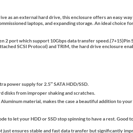
ve as an external hard drive, this enclosure offers an easy way 
ommissioned laptops, and expanding storage. An ideal choice for 
en 2 port which support 10Gbps data transfer speed.(7+15)Pin 
ached SCSI Protocol) and TRIM, the hard drive enclosure enabl
extra power supply for 2.5″ SATA HDD/SSD.
rd disks from improper shaking and scratches.
Aluminum material, makes the case a beautiful addition to your
 to let your HDD or SSD stop spinning to have a rest. Good to 
t ensures stable and fast data transfer but significantly impro