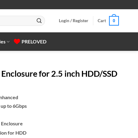
Login / Register
Cart
0
ies
PRELOVED
Enclosure for 2.5 inch HDD/SSD
Enhanced
 up to 6Gbps
 Enclosure
tion for HDD