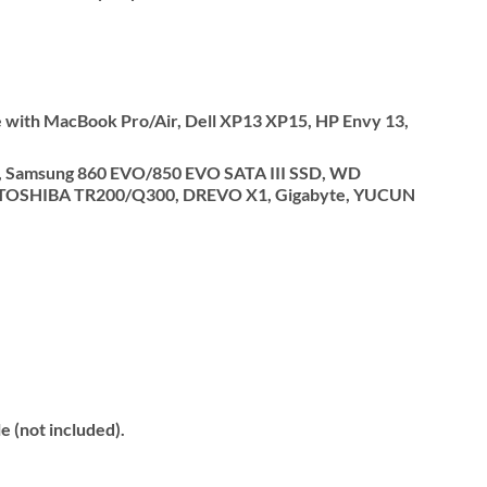
 with MacBook Pro/Air, Dell XP13 XP15, HP Envy 13,
.5″, Samsung 860 EVO/850 EVO SATA III SSD, WD
0, TOSHIBA TR200/Q300, DREVO X1, Gigabyte, YUCUN
 (not included).