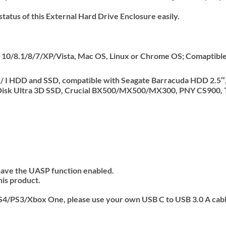
status of this External Hard Drive Enclosure easily.
10/8.1/8/7/XP/Vista, Mac OS, Linux or Chrome OS; Comaptible
 II / I HDD and SSD, compatible with Seagate Barracuda HDD 2
nDisk Ultra 3D SSD, Crucial BX500/MX500/MX300, PNY CS90
 have the UASP function enabled.
his product.
PS4/PS3/Xbox One, please use your own USB C to USB 3.0 A cable