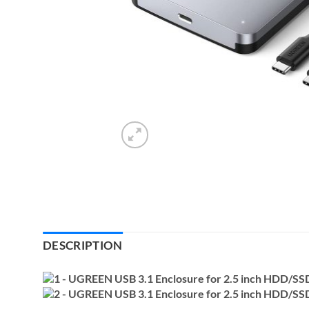
DESCRIPTION