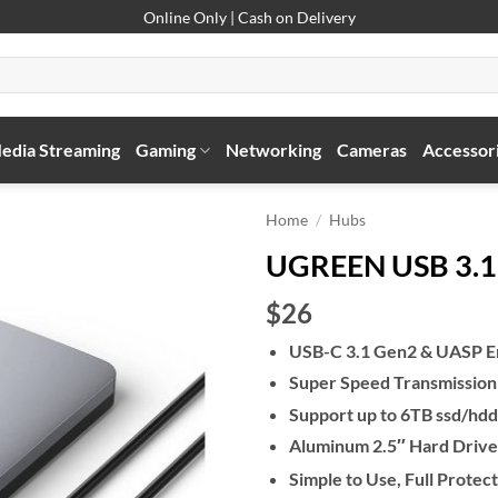
Online Only | Cash on Delivery
edia Streaming
Gaming
Networking
Cameras
Accessor
Home
/
Hubs
UGREEN USB 3.1 
$26
USB-C 3.1 Gen2 & UASP 
Super Speed Transmission
Support up to 6TB ssd/hdd
Aluminum 2.5″ Hard Drive
Simple to Use, Full Protec