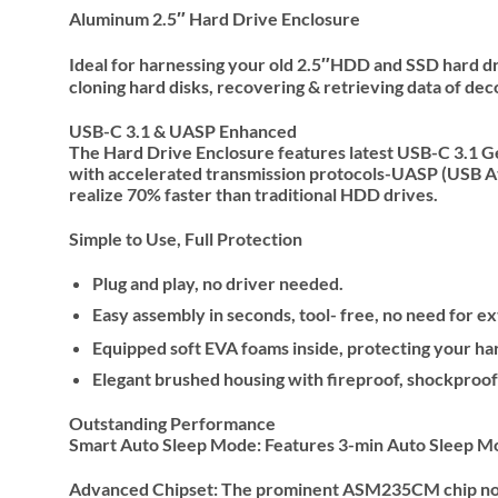
Aluminum 2.5″ Hard Drive Enclosure
Ideal for harnessing your old 2.5″HDD and SSD hard dri
cloning hard disks, recovering & retrieving data of dec
USB-C 3.1 & UASP Enhanced
The Hard Drive Enclosure features latest USB-C 3.1 G
with accelerated transmission protocols-UASP (USB Att
realize 70% faster than traditional HDD drives.
Simple to Use, Full Protection
Plug and play, no driver needed.
Easy assembly in seconds, tool- free, no need for 
Equipped soft EVA foams inside, protecting your ha
Elegant brushed housing with fireproof, shockproof 
Outstanding Performance
Smart Auto Sleep Mode: Features 3-min Auto Sleep Mode
Advanced Chipset: The prominent ASM235CM chip not jus