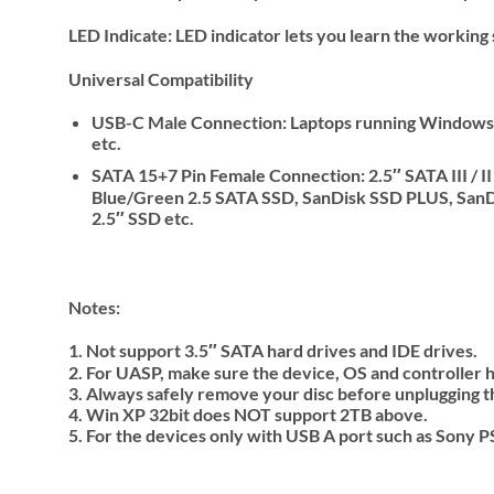
LED Indicate: LED indicator lets you learn the working 
Universal Compatibility
USB-C Male Connection: Laptops running Windows 
etc.
SATA 15+7 Pin Female Connection: 2.5″ SATA III /
Blue/Green 2.5 SATA SSD, SanDisk SSD PLUS, Sa
2.5″ SSD etc.
Notes
:
1. Not support 3.5″ SATA hard drives and IDE drives.
2. For UASP, make sure the device, OS and controller
3. Always safely remove your disc before unplugging t
4. Win XP 32bit does NOT support 2TB above.
5. For the devices only with USB A port such as Sony 