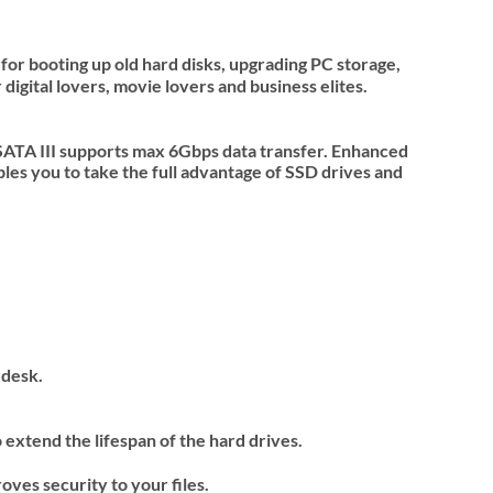
for booting up old hard disks, upgrading PC storage,
digital lovers, movie lovers and business elites.
SATA III supports max 6Gbps data transfer. Enhanced
es you to take the full advantage of SSD drives and
 desk.
extend the lifespan of the hard drives.
ves security to your files.