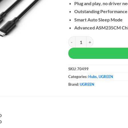
Plug and play, no driver n
Outstanding Performance
Smart Auto Sleep Mode
Advanced ASM235CM Chi
UGREEN USB 3.1 Enclosure for 2
SKU:
70499
Categories:
Hubs
,
UGREEN
Brand:
UGREEN