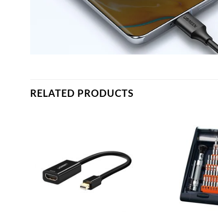
RELATED PRODUCTS