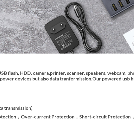
USB flash, HDD, camera,printer, scanner, speakers, webcam, ph
power devices but also data tranfermission.Our powered usb hub
a transmission)
rotection，Over-current Protection，Short-circult Protectio