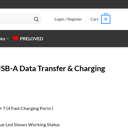
Login / Register
Cart
0
ies
PRELOVED
SB-A Data Transfer & Charging
 7 (4 Fast Charging Ports )
Blue Led Shows Working Status