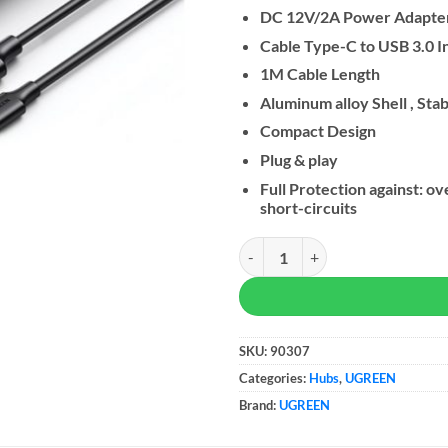
DC 12V/2A Power Adapter
Cable Type-C to USB 3.0 I
1M Cable Length
Aluminum alloy Shell , Stab
Compact Design
Plug & play
Full Protection against: 
short-circuits
UGREEN 7-in-1 USB-A Data Trans
SKU:
90307
Categories:
Hubs
,
UGREEN
Brand:
UGREEN