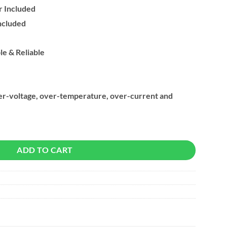
 Included
ncluded
le & Reliable
over-voltage, over-temperature, over-current and
fer & Charging HUB (7x USB-A) quantity
ADD TO CART