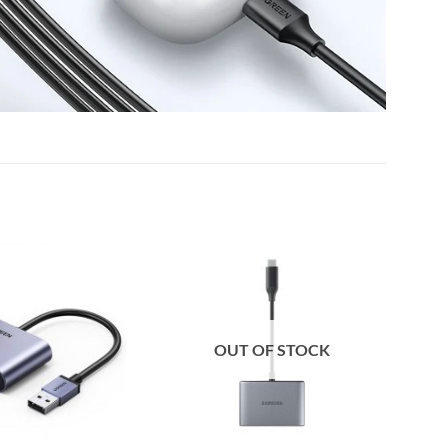
OUT OF STOCK