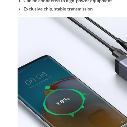
Can be connected to high-power equipment
Exclusive chip, stable transmission