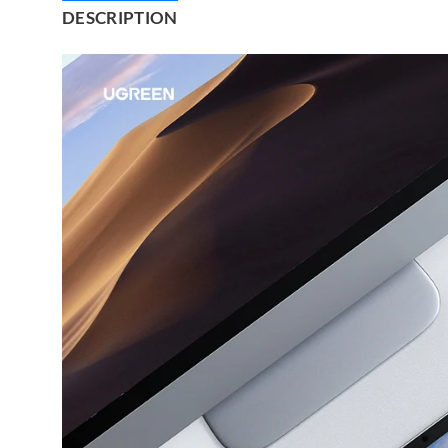
DESCRIPTION