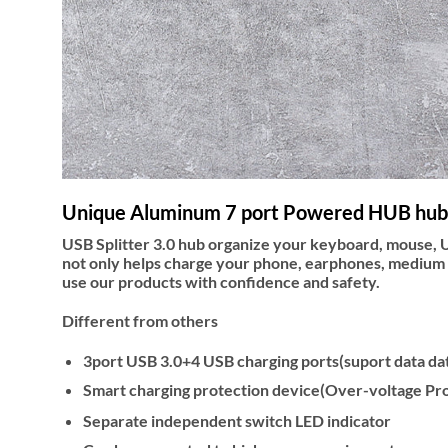
Unique Aluminum 7 port Powered HUB hub
USB Splitter 3.0 hub organize your keyboard, mouse, 
not only helps charge your phone, earphones, medium 
use our products with confidence and safety.
Different from others
3port USB 3.0+4 USB charging ports(suport data dat
Smart charging protection device(Over-voltage P
Separate independent switch LED indicator