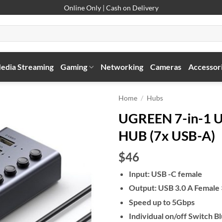
Online Only | Cash on Delivery
edia Streaming
Gaming
Networking
Cameras
Accessor
Home
/
Hubs
UGREEN 7-in-1 U
HUB (7x USB-A)
$46
Input: USB -C female
Output: USB 3.0 A Female ×
Speed up to 5Gbps
Individual on/off Switch 