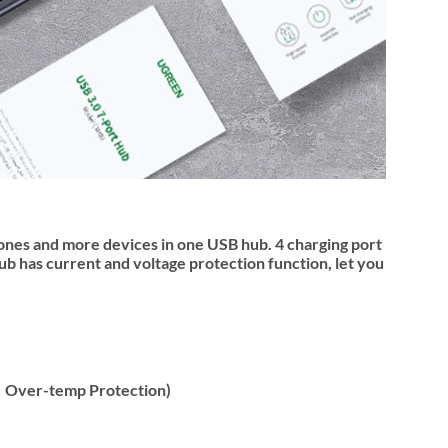
ones and more devices in one USB hub. 4 charging port
 has current and voltage protection function, let you
n，Over-temp Protection)