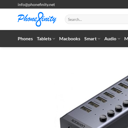
Skip
info@phonefinity.net
to
content
Search
for:
Phones
Tablets
Macbooks
Smart
Audio
M