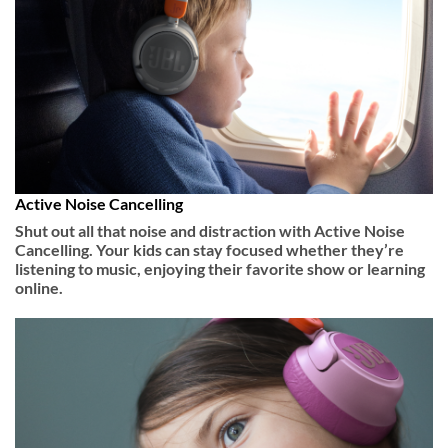
Active Noise Cancelling
Shut out all that noise and distraction with Active Noise
Cancelling. Your kids can stay focused whether they’re
listening to music, enjoying their favorite show or learning
online.