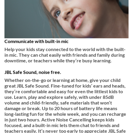
Communicate with built-in mic
Help your kids stay connected to the world with the built-
in mic. They can chat easily with friends and family during
downtime, or teachers while they’re busy learning.
JBL Safe Sound, noise free.
Whether on-the-go or learning at home, give your child
great JBL Safe Sound. Fine-tuned for kids’ ears and heads,
they’re comfortable and easy for even the littlest kids to
use. Learn, play and explore safely, with under 85dB
volume and child-friendly, safe materials that won’t
damage or break. Up to 20 hours of battery life means
long-lasting fun for the whole week, and you can recharge
in just two hours. Active Noise Cancelling keeps kids
focused, and a built-in mic lets them chat to friends and
teachers easily. It’s never too early to appreciate JBL Safe