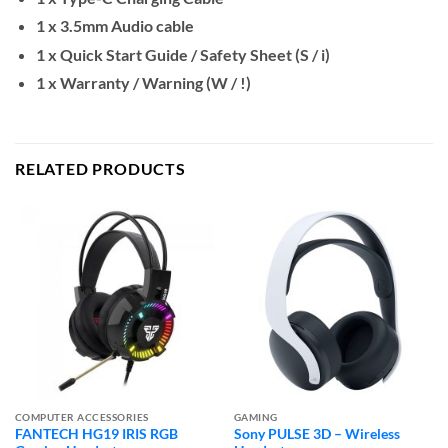
1 x 3.5mm Audio cable
1 x Quick Start Guide / Safety Sheet (S / i)
1 x Warranty / Warning (W / !)
RELATED PRODUCTS
COMPUTER ACCESSORIES
GAMING
FANTECH HG19 IRIS RGB
Sony PULSE 3D – Wireless