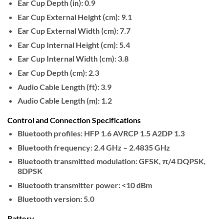
Ear Cup Depth (in):
0.9
Ear Cup External Height (cm):
9.1
Ear Cup External Width (cm):
7.7
Ear Cup Internal Height (cm):
5.4
Ear Cup Internal Width (cm):
3.8
Ear Cup Depth (cm):
2.3
Audio Cable Length (ft):
3.9
Audio Cable Length (m):
1.2
Control and Connection Specifications
Bluetooth profiles:
HFP 1.6 AVRCP 1.5 A2DP 1.3
Bluetooth frequency:
2.4 GHz – 2.4835 GHz
Bluetooth transmitted modulation:
GFSK, π/4 DQPSK,
8DPSK
Bluetooth transmitter power:
<10 dBm
Bluetooth version:
5.0
Battery