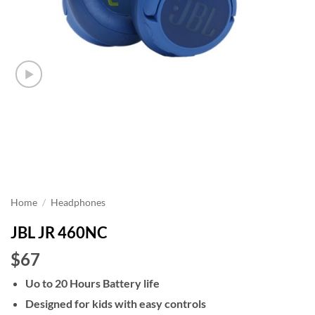
Home
/
Headphones
JBL JR 460NC
$67
Uo to 20 Hours Battery life
Designed for kids with easy controls