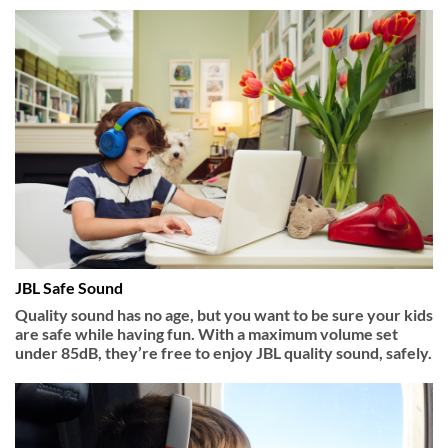
JBL Safe Sound
Quality sound has no age, but you want to be sure your kids
are safe while having fun. With a maximum volume set
under 85dB, they’re free to enjoy JBL quality sound, safely.