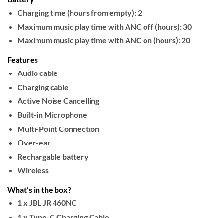
Charging time (hours from empty):
2
Maximum music play time with ANC off (hours):
30
Maximum music play time with ANC on (hours):
20
Features
Audio cable
Charging cable
Active Noise Cancelling
Built-in Microphone
Multi-Point Connection
Over-ear
Rechargable battery
Wireless
What’s in the box?
1 x JBL JR 460NC
1 x Type-C Charging Cable