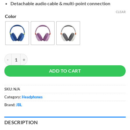
Detachable audio cable & multi-point connection
CLEAR
Color
JBL JR 460NC quantity
ADD TO CART
SKU:
N/A
Category:
Headphones
Brand:
JBL
DESCRIPTION