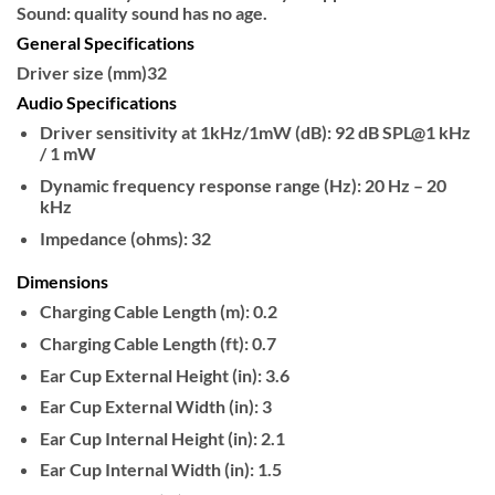
Sound: quality sound has no age.
General Specifications
Driver size (mm)
32
Audio Specifications
Driver sensitivity at 1kHz/1mW (dB):
92 dB SPL@1 kHz
/ 1 mW
Dynamic frequency response range (Hz):
20 Hz – 20
kHz
Impedance (ohms):
32
Dimensions
Charging Cable Length (m):
0.2
Charging Cable Length (ft):
0.7
Ear Cup External Height (in):
3.6
Ear Cup External Width (in):
3
Ear Cup Internal Height (in):
2.1
Ear Cup Internal Width (in):
1.5