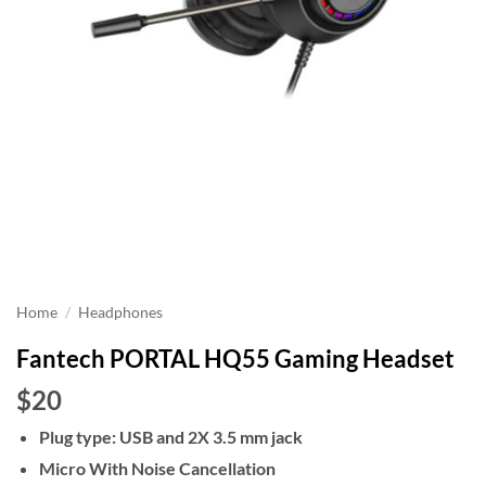
Home
/
Headphones
Fantech PORTAL HQ55 Gaming Headset
$20
Plug type: USB and 2X 3.5 mm jack
Micro With Noise Cancellation