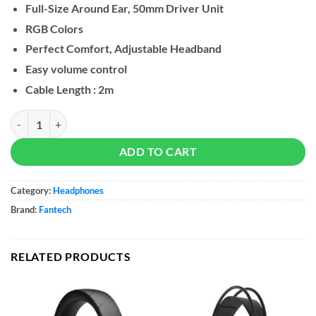
Full-Size Around Ear, 50mm Driver Unit
RGB Colors
Perfect Comfort, Adjustable Headband
Easy volume control
Cable Length : 2m
Fantech PORTAL HQ55 Gaming Headset quantity
ADD TO CART
Category:
Headphones
Brand:
Fantech
RELATED PRODUCTS