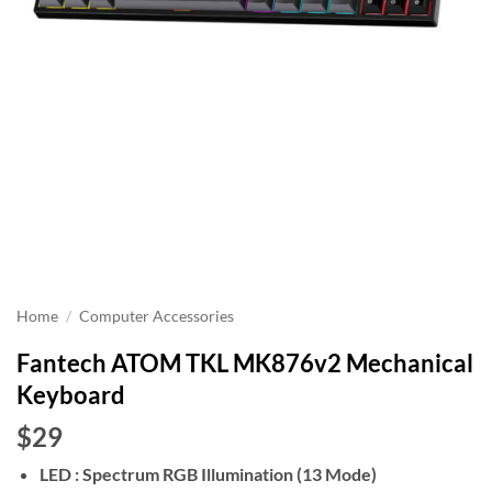
Home
/
Computer Accessories
Fantech ATOM TKL MK876v2 Mechanical
Keyboard
$29
LED : Spectrum RGB Illumination (13 Mode)