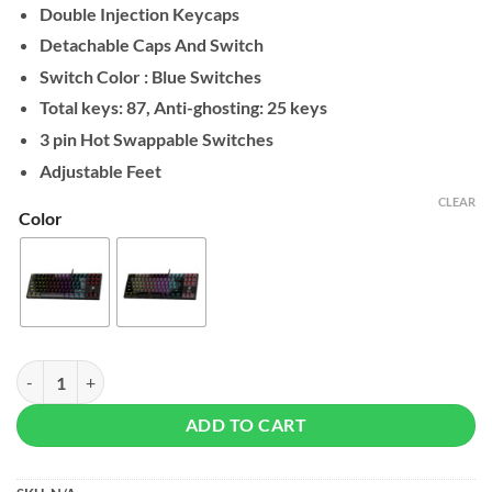
Double Injection Keycaps
Detachable Caps And Switch
Switch Color : Blue Switches
Total keys: 87, Anti-ghosting: 25 keys
3 pin Hot Swappable Switches
Adjustable Feet
CLEAR
Color
Fantech ATOM TKL MK876v2 Mechanical Keyboard quantity
ADD TO CART