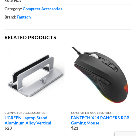
SKU:
N/A
Category:
Computer Accessories
Brand:
Fantech
RELATED PRODUCTS
COMPUTER ACCESSORIES
COMPUTER ACCESSORIES
UGREEN Laptop Stand
FANTECH X14 RANGERS RGB
Aluminum Alloy Vertical
Gaming Mouse
$23
$21