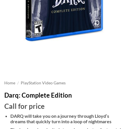
Home
/
PlayStation Video Games
Darq: Complete Edition
Call for price
DARQ will take you on a journey through Lloyd’s
dreams that quickly turn into a loop of nightmares