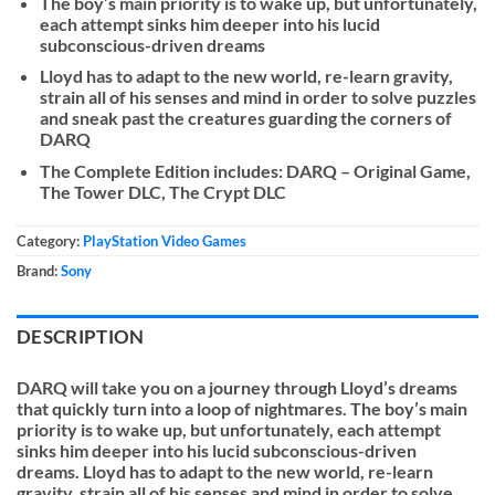
The boy’s main priority is to wake up, but unfortunately,
each attempt sinks him deeper into his lucid
subconscious-driven dreams
Lloyd has to adapt to the new world, re-learn gravity,
strain all of his senses and mind in order to solve puzzles
and sneak past the creatures guarding the corners of
DARQ
The Complete Edition includes: DARQ – Original Game,
The Tower DLC, The Crypt DLC
Category:
PlayStation Video Games
Brand:
Sony
DESCRIPTION
DARQ will take you on a journey through Lloyd’s dreams
that quickly turn into a loop of nightmares. The boy’s main
priority is to wake up, but unfortunately, each attempt
sinks him deeper into his lucid subconscious-driven
dreams. Lloyd has to adapt to the new world, re-learn
gravity, strain all of his senses and mind in order to solve