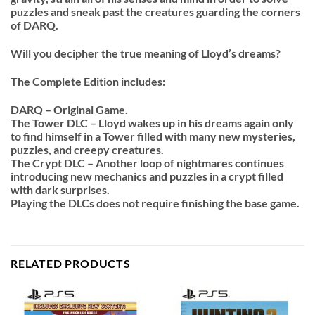
puzzles and sneak past the creatures guarding the corners
of DARQ.
Will you decipher the true meaning of Lloyd’s dreams?
The Complete Edition includes:
DARQ – Original Game.
The Tower DLC – Lloyd wakes up in his dreams again only
to find himself in a Tower filled with many new mysteries,
puzzles, and creepy creatures.
The Crypt DLC – Another loop of nightmares continues
introducing new mechanics and puzzles in a crypt filled
with dark surprises.
Playing the DLCs does not require finishing the base game.
RELATED PRODUCTS