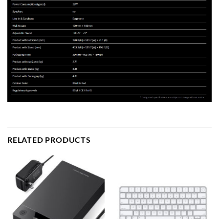
RELATED PRODUCTS