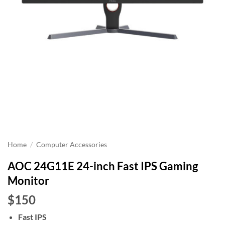
Home
/
Computer Accessories
AOC 24G11E 24-inch Fast IPS Gaming
Monitor
$150
Fast IPS