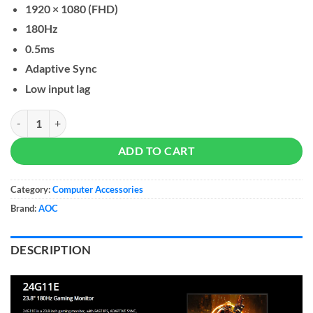
1920 × 1080 (FHD)
180Hz
0.5ms
Adaptive Sync
Low input lag
AOC 24G11E 24-inch Fast IPS Gaming Monitor quantity
ADD TO CART
Category:
Computer Accessories
Brand:
AOC
DESCRIPTION