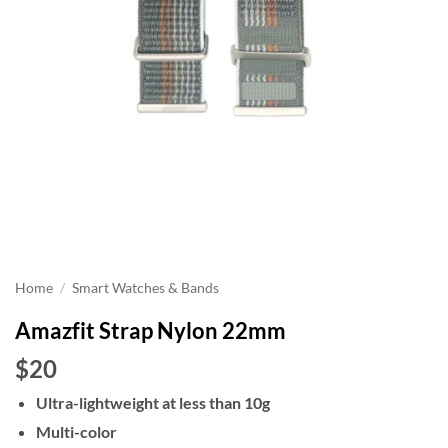
Home
/
Smart Watches & Bands
Amazfit Strap Nylon 22mm
$20
Ultra-lightweight at less than 10g
Multi-color