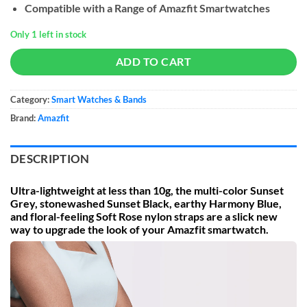
Compatible with a Range of Amazfit Smartwatches
Only 1 left in stock
ADD TO CART
Category:
Smart Watches & Bands
Brand:
Amazfit
DESCRIPTION
Ultra-lightweight at less than 10g, the multi-color Sunset
Grey, stonewashed Sunset Black, earthy Harmony Blue,
and floral-feeling Soft Rose nylon straps are a slick new
way to upgrade the look of your Amazfit smartwatch.