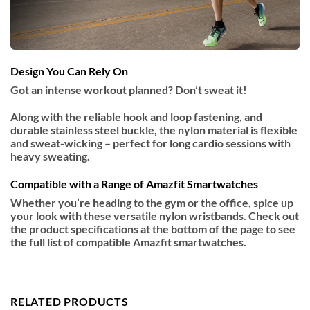
Design You Can Rely On
Got an intense workout planned? Don’t sweat it!
Along with the reliable hook and loop fastening, and
durable stainless steel buckle, the nylon material is flexible
and sweat-wicking – perfect for long cardio sessions with
heavy sweating.
Compatible with a Range of Amazfit Smartwatches
Whether you’re heading to the gym or the office, spice up
your look with these versatile nylon wristbands. Check out
the product specifications at the bottom of the page to see
the full list of compatible Amazfit smartwatches.
RELATED PRODUCTS