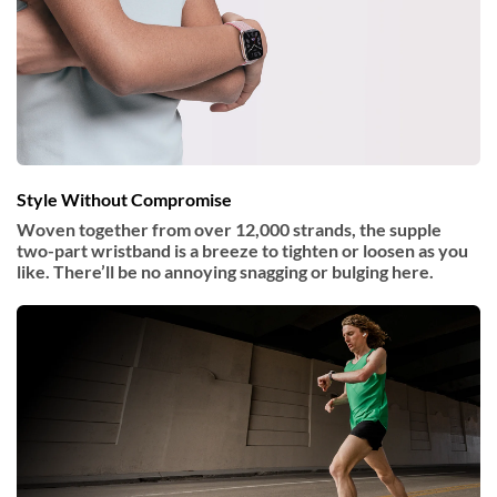
Style Without Compromise
Woven together from over 12,000 strands, the supple
two-part wristband is a breeze to tighten or loosen as you
like. There’ll be no annoying snagging or bulging here.