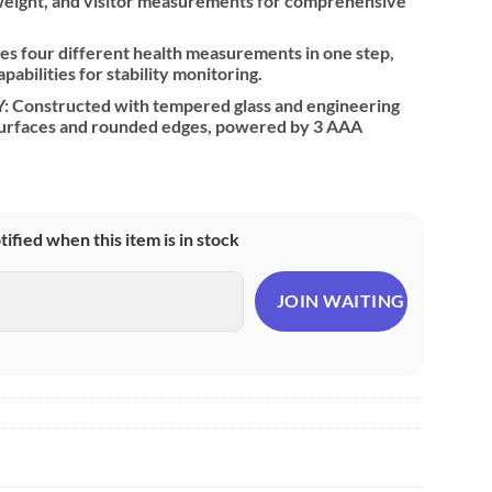
 weight, and visitor measurements for comprehensive
 four different health measurements in one step,
pabilities for stability monitoring.
Constructed with tempered glass and engineering
 surfaces and rounded edges, powered by 3 AAA
otified when this item is in stock