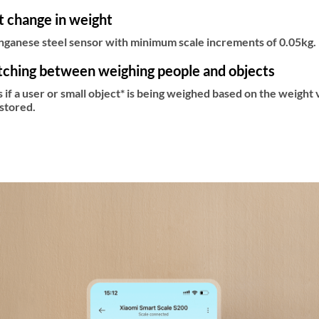
st change in weight
anese steel sensor with minimum scale increments of 0.05kg. I
tching between weighing people and objects
s if a user or small object* is being weighed based on the weight 
stored.