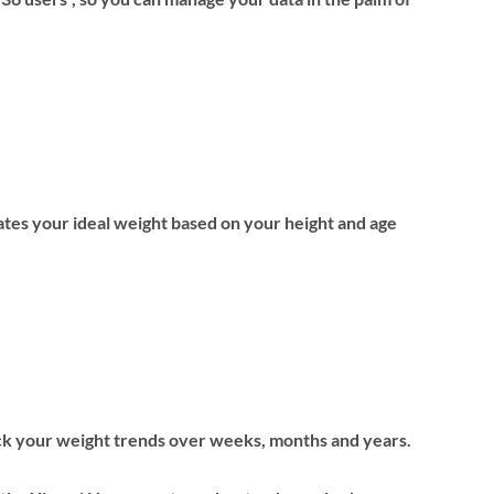
ates your ideal weight based on your height and age
ck your weight trends over weeks, months and years.