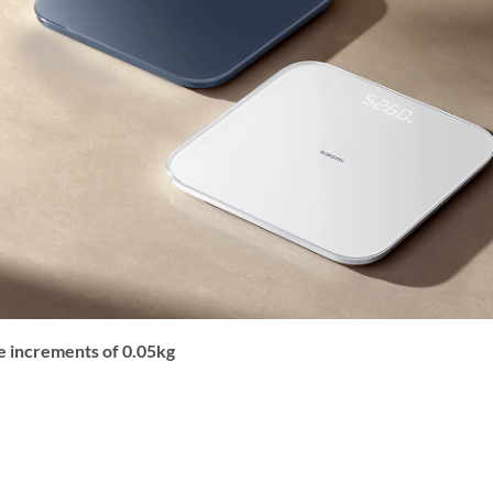
e increments of 0.05kg