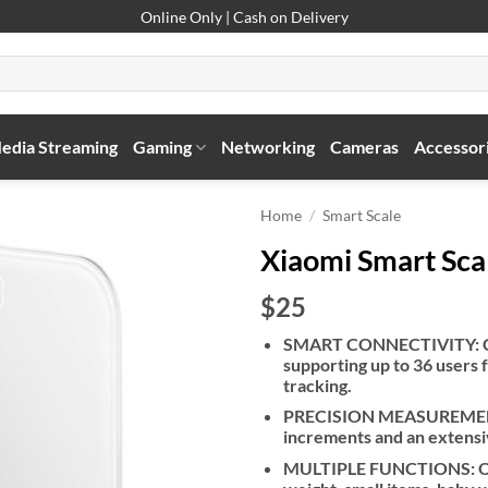
Online Only | Cash on Delivery
edia Streaming
Gaming
Networking
Cameras
Accessor
Home
/
Smart Scale
Xiaomi Smart Sca
$25
SMART CONNECTIVITY: Con
supporting up to 36 users
tracking.
PRECISION MEASUREMENT: 
increments and an extensiv
MULTIPLE FUNCTIONS: Offe