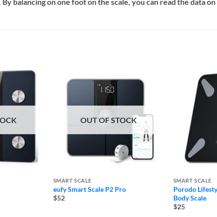
. By balancing on one foot on the scale, you can read the data 
TOCK
OUT OF STOCK
SMART SCALE
SMART SCALE
eufy Smart Scale P2 Pro
Porodo Lifest
Body Scale
$52
$25