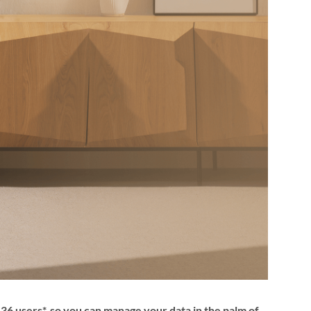
6 users*, so you can manage your data in the palm of