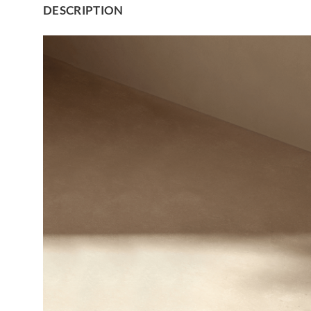
DESCRIPTION