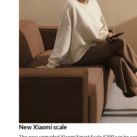
New Xiaomi scale
The new upgraded Xiaomi Smart Scale S200 can be conne