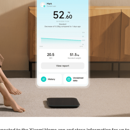
cted to the Xiaomi Home app and store information for up to 3