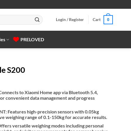
Login / Register
Cart
0
ies
PRELOVED
le S200
nects to Xiaomi Home app via Bluetooth 5.4,
 for convenient data management and progress
Features high-precision sensors with 0.05kg
e weighing range of 0.1-150kg for accurate results.
rs versatile weighing modes including personal