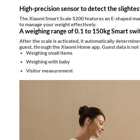
High-precision sensor to detect the slighte
The Xiaomi Smart Scale S200 features an E-shaped mang
to manage your weight effectively.
A weighing range of 0.1 to 150kg Smart swi
After the scale is activated, it automatically determine
guest, through the Xiaomi Home app. Guest data is not 
Weighing small items
Weighing with baby
Visitor measurement