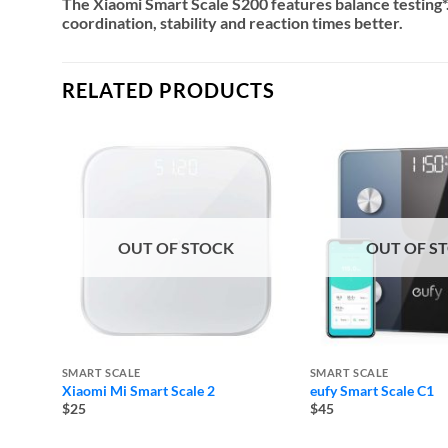
The Xiaomi Smart Scale S200 features balance testing*
coordination, stability and reaction times better.
RELATED PRODUCTS
OUT OF STOCK
OUT OF S
SMART SCALE
SMART SCALE
Xiaomi Mi Smart Scale 2
eufy Smart Scale C1
$25
$45