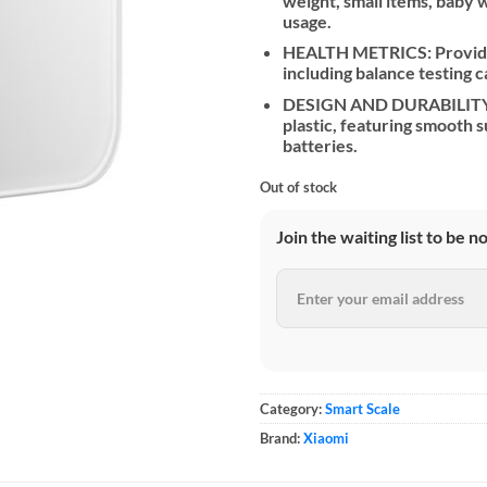
weight, small items, baby
usage.
HEALTH METRICS: Provides
including balance testing ca
DESIGN AND DURABILITY: 
plastic, featuring smooth
batteries.
Out of stock
Join the waiting list to be n
Category:
Smart Scale
Brand:
Xiaomi