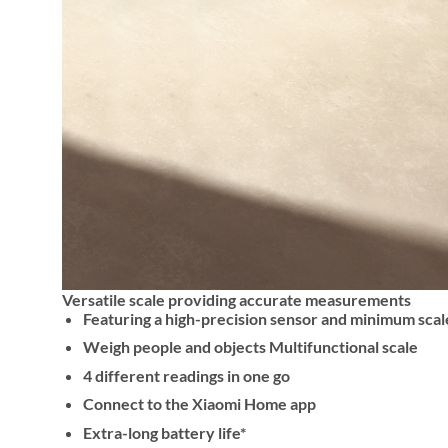
Versatile scale providing accurate measurements
Featuring a high-precision sensor and minimum scal
Weigh people and objects Multifunctional scale
4 different readings in one go
Connect to the Xiaomi Home app
Extra-long battery life*