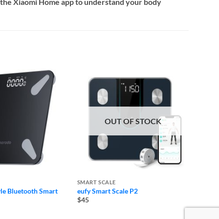
on the Xiaomi Home app to understand your body
OUT OF STOCK
SMART SCALE
SMART
yle Bluetooth Smart
eufy Smart Scale P2
Xiaomi
$45
$35