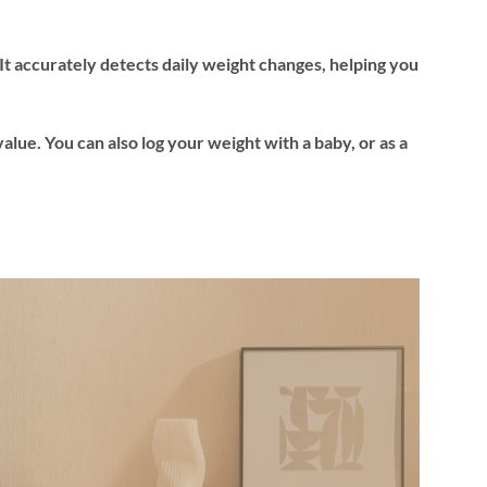
t accurately detects daily weight changes, helping you
value. You can also log your weight with a baby, or as a