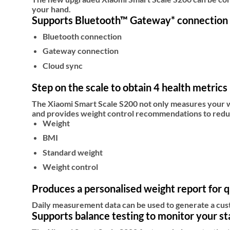
your hand.
Supports Bluetooth™ Gateway* connection
Bluetooth connection
Gateway connection
Cloud sync
Step on the scale to obtain 4 health metrics
The Xiaomi Smart Scale S200 not only measures your we
and provides weight control recommendations to reduc
Weight
BMI
Standard weight
Weight control
Produces a personalised weight report for q
Daily measurement data can be used to generate a cus
Supports balance testing to monitor your sta