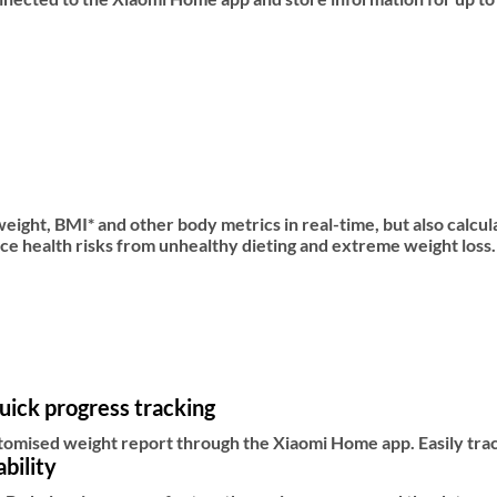
ight, BMI* and other body metrics in real-time, but also calcul
e health risks from unhealthy dieting and extreme weight loss.
uick progress tracking
tomised weight report through the Xiaomi Home app. Easily tra
bility