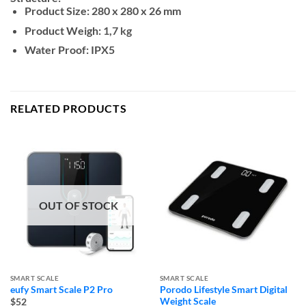
Product Size:
280 x 280 x 26 mm
Product Weigh:
1,7 kg
Water Proof:
IPX5
RELATED PRODUCTS
OUT OF STOCK
SMART SCALE
SMART SCALE
eufy Smart Scale P2 Pro
Porodo Lifestyle Smart Digital
Weight Scale
$52