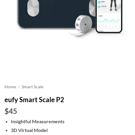
Home
/
Smart Scale
eufy Smart Scale P2
$45
Insightful Measurements
3D Virtual Model