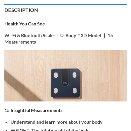
DESCRIPTION
Health You Can See
Wi-Fi & Bluetooth Scale ｜ U-Body™ 3D Model ｜ 15
Measurements
15
Insightful Measurements
Understand and learn more about your body
WEIGHT: The total weight of the body.