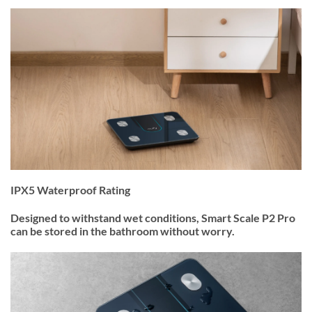
IPX5 Waterproof Rating
Designed to withstand wet conditions, Smart Scale P2 Pro
can be stored in the bathroom without worry.