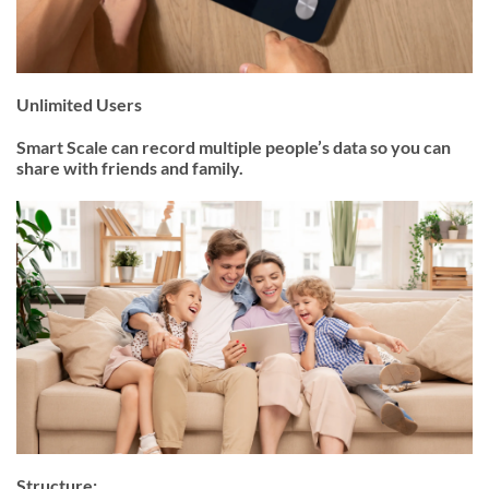
Unlimited Users
Smart Scale can record multiple people’s data so you can
share with friends and family.
Structure: