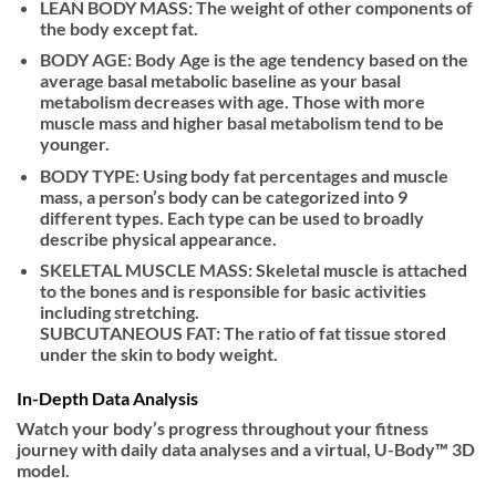
LEAN BODY MASS: The weight of other components of
the body except fat.
BODY AGE: Body Age is the age tendency based on the
average basal metabolic baseline as your basal
metabolism decreases with age. Those with more
muscle mass and higher basal metabolism tend to be
younger.
BODY TYPE: Using body fat percentages and muscle
mass, a person’s body can be categorized into 9
different types. Each type can be used to broadly
describe physical appearance.
SKELETAL MUSCLE MASS: Skeletal muscle is attached
to the bones and is responsible for basic activities
including stretching.
SUBCUTANEOUS FAT: The ratio of fat tissue stored
under the skin to body weight.
In-Depth Data Analysis
Watch your body’s progress throughout your fitness
journey with daily data analyses and a virtual, U-Body™ 3D
model.