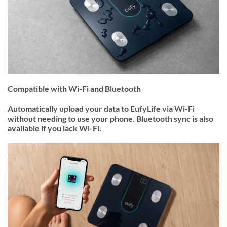
Compatible with Wi-Fi and Bluetooth
Automatically upload your data to EufyLife via Wi-Fi
without needing to use your phone. Bluetooth sync is also
available if you lack Wi-Fi.