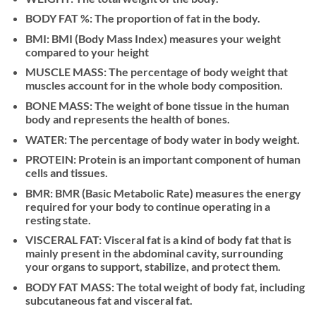
BODY FAT %: The proportion of fat in the body.
BMI: BMI (Body Mass Index) measures your weight
compared to your height
MUSCLE MASS: The percentage of body weight that
muscles account for in the whole body composition.
BONE MASS: The weight of bone tissue in the human
body and represents the health of bones.
WATER: The percentage of body water in body weight.
PROTEIN: Protein is an important component of human
cells and tissues.
BMR: BMR (Basic Metabolic Rate) measures the energy
required for your body to continue operating in a
resting state.
VISCERAL FAT: Visceral fat is a kind of body fat that is
mainly present in the abdominal cavity, surrounding
your organs to support, stabilize, and protect them.
BODY FAT MASS: The total weight of body fat, including
subcutaneous fat and visceral fat.