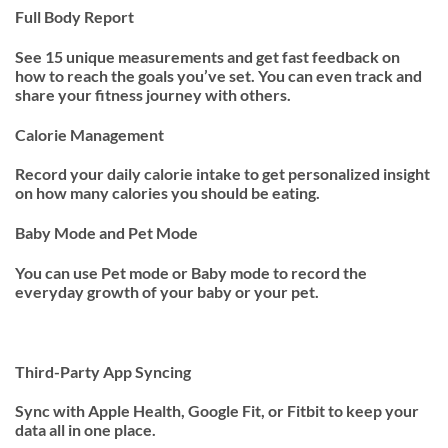
Full Body Report
See 15 unique measurements and get fast feedback on
how to reach the goals you’ve set. You can even track and
share your fitness journey with others.
Calorie Management
Record your daily calorie intake to get personalized insight
on how many calories you should be eating.
Baby Mode and Pet Mode
You can use Pet mode or Baby mode to record the
everyday growth of your baby or your pet.
Third-Party App Syncing
Sync with Apple Health, Google Fit, or Fitbit to keep your
data all in one place.