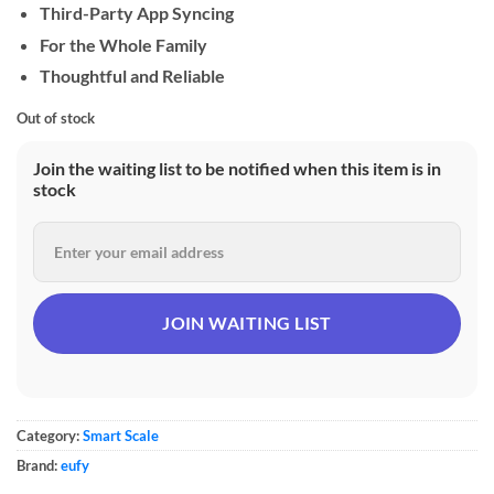
Third-Party App Syncing
For the Whole Family
Thoughtful and Reliable
Out of stock
Join the waiting list to be notified when this item is in
stock
Category:
Smart Scale
Brand:
eufy