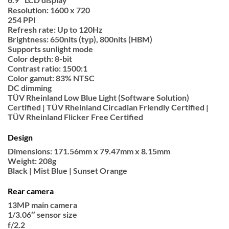
Resolution: 1600 x 720
254 PPI
Refresh rate: Up to 120Hz
Brightness: 650nits (typ), 800nits (HBM)
Supports sunlight mode
Color depth: 8-bit
Contrast ratio: 1500:1
Color gamut: 83% NTSC
DC dimming
TÜV Rheinland Low Blue Light (Software Solution)
Certified | TÜV Rheinland Circadian Friendly Certified |
TÜV Rheinland Flicker Free Certified
Design
Dimensions: 171.56mm x 79.47mm x 8.15mm
Weight: 208g
Black | Mist Blue | Sunset Orange
Rear camera
13MP main camera
1/3.06″ sensor size
f/2.2