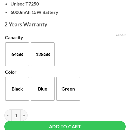
$150
Unisoc T7250
6000mAh 15W Battery
2 Years Warranty
CLEAR
Capacity
64GB
128GB
Color
Black
Blue
Green
Xiaomi Redmi A7 Pro quantity
ADD TO CART