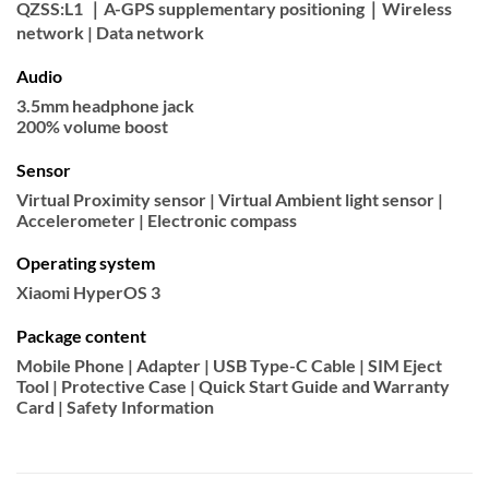
QZSS:L1 ｜A-GPS supplementary positioning｜Wireless
network | Data network
Audio
3.5mm headphone jack
200% volume boost
Sensor
Virtual Proximity sensor | Virtual Ambient light sensor |
Accelerometer | Electronic compass
Operating system
Xiaomi HyperOS 3
Package content
Mobile Phone | Adapter | USB Type-C Cable | SIM Eject
Tool | Protective Case | Quick Start Guide and Warranty
Card | Safety Information