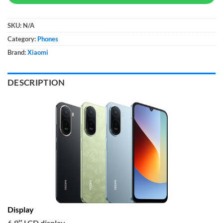
SKU:
N/A
Category:
Phones
Brand:
Xiaomi
DESCRIPTION
Display
6.9″ LCD display