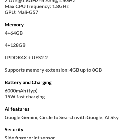
2*A75@1.8GHz+6*A55@1.6GHz
Max CPU frequency: 1.8GHz
GPU: Mali-G57
Memory
4+64GB
4+128GB
LPDDR4X + UFS2.2
Supports memory extension: 4GB up to 8GB
Battery and Charging
6000mAh (typ)
15W fast charging
AI features
Google Gemini, Circle to Search with Google, AI Sky
Security
Side fingerprint sensor