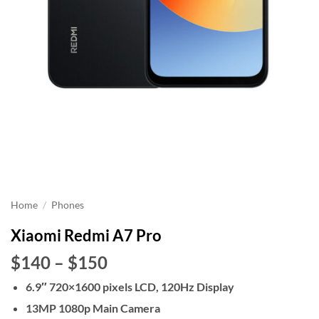
Home
/
Phones
Xiaomi Redmi A7 Pro
Price
$140
–
$150
range:
6.9″ 720×1600 pixels LCD, 120Hz Display
$140
13MP 1080p Main Camera
through