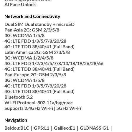
AI Face Unlock
Network and Connectivity
Dual SIM Dual standby + microSD
Pan-Asia 2G: GSM 2/3/5/8
3G: WCDMA 1/5/8
4G: LTE FDD 1/3/5/7/8/20/28
4G: LTE TDD 38/40/41 (Full Band)
Latin America 2G: GSM 2/3/5/8
3G: WCDMA 1/2/4/5/8
4G: LTE FDD 1/2/3/4/5/7/8/13/18/19/26/28/66
4G: LTE TDD 38/40/41 (Full Band)
Pan-Europe 2G: GSM 2/3/5/8
3G: WCDMA 1/5/8
4G: LTE FDD 1/3/5/7/8/20/28
4G: LTE TDD 38/40/41 (Full Band)
Bluetooth 5.2
Wi-Fi Protocol: 802.11a/b/g/n/ac
Supports 2.4GHz Wi-Fi | 5GHz Wi-Fi
Navigation
Beidou:B1C｜GPS:L1｜Galileo:E1｜GLONASS:G1｜