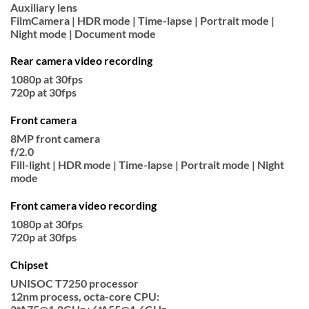
Auxiliary lens
FilmCamera | HDR mode | Time-lapse | Portrait mode |
Night mode | Document mode
Rear camera video recording
1080p at 30fps
720p at 30fps
Front camera
8MP front camera
f/2.0
Fill-light | HDR mode | Time-lapse | Portrait mode | Night
mode
Front camera video recording
1080p at 30fps
720p at 30fps
Chipset
UNISOC T7250 processor
12nm process, octa-core CPU: