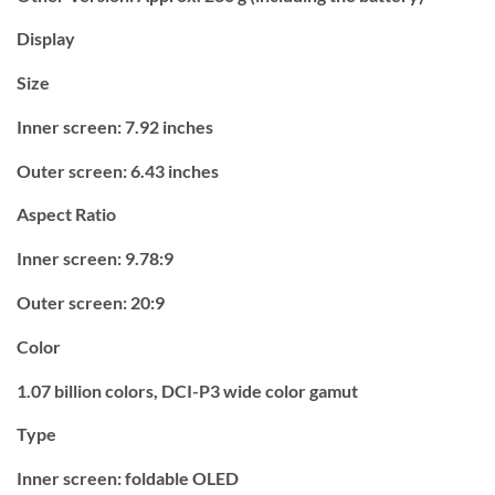
Display
Size
Inner screen: 7.92 inches
Outer screen: 6.43 inches
Aspect Ratio
Inner screen: 9.78:9
Outer screen: 20:9
Color
1.07 billion colors, DCI-P3 wide color gamut
Type
Inner screen: foldable OLED