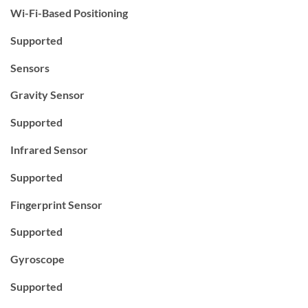
Wi-Fi-Based Positioning
Supported
Sensors
Gravity Sensor
Supported
Infrared Sensor
Supported
Fingerprint Sensor
Supported
Gyroscope
Supported