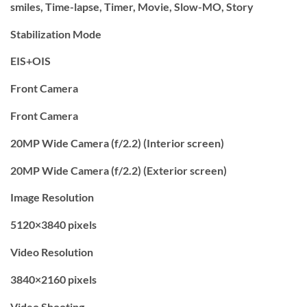
smiles, Time-lapse, Timer, Movie, Slow-MO, Story
Stabilization Mode
EIS+OIS
Front Camera
Front Camera
20MP Wide Camera (f/2.2) (Interior screen)
20MP Wide Camera (f/2.2) (Exterior screen)
Image Resolution
5120×3840 pixels
Video Resolution
3840×2160 pixels
Video Shooting