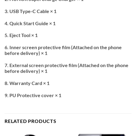
3. USB Type-C Cable × 1
4. Quick Start Guide × 1
5. Eject Tool × 1
6. Inner screen protective film (Attached on the phone
before delivery) × 1
7. External screen protective film (Attached on the phone
before delivery) × 1
8. Warranty Card × 1
9. PU Protective cover × 1
RELATED PRODUCTS