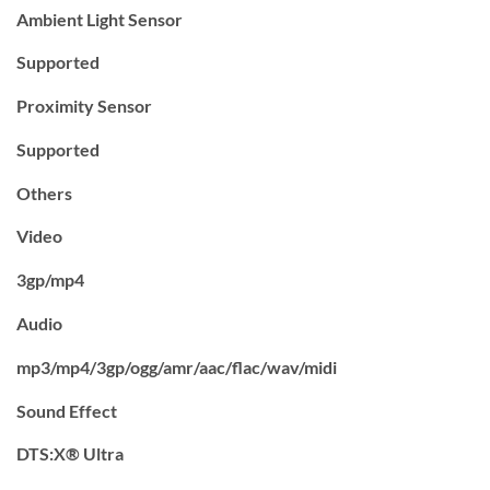
Ambient Light Sensor
Supported
Proximity Sensor
Supported
Others
Video
3gp/mp4
Audio
mp3/mp4/3gp/ogg/amr/aac/flac/wav/midi
Sound Effect
DTS:X® Ultra