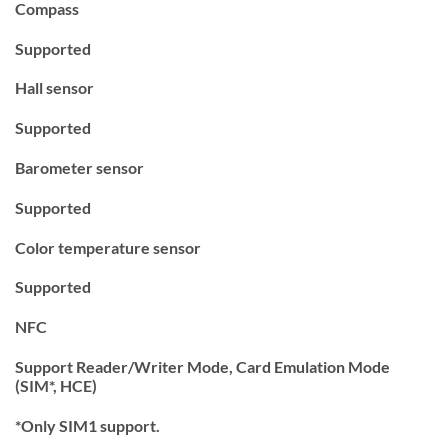
Compass
Supported
Hall sensor
Supported
Barometer sensor
Supported
Color temperature sensor
Supported
NFC
Support Reader/Writer Mode, Card Emulation Mode
(SIM*, HCE)
*Only SIM1 support.