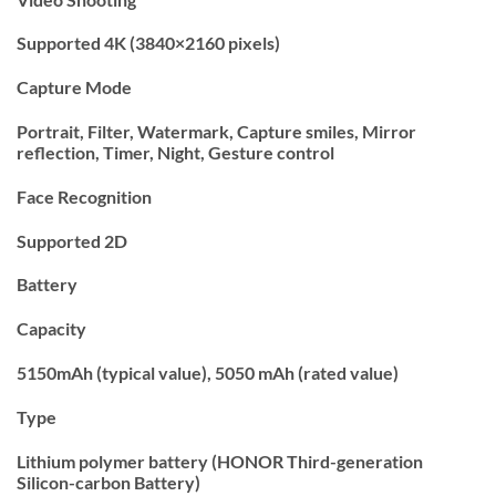
Supported 4K (3840×2160 pixels)
Capture Mode
Portrait, Filter, Watermark, Capture smiles, Mirror
reflection, Timer, Night, Gesture control
Face Recognition
Supported 2D
Battery
Capacity
5150mAh (typical value), 5050 mAh (rated value)
Type
Lithium polymer battery (HONOR Third-generation
Silicon-carbon Battery)