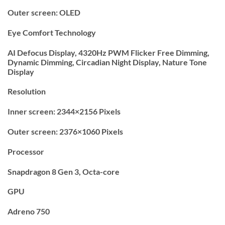
Outer screen: OLED
Eye Comfort Technology
AI Defocus Display, 4320Hz PWM Flicker Free Dimming,
Dynamic Dimming, Circadian Night Display, Nature Tone
Display
Resolution
Inner screen: 2344×2156 Pixels
Outer screen: 2376×1060 Pixels
Processor
Snapdragon 8 Gen 3, Octa-core
GPU
Adreno 750