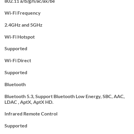
802.11 a/b/g/n/ac/ax/be
Wi-Fi Frequency
2.4GHz and 5GHz
Wi-Fi Hotspot
Supported
Wi-Fi Direct
Supported
Bluetooth
Bluetooth 5.3, Support Bluetooth Low Energy, SBC, AAC,
LDAC , AptX, AptX HD.
Infrared Remote Control
Supported