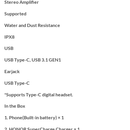
Stereo Amplifier
Supported
Water and Dust Resistance
IPX8
USB
USB Type-C, USB 3.1 GEN1
Earjack
USB Type-C
*Supports Type-C digital headset.
In the Box
1. Phone(Built-in battery) × 1
2. HONOR SuperCharge Charger × 1