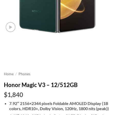
Home
/
Phones
Honor Magic V3 – 12/512GB
$1,840
7.92″ 2156×2344 pixels Foldable AMOLED Display (1B
colors, HDR10+, Dolby Vision, 120Hz, 1800 nits (peak))