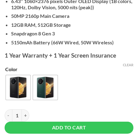
6.43″ 1060×2376 pixels Outer OLED Display (1B colors,
120Hz, Dolby Vision, 5000 nits (peak))
50MP 2160p Main Camera
12GB RAM, 512GB Storage
Snapdragon 8 Gen 3
5150mAh Battery (66W Wired,
50W Wireless)
1 Year Warranty + 1 Year Screen Insurance
CLEAR
Color
Honor Magic V3 - 12/512GB quantity
ADD TO CART