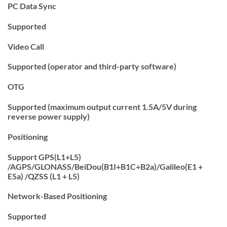
PC Data Sync
Supported
Video Call
Supported (operator and third-party software)
OTG
Supported (maximum output current 1.5A/5V during
reverse power supply)
Positioning
Support GPS(L1+L5)
/AGPS/GLONASS/BeiDou(B1I+B1C+B2a)/Galileo(E1 +
E5a) /QZSS (L1 + L5)
Network-Based Positioning
Supported