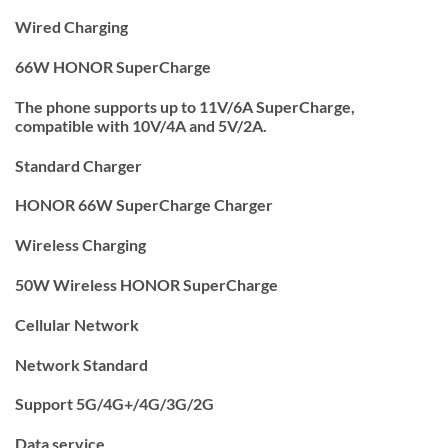
Wired Charging
66W HONOR SuperCharge
The phone supports up to 11V/6A SuperCharge,
compatible with 10V/4A and 5V/2A.
Standard Charger
HONOR 66W SuperCharge Charger
Wireless Charging
50W Wireless HONOR SuperCharge
Cellular Network
Network Standard
Support 5G/4G+/4G/3G/2G
Data service