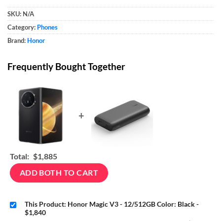
SKU:
N/A
Category:
Phones
Brand:
Honor
Frequently Bought Together
+
Total:
$1,885
ADD BOTH TO CART
This Product: Honor Magic V3 - 12/512GB Color: Black
-
$1,840