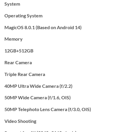
System
Operating System
MagicOS 8.0.1 (Based on Android 14)
Memory
12GB+512GB
Rear Camera
Triple Rear Camera
40MP Ultra Wide Camera (f/2.2)
50MP Wide Camera (f/1.6, OIS)
50MP Telephoto Lens Camera (f/3.0, OIS)
Video Shooting