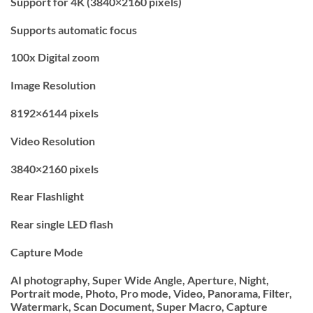
Support for 4K (3840×2160 pixels)
Supports automatic focus
100x Digital zoom
Image Resolution
8192×6144 pixels
Video Resolution
3840×2160 pixels
Rear Flashlight
Rear single LED flash
Capture Mode
AI photography, Super Wide Angle, Aperture, Night,
Portrait mode, Photo, Pro mode, Video, Panorama, Filter,
Watermark, Scan Document, Super Macro, Capture