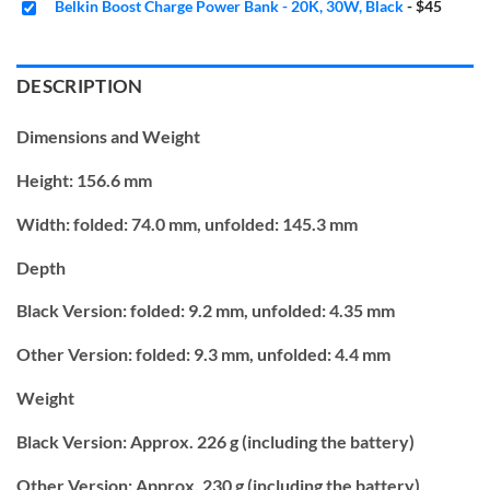
Belkin Boost Charge Power Bank - 20K, 30W, Black
-
$45
DESCRIPTION
Dimensions and Weight
Height:
156.6 mm
Width:
folded: 74.0 mm,
unfolded: 145.3 mm
Depth
Black Version:
folded: 9.2 mm,
unfolded: 4.35 mm
Other Version:
folded: 9.3 mm,
unfolded: 4.4 mm
Weight
Black Version: Approx. 226 g (including the battery)
Other Version: Approx. 230 g (including the battery)