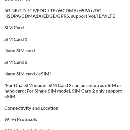
5G NR/TD-LTE/FDD-LTE/WCDMA/HSPA+/DC-
HSDPA/CDMA1X/EDGE/GPRS, support VoLTE/ViLTE
SIM Card
SIM Card 1
Nano SIM card
SIM Card 2
Nano SIM card / eSIM*
*For Dual SIM model, SIM Card 2 can be set up as eSIM or
nano card; For Single SIM model, SIM Card 2 only support
eSIM.
Connectivity and Location
Wi-Fi Protocols