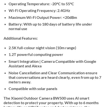
Operating Temperature:
-20°C to 55°C
Wi-Fi Operating Frequency:
2.4GHz
Maximum Wi-Fi Output Power:
<20dBm
Battery:
With up to 180 days of battery life under
normal use
Additional Features:
2.5K full-colour night vision (10m range)
1.2T powerful computing power
Smart Integration | Camera Compatible with Google
Assistant and Alexa
Noise Cancellation and Clear Communication ensure
that conversations are heard clearly, even from up to 7
meters away.
Compatible with solar panels
The Xiaomi Outdoor Camera BW500 uses AI smart
detection to protect your property. With up to 6 months