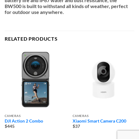
battery life and IP67 water and dust resistance, the
BW500 is built to withstand all kinds of weather, perfect
for outdoor use anywhere.
RELATED PRODUCTS
CAMERAS
CAMERAS
DJI Action 2 Combo
Xiaomi Smart Camera C200
$445
$37