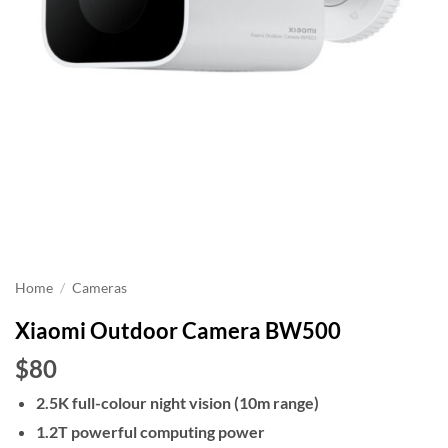
Home
/
Cameras
Xiaomi Outdoor Camera BW500
$80
2.5K full-colour night vision (10m range)
1.2T powerful computing power