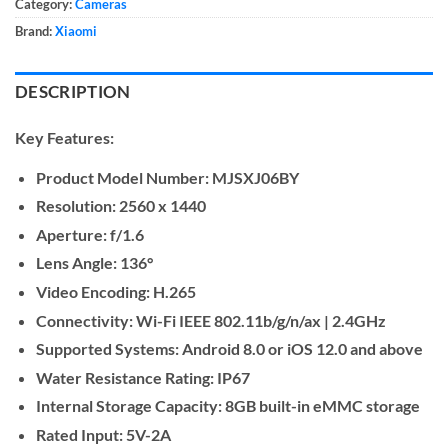
Category:
Cameras
Brand:
Xiaomi
DESCRIPTION
Key Features:
Product Model Number:
MJSXJ06BY
Resolution:
2560 x 1440
Aperture:
f/1.6
Lens Angle:
136°
Video Encoding:
H.265
Connectivity:
Wi-Fi IEEE 802.11b/g/n/ax | 2.4GHz
Supported Systems:
Android 8.0 or iOS 12.0 and above
Water Resistance Rating:
IP67
Internal Storage Capacity:
8GB built-in eMMC storage
Rated Input:
5V-2A