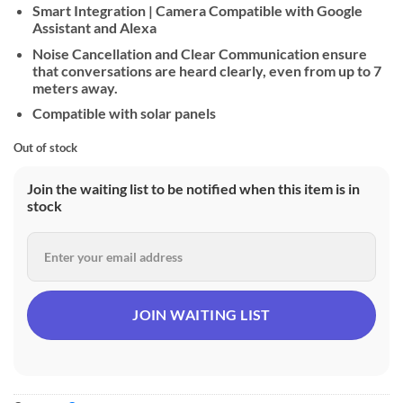
Smart Integration | Camera Compatible with Google
Assistant and Alexa
Noise Cancellation and Clear Communication ensure
that conversations are heard clearly, even from up to 7
meters away.
Compatible with solar panels
Out of stock
Join the waiting list to be notified when this item is in
stock