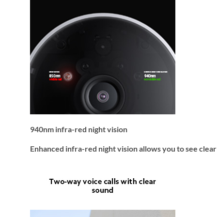
940nm infra-red night vision
Enhanced infra-red night vision allows you to see clear