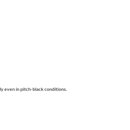
ly even in pitch-black conditions.