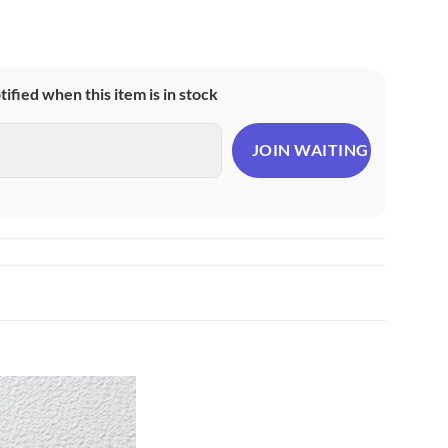
otified when this item is in stock