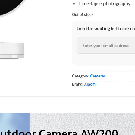
Time-lapse photography
Out of stock
Join the waiting list to be n
Category:
Cameras
Brand:
Xiaomi