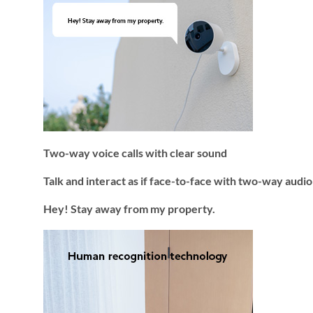
Two-way voice calls with clear sound
Talk and interact as if face-to-face with two-way audi
Hey! Stay away from my property.