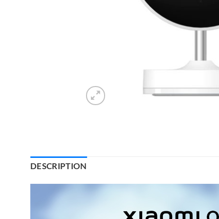
DESCRIPTION