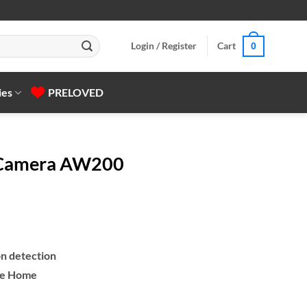
Login / Register
Cart
0
ies
PRELOVED
 Camera AW200
n detection
le Home