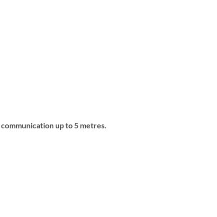
o communication up to 5 metres.