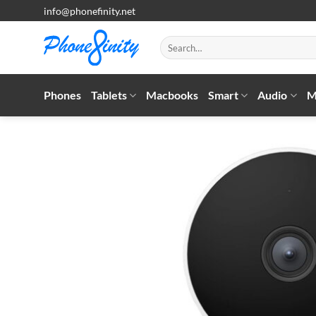
Skip
info@phonefinity.net
to
content
Search
for:
Phones
Tablets
Macbooks
Smart
Audio
M