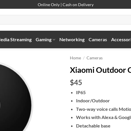
Online Only | Cash on Delivery
edia Streaming
Gaming
Networking
Cameras
Accessor
Home
/
Cameras
Xiaomi Outdoor
$45
IP65
Indoor/Outdoor
Two-way voice calls Motio
Works with Alexa & Goog
Detachable base