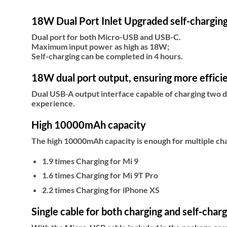
18W Dual Port Inlet Upgraded self-chargin
Dual port for both Micro-USB and USB-C.
Maximum input power as high as 18W;
Self-charging can be completed in 4 hours.
18W dual port output, ensuring more efficie
Dual USB-A output interface capable of charging two d
experience.
High 10000mAh capacity
The high 10000mAh capacity is enough for multiple cha
1.9 times Charging for Mi 9
1.6 times Charging for Mi 9T Pro
2.2 times Charging for iPhone XS
Single cable for both charging and self-char