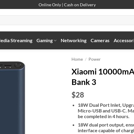
Online Only | Cash on Delivery
edia Streaming
Gaming
Networking
Cameras
Accessor
Home
/
Power
Xiaomi 10000mA
Bank 3
$28
18W Dual Port Inlet, Upgr
Micro-USB and USB-C. Max
be completed in 4 hours.
18W dual port output, ens
interface capable of char