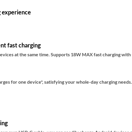
g experience
nt fast charging
evices at the same time. Supports 18W MAX fast charging with s
rges for one device*, satisfying your whole-day charging needs.
ging