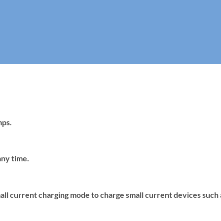
mps.
any time.
mall current charging mode to charge small current devices such