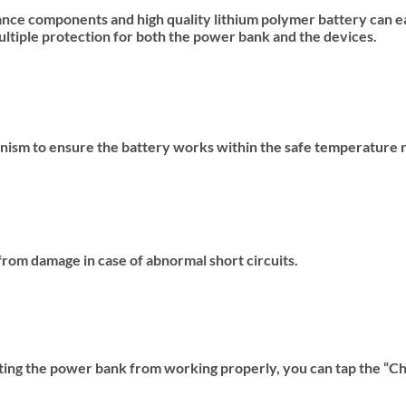
ance components and high quality lithium polymer battery can ea
multiple protection for both the power bank and the devices.
ism to ensure the battery works within the safe temperature 
rom damage in case of abnormal short circuits.
enting the power bank from working properly, you can tap the “C