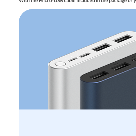
With the Micro-USB cable included in the package or 