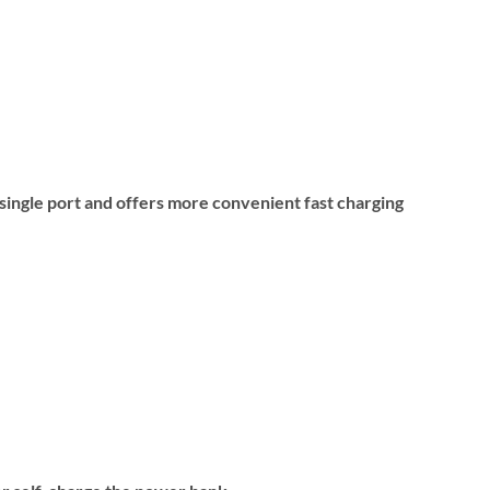
ingle port and offers more convenient fast charging