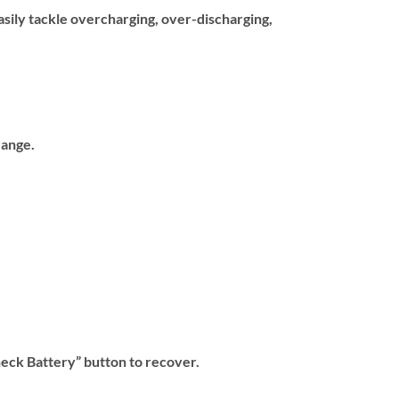
sily tackle overcharging, over-discharging,
range.
heck Battery” button to recover.