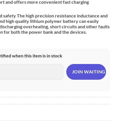
port and offers more convenient fast charging
 safety The high precision resistance inductance and
 high quality lithium polymer battery can easily
ischarging overheating, short circuits and other faults
on for both the power bank and the devices.
otified when this item is in stock