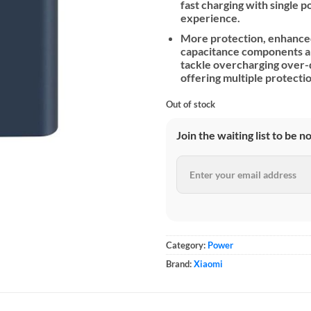
fast charging with single 
experience.
More protection, enhanced
capacitance components and
tackle overcharging over-d
offering multiple protecti
Out of stock
Join the waiting list to be n
Category:
Power
Brand:
Xiaomi