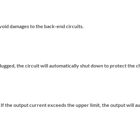
void damages to the back-end circuits.
ugged, the circuit will automatically shut down to protect the c
f the output current exceeds the upper limit, the output will a