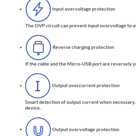
Input overvoltage protection
The OVP circuit can prevent input overvoltage to a
Reverse charging protection
If the cable and the Micro-USB port are reversely pl
Output overcurrent protection
Smart detection of output current when necessary. I
device.
Output overvoltage protection