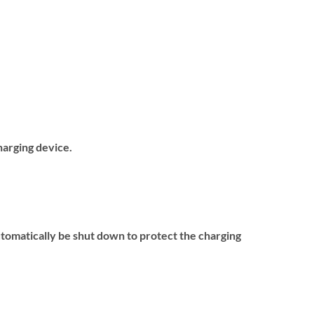
harging device.
utomatically be shut down to protect the charging