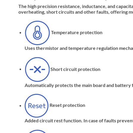
The high precision resistance, inductance, and capacit
overheating, short circuits and other faults, offering 
Temperature protection
Uses thermistor and temperature regulation mechan
Short circuit protection
Automatically protects the main board and battery f
Reset protection
Added circuit rest function. In case of faults prev