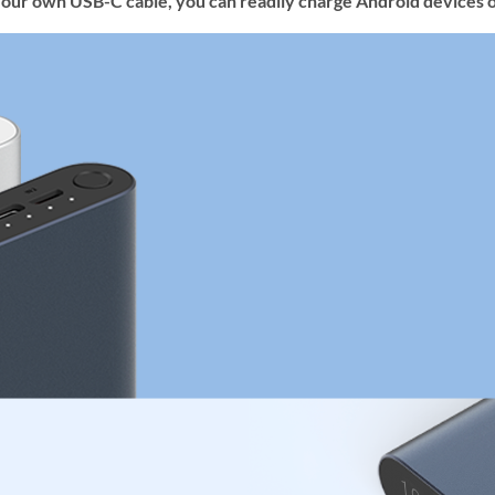
your own USB-C cable, you can readily charge Android devices o