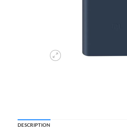
DESCRIPTION