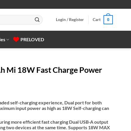
Login / Register
Cart
0
ies
PRELOVED
h Mi 18W Fast Charge Power
aded self-charging experience, Dual port for both
imum input power as high as 18W Self-charging can
uring more efficient fast charging Dual USB-A output
ging two devices at the same time. Supports 18W MAX