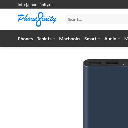
Skip
info@phonefinity.net
to
content
Search
for:
Phones
Tablets
Macbooks
Smart
Audio
M