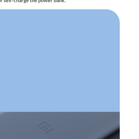
r self-charge the power bank.