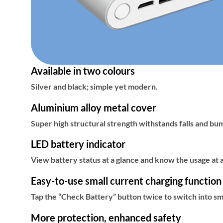
Available in two colours
Silver and black; simple yet modern.
Aluminium alloy metal cover
Super high structural strength withstands falls and bu
LED battery indicator
View battery status at a glance and know the usage at 
Easy-to-use small current charging function
Tap the “Check Battery” button twice to switch into s
More protection, enhanced safety