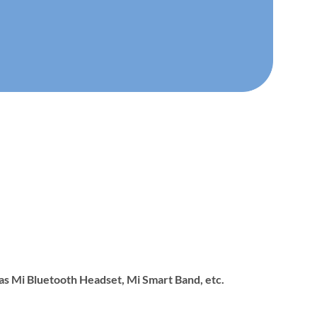
 as Mi Bluetooth Headset, Mi Smart Band, etc.