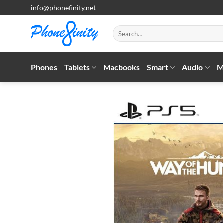
Skip
info@phonefinity.net
to
content
Search
for:
Phones
Tablets
Macbooks
Smart
Audio
M