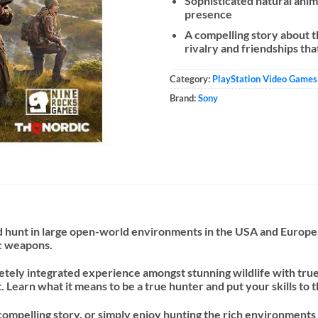
Sophisticated natural anim
presence
A compelling story about th
rivalry and friendships tha
Category:
PlayStation Video Games
Brand:
Sony
 hunt in large open-world environments in the USA and Europe . D
ic weapons.
tely integrated experience amongst stunning wildlife with true 
Learn what it means to be a true hunter and put your skills to t
compelling story, or simply enjoy hunting the rich environments 