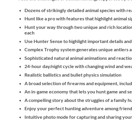
Dozens of strikingly detailed animal species with r
Hunt like a pro with features that highlight animal 
Hunt your way through two unique and rich location
each
Use Hunter Sense to highlight important details and
Complex Trophy system generates unique antlers and
Sophisticated natural animal animations and reacti
24-hour day/night cycle with changing wind and we
Realistic ballistics and bullet physics simulation
A broad selection of firearms and equipment, inclu
An in-game economy that lets you hunt game and sel
A compelling story about the struggles of a family hu
Enjoy your perfect hunting adventure among friend
Intuitive photo mode for capturing and sharing you