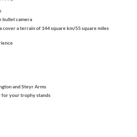
e
le bullet camera
a cover a terrain of 144 square km/55 square miles
rience
ington and Steyr Arms
 for your trophy stands