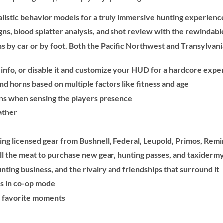
ealistic behavior models for a truly immersive hunting experienc
signs, blood splatter analysis, and shot review with the rewindab
s by car or by foot. Both the Pacific Northwest and Transylvani
 info, or disable it and customize your HUD for a hardcore expe
 horns based on multiple factors like fitness and age
ons when sensing the players presence
ather
ding licensed gear from Bushnell, Federal, Leupold, Primos, Rem
l the meat to purchase new gear, hunting passes, and taxidermy
nting business, and the rivalry and friendships that surround it
s in co-op mode
r favorite moments