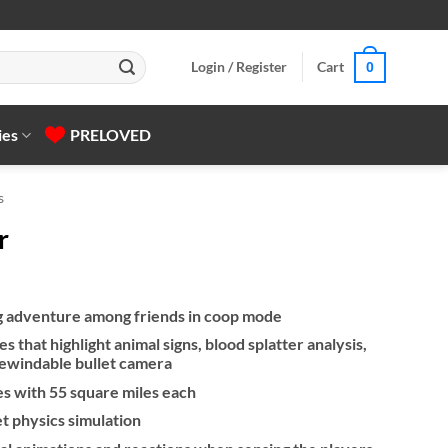
Login / Register
Cart
0
ies
PRELOVED
s
r
g adventure among friends in coop mode
s that highlight animal signs, blood splatter analysis,
rewindable bullet camera
es with 55 square miles each
let physics simulation