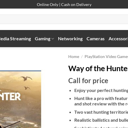
Online Only | Cash on Delivery
edia Streaming
Gaming
Networking
Cameras
Accessor
Home
/
PlayStation Video Game
Way of the Hunte
Call for price
Enjoy your perfect huntin
Hunt like a pro with feature
and shot review with the 
Two vast hunting territori
Realistic ballistics and bul