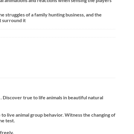
al animations and reactions when sensing the players
e struggles of a family hunting business, and the
t surround it
iscover true to life animals in beautiful natural
to live animal group behavior. Witness the changing of
he test.
freely.