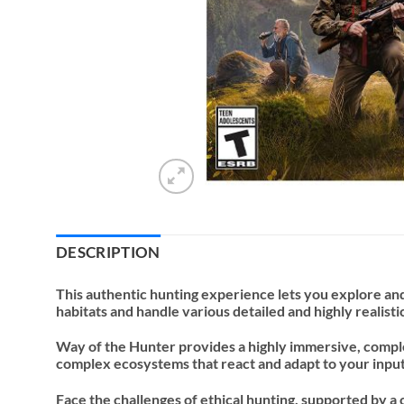
DESCRIPTION
This authentic hunting experience lets you explore and
habitats and handle various detailed and highly realist
Way of the Hunter provides a highly immersive, comple
complex ecosystems that react and adapt to your input. 
Face the challenges of ethical hunting, supported by a 