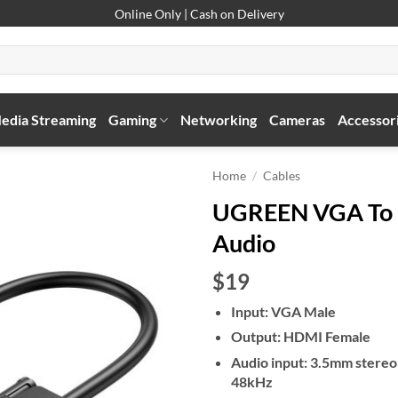
Online Only | Cash on Delivery
edia Streaming
Gaming
Networking
Cameras
Accessor
Home
/
Cables
UGREEN VGA To 
Audio
$19
Input: VGA Male
Output: HDMI Female
Audio input: 3.5mm stere
48kHz