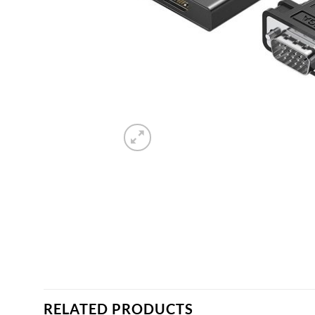
RELATED PRODUCTS