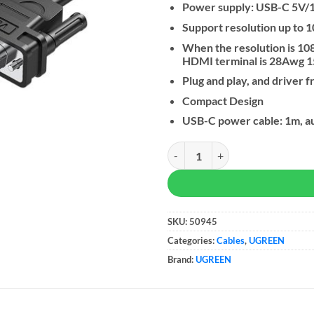
Power supply: USB-C 5V/
Support resolution up to
When the resolution is 10
HDMI terminal is 28Awg 1
Plug and play, and driver f
Compact Design
USB-C power cable: 1m, au
UGREEN VGA To HDMI Adapter W
SKU:
50945
Categories:
Cables
,
UGREEN
Brand:
UGREEN