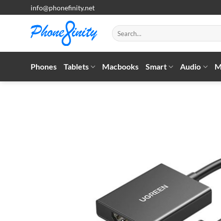
Skip
info@phonefinity.net
to
content
Search
for:
Phones
Tablets
Macbooks
Smart
Audio
M