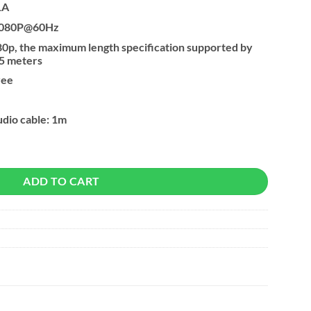
1A
 1080P@60Hz
80p, the maximum length specification supported by
5 meters
ree
dio cable: 1m
ith 3.5mm Audio quantity
ADD TO CART