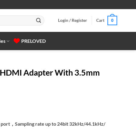
Login / Register
Cart
0
ies
PRELOVED
HDMI Adapter With 3.5mm
o port，Sampling rate up to 24bit 32kHz/44.1kHz/