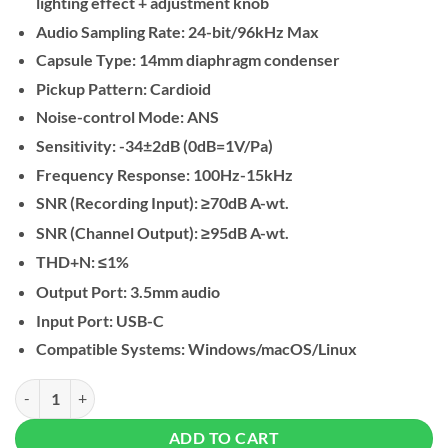
lighting effect + adjustment knob
Audio Sampling Rate: 24-bit/96kHz Max
Capsule Type: 14mm diaphragm condenser
Pickup Pattern: Cardioid
Noise-control Mode: ANS
Sensitivity: -34±2dB (0dB=1V/Pa)
Frequency Response: 100Hz-15kHz
SNR (Recording Input): ≥70dB A-wt.
SNR (Channel Output): ≥95dB A-wt.
THD+N: ≤1%
Output Port: 3.5mm audio
Input Port: USB-C
Compatible Systems: Windows/macOS/Linux
UGREEN USB Microphone for PC with RGB Lights quantity
ADD TO CART