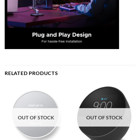
RELATED PRODUCTS
OUT OF STOCK
OUT OF STOCK