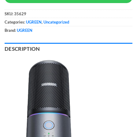
SKU:
35629
Categories:
UGREEN
,
Uncategorized
Brand:
UGREEN
DESCRIPTION