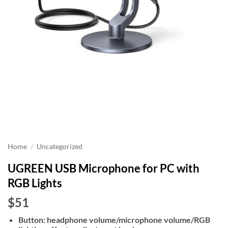
Home
/
Uncategorized
UGREEN USB Microphone for PC with
RGB Lights
$51
Button: headphone volume/microphone volume/RGB