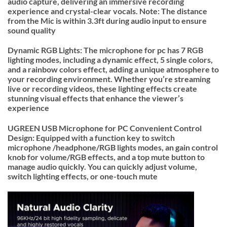
audio capture, delivering an immersive recording
experience and crystal-clear vocals. Note: The distance
from the Mic is within 3.3ft during audio input to ensure
sound quality
Dynamic RGB Lights: The microphone for pc has 7 RGB
lighting modes, including a dynamic effect, 5 single colors,
and a rainbow colors effect, adding a unique atmosphere to
your recording environment. Whether you’re streaming
live or recording videos, these lighting effects create
stunning visual effects that enhance the viewer’s
experience
UGREEN USB Microphone for PC Convenient Control
Design: Equipped with a function key to switch
microphone /headphone/RGB lights modes, an gain control
knob for volume/RGB effects, and a top mute button to
manage audio quickly. You can quickly adjust volume,
switch lighting effects, or one-touch mute