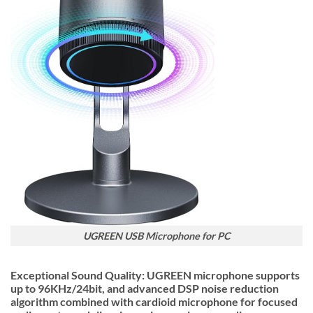
UGREEN USB Microphone for PC
Exceptional Sound Quality: UGREEN microphone supports
up to 96KHz/24bit, and advanced DSP noise reduction
algorithm combined with cardioid microphone for focused