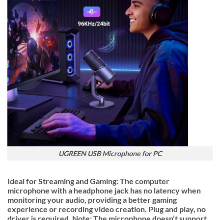
UGREEN USB Microphone for PC
Ideal for Streaming and Gaming: The computer
microphone with a headphone jack has no latency when
monitoring your audio, providing a better gaming
experience or recording video creation. Plug and play, no
driver is required. Note: The microphone doesn’t support