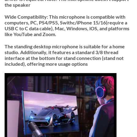
the speaker
Wide Compatibility: This microphone is compatible with
computers, PC, PS4/PS5, Swithc/iPhone 15/16(require a
USB C to C data cable), Mac, Windows, iOS, and platforms
like YouTube and Zoom.
The standing desktop microphone is suitable for a home
studio. Additionally, it features a standard 3/8 thread
interface at the bottom for stand connection (stand not
included), offering more usage options