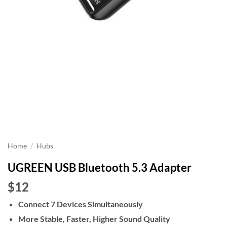
Home
/
Hubs
UGREEN USB Bluetooth 5.3 Adapter
$12
Connect 7 Devices Simultaneously
More Stable, Faster, Higher Sound Quality