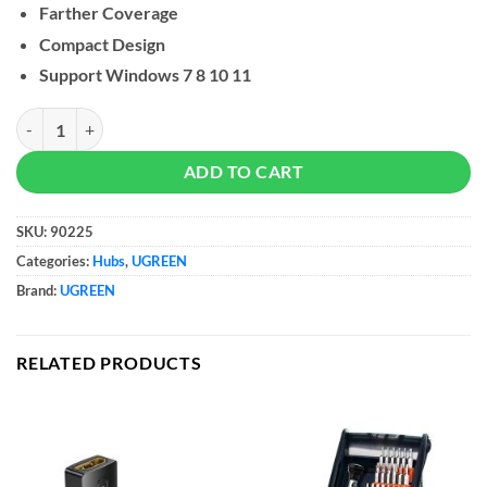
Farther Coverage
Compact Design
Support Windows 7 8 10 11
UGREEN USB Bluetooth 5.3 Adapter quantity
ADD TO CART
SKU:
90225
Categories:
Hubs
,
UGREEN
Brand:
UGREEN
RELATED PRODUCTS