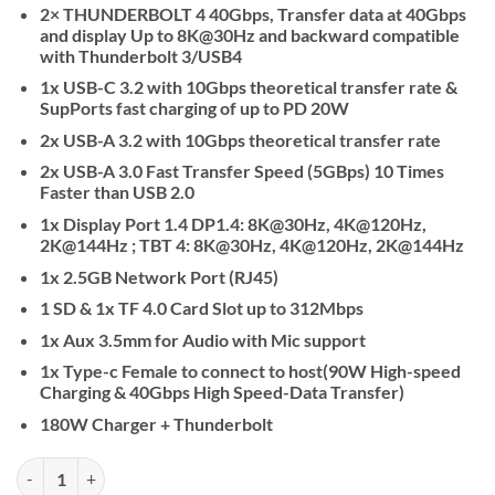
2× THUNDERBOLT 4 40Gbps, Transfer data at 40Gbps
and display Up to 8K@30Hz and backward compatible
with Thunderbolt 3/USB4
1x USB-C 3.2 with 10Gbps theoretical transfer rate &
SupPorts fast charging of up to PD 20W
2x USB-A 3.2 with 10Gbps theoretical transfer rate
2x USB-A 3.0 Fast Transfer Speed (5GBps) 10 Times
Faster than USB 2.0
1x Display Port 1.4 DP1.4: 8K@30Hz, 4K@120Hz,
2K@144Hz ; TBT 4: 8K@30Hz, 4K@120Hz, 2K@144Hz
1x 2.5GB Network Port (RJ45)
1 SD & 1x TF 4.0 Card Slot up to 312Mbps
1x Aux 3.5mm for Audio with Mic support
1x Type-c Female to connect to host(90W High-speed
Charging & 40Gbps High Speed-Data Transfer)
180W Charger + Thunderbolt
UGREEN Revodok Max 213 USB-C Hub 13-in-1 Docking Station quant