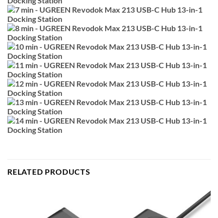
RELATED PRODUCTS