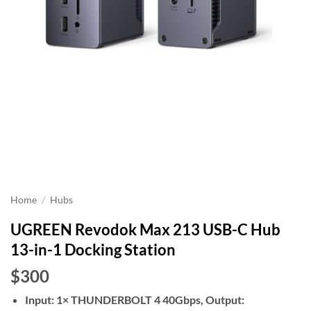
Home
/
Hubs
UGREEN Revodok Max 213 USB-C Hub
13-in-1 Docking Station
$300
Input: 1× THUNDERBOLT 4 40Gbps, Output: