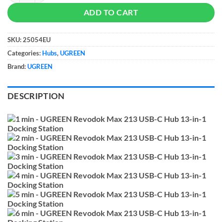
ADD TO CART
SKU:
25054EU
Categories:
Hubs
,
UGREEN
Brand:
UGREEN
DESCRIPTION