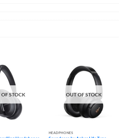
 OF STOCK
OUT OF STOCK
HEADPHONES
HEADP