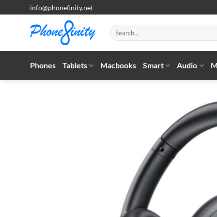
Skip
info@phonefinity.net
to
content
Search
for:
Phones
Tablets
Macbooks
Smart
Audio
M