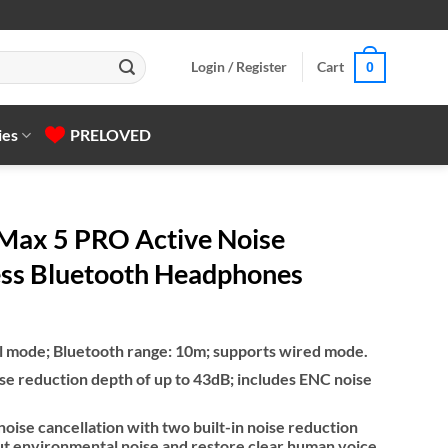
Login / Register
Cart
0
ies
PRELOVED
ax 5 PRO Active Noise
ess Bluetooth Headphones
al mode; Bluetooth range: 10m; supports wired mode.
se reduction depth of up to 43dB; includes ENC noise
noise cancellation with two built-in noise reduction
 out environmental noise and restore clear human voice.