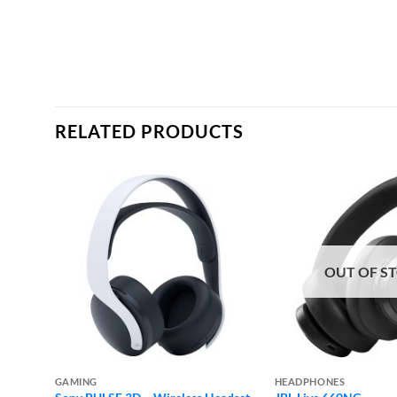
RELATED PRODUCTS
OUT OF S
GAMING
HEADPHONES