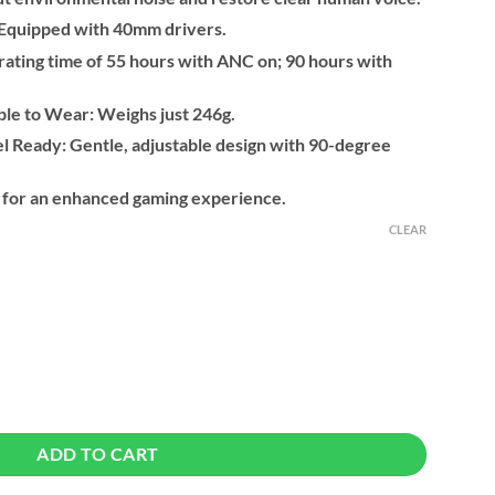
: Equipped with 40mm drivers.
ating time of 55 hours with ANC on; 90 hours with
le to Wear: Weighs just 246g.
l Ready: Gentle, adjustable design with 90-degree
 for an enhanced gaming experience.
CLEAR
 Noise Cancelling Wireless Bluetooth Headphones quantity
ADD TO CART