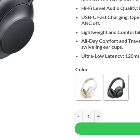
Hi-Fi Level Audio Quality
USB-C Fast Charging: Oper
ANC off.
Lightweight and Comfortab
All-Day Comfort and Trave
swiveling ear cups.
Ultra-Low Latency: 120ms
Color
UGREEN HiTune Max 5 PRO Active