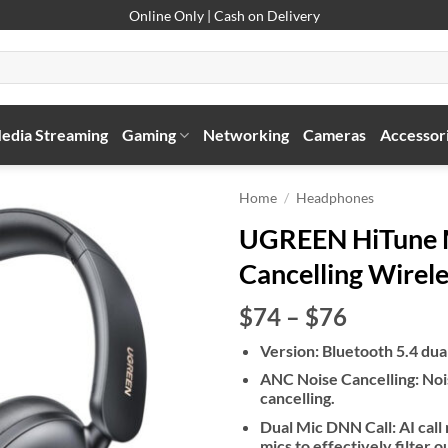
Online Only | Cash on Delivery
edia Streaming
Gaming
Networking
Cameras
Accessor
Home
/
Headphones
UGREEN HiTune M
Cancelling Wirel
Price
$74
–
$76
range:
Version: Bluetooth 5.4 du
$74
ANC Noise Cancelling: Noi
through
cancelling.
$76
Dual Mic DNN Call: AI call 
mics to effectively filter