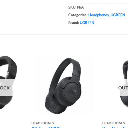
SKU:
N/A
Categories:
Headphones
,
UGREEN
Brand:
UGREEN
TOCK
OUT
HEADPHONES
HEADPHONES