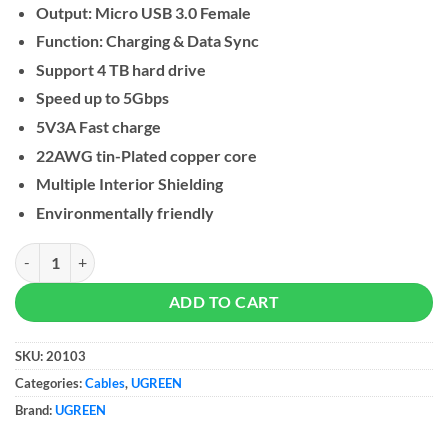
Output: Micro USB 3.0 Female
Function: Charging & Data Sync
Support 4 TB hard drive
Speed up to 5Gbps
5V3A Fast charge
22AWG tin-Plated copper core
Multiple Interior Shielding
Environmentally friendly
UGREEN Hard Disk Data Cable USB-C 3.1 Gen1 quantity
ADD TO CART
SKU:
20103
Categories:
Cables
,
UGREEN
Brand:
UGREEN