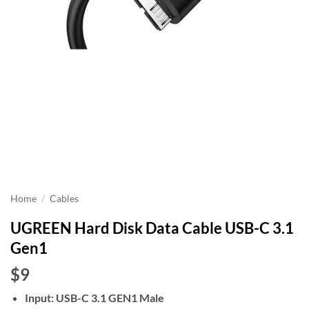
Home
/
Cables
UGREEN Hard Disk Data Cable USB-C 3.1
Gen1
$9
Input: USB-C 3.1 GEN1 Male