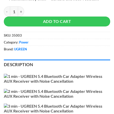
UGREEN 5.4 Bluetooth Car Adapter Wireless AUX Receiver with Noise
ADD TO CART
SKU:
35003
Category:
Power
Brand:
UGREEN
DESCRIPTION