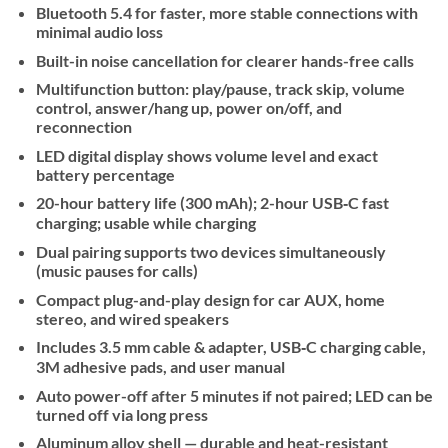
Bluetooth 5.4 for faster, more stable connections with
minimal audio loss
Built-in noise cancellation for clearer hands-free calls
Multifunction button: play/pause, track skip, volume
control, answer/hang up, power on/off, and
reconnection
LED digital display shows volume level and exact
battery percentage
20-hour battery life (300 mAh); 2-hour USB‑C fast
charging; usable while charging
Dual pairing supports two devices simultaneously
(music pauses for calls)
Compact plug-and-play design for car AUX, home
stereo, and wired speakers
Includes 3.5 mm cable & adapter, USB‑C charging cable,
3M adhesive pads, and user manual
Auto power-off after 5 minutes if not paired; LED can be
turned off via long press
Aluminum alloy shell — durable and heat-resistant