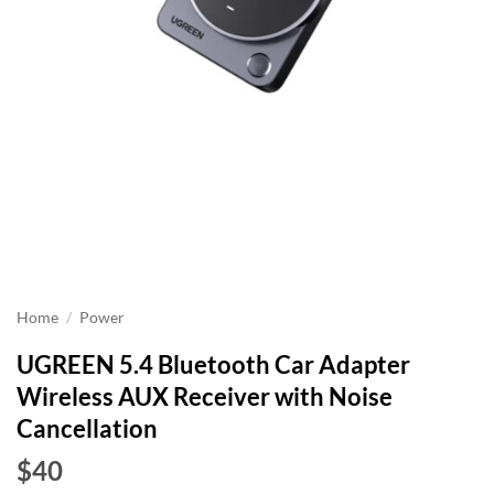
Home
/
Power
UGREEN 5.4 Bluetooth Car Adapter
Wireless AUX Receiver with Noise
Cancellation
$40