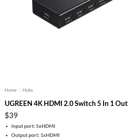
Home
/
Hubs
UGREEN 4K HDMI 2.0 Switch 5 In 1 Out
$39
Input port: 5xHDMI
Output port: 1xHDMI