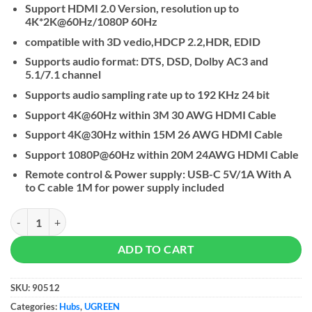
Support HDMI 2.0 Version, resolution up to
4K*2K@60Hz/1080P 60Hz
compatible with 3D vedio,HDCP 2.2,HDR, EDID
Supports audio format: DTS, DSD, Dolby AC3 and
5.1/7.1 channel
Supports audio sampling rate up to 192 KHz 24 bit
Support 4K@60Hz within 3M 30 AWG HDMI Cable
Support 4K@30Hz within 15M 26 AWG HDMI Cable
Support 1080P@60Hz within 20M 24AWG HDMI Cable
Remote control & Power supply: USB-C 5V/1A With A
to C cable 1M for power supply included
UGREEN 4K HDMI 2.0 Switch 5 In 1 Out quantity
ADD TO CART
SKU:
90512
Categories:
Hubs
,
UGREEN