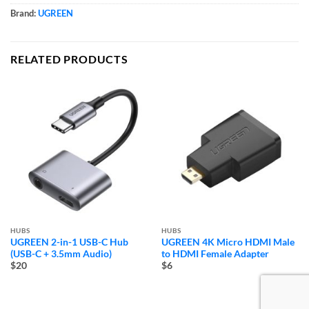
Brand:
UGREEN
RELATED PRODUCTS
HUBS
HUBS
UGREEN 2-in-1 USB-C Hub
UGREEN 4K Micro HDMI Male
(USB-C + 3.5mm Audio)
to HDMI Female Adapter
$20
$6