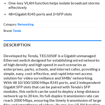
One-key VLAN function helps isolate broadcast storms
effectively
48×Gigabit RJ45 ports and 2×SFP slots
Category:
Networking
Brand:
Tenda
DESCRIPTION
Developed by Tenda, TEG1050F is a Gigabit unmanaged
Ethernet switch designed for establishing wired networks
of high density and high speed in such scenarios as
enterprises, parks, schools, and internet cafes, providing a
simple, easy, cost-effective, and rapid internet access
solution for video surveillance and SMBs’ networking.
With 48 10/100/1000 Mbps RJ45 ports, and 2 independent
Gigabit SFP slots that can be paired with Tenda’s SFP
modules, this switch can be used to deploy a long-distance
network up to 20 km. Its full-duplex transmission rate can
reach 2000 Mbps, ensuring the timely transmission of large
files and smoothness of videos. Its one-key VLAN function