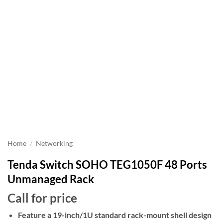
Home
/
Networking
Tenda Switch SOHO TEG1050F 48 Ports
Unmanaged Rack
Call for price
Feature a 19-inch/1U standard rack-mount shell design