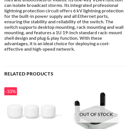
can isolate broadcast storms. Its integrated professional
lightning protection circuit offers 6 kV lightning protection
for the built-in power supply and all Ethernet ports,
ensuring the stability and reliability of the switch. The
switch supports desktop mounting, rack mounting and wall
mounting, and features a 1U 19-inch standard rack-mount
shell design and plug & play function. With these
advantages, it is an ideal choice for deploying a cost-
effective and high-speed network.
RELATED PRODUCTS
-33%
OUT OF STOCK