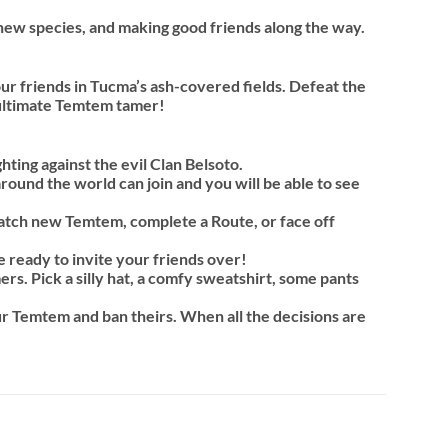
new species, and making good friends along the way.
ur friends in Tucma’s ash-covered fields. Defeat the
e ultimate Temtem tamer!
ting against the evil Clan Belsoto.
round the world can join and you will be able to see
Catch new Temtem, complete a Route, or face off
 ready to invite your friends over!
s. Pick a silly hat, a comfy sweatshirt, some pants
ur Temtem and ban theirs. When all the decisions are