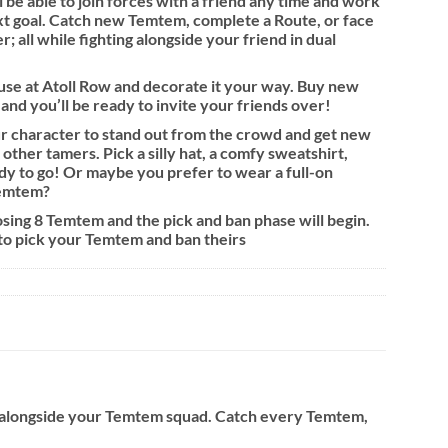
be able to join forces with a friend any time and work
t goal. Catch new Temtem, complete a Route, or face
; all while fighting alongside your friend in dual
se at Atoll Row and decorate it your way. Buy new
 and you’ll be ready to invite your friends over!
 character to stand out from the crowd and get new
other tamers. Pick a silly hat, a comfy sweatshirt,
y to go! Or maybe you prefer to wear a full-on
Temtem?
sing 8 Temtem and the pick and ban phase will begin.
 to pick your Temtem and ban theirs
o alongside your Temtem squad. Catch every Temtem,