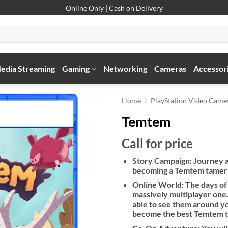
Online Only | Cash on Delivery
edia Streaming
Gaming
Networking
Cameras
Accessor
Home
/
PlayStation Video Game
Temtem
Call for price
Story Campaign: Journey ac
becoming a Temtem tamer wh
Online World: The days of 
massively multiplayer one.
able to see them around yo
become the best Temtem 