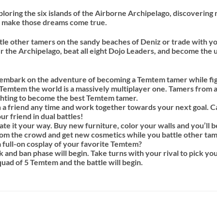
ring the six islands of the Airborne Archipelago, discovering 
d make those dreams come true.
le other tamers on the sandy beaches of Deniz or trade with yo
er the Archipelago, beat all eight Dojo Leaders, and become th
 embark on the adventure of becoming a Temtem tamer while figh
n Temtem the world is a massively multiplayer one. Tamers from a
ighting to become the best Temtem tamer.
th a friend any time and work together towards your next goal. 
ur friend in dual battles!
e it your way. Buy new furniture, color your walls and you’ll be
m the crowd and get new cosmetics while you battle other tamer
 full-on cosplay of your favorite Temtem?
 and ban phase will begin. Take turns with your rival to pick yo
quad of 5 Temtem and the battle will begin.