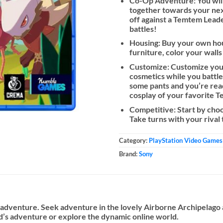
Co-Op Adventure: You will 
together towards your nex
off against a Temtem Leader
battles!
Housing: Buy your own hou
furniture, color your walls
Customize: Customize your
cosmetics while you battle 
some pants and you’re read
cosplay of your favorite 
Competitive: Start by choo
Take turns with your rival
Category:
PlayStation Video Games
Brand:
Sony
n adventure. Seek adventure in the lovely Airborne Archipelag
nd’s adventure or explore the dynamic online world.