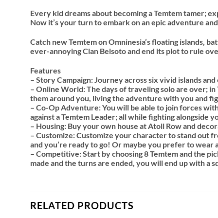
Every kid dreams about becoming a Temtem tamer; explo
Now it’s your turn to embark on an epic adventure an
Catch new Temtem on Omninesia’s floating islands, batt
ever-annoying Clan Belsoto and end its plot to rule ov
Features
– Story Campaign: Journey across six vivid islands and
– Online World: The days of traveling solo are over; i
them around you, living the adventure with you and f
– Co-Op Adventure: You will be able to join forces wi
against a Temtem Leader; all while fighting alongside yo
– Housing: Buy your own house at Atoll Row and decorat
– Customize: Customize your character to stand out fro
and you’re ready to go! Or maybe you prefer to wear a
– Competitive: Start by choosing 8 Temtem and the pick
made and the turns are ended, you will end up with a s
RELATED PRODUCTS