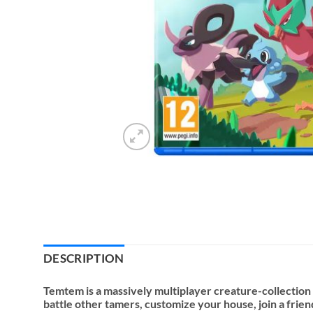
DESCRIPTION
Temtem is a massively multiplayer creature-collectio
battle other tamers, customize your house, join a frie