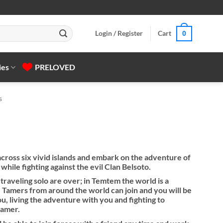
Login / Register
Cart
0
ies
PRELOVED
s
ross six vivid islands and embark on the adventure of
ile fighting against the evil Clan Belsoto.
traveling solo are over; in Temtem the world is a
 Tamers from around the world can join and you will be
u, living the adventure with you and fighting to
tamer.