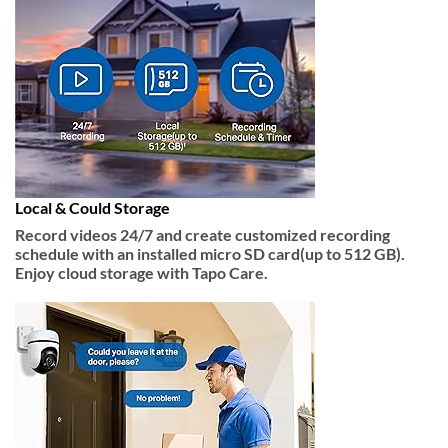
Local & Could Storage
Record videos 24/7 and create customized recording
schedule with an installed micro SD card(up to 512 GB).
Enjoy cloud storage with Tapo Care.