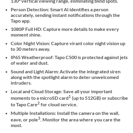
130° vertical viewing range, eliminating blind spots.
Person Detection: Smart AI identifies a person
accurately, sending instant notifications through the
Tapo app.
1080P Full HD: Capture more details to make every
moment shine.
Color Night Vision: Capture virant color night vision up
to 30 meters away.
IP65 Weatherproof: Tapo C500 is protected against jets
of water and dust.
Sound and Light Alarm: Activate the integrated siren
along with the spotlight alarm to deter unwelcomed
intruders.
Local and Cloud Storage: Save all your important
1
moments to a microSD card
(up to 512GB) or subscribe
2
to Tapo Care
for cloud service.
Multiple Installations: Install the camera on the wall,
3
eave, or pole
. Monitor the area where you care the
most.