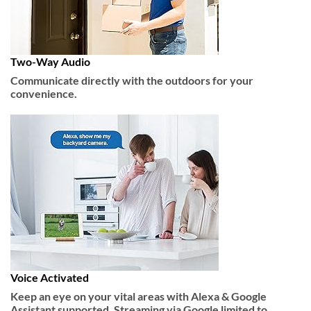
Two-Way Audio
Communicate directly with the outdoors for your
convenience.
Voice Activated
Keep an eye on your vital areas with Alexa & Google
Assistant supported. Streaming via Google limited to