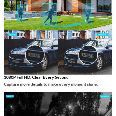
1080P Full HD, Clear Every Second
Capture more details to make every moment shine.