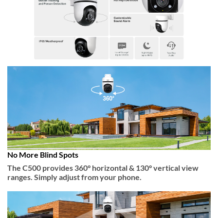
No More Blind Spots
The C500 provides 360° horizontal & 130° vertical view
ranges. Simply adjust from your phone.