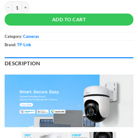
Tapo C500 Outdoor Pan/Tilt Security WiFi Camera quantity
ADD TO CART
Category:
Cameras
Brand:
TP-Link
DESCRIPTION