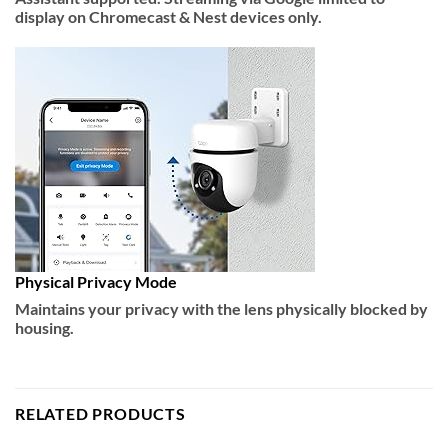
display on Chromecast & Nest devices only.
Physical Privacy Mode
Maintains your privacy with the lens physically blocked by
housing.
RELATED PRODUCTS