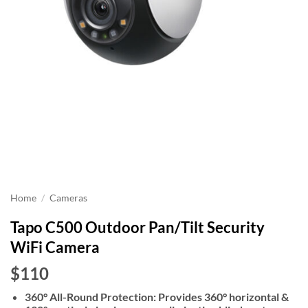
Home
/
Cameras
Tapo C500 Outdoor Pan/Tilt Security
WiFi Camera
$110
360° All-Round Protection: Provides 360° horizontal &