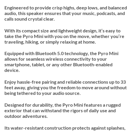
Engineered to provide crisp highs, deep lows, and balanced
audio, this speaker ensures that your music, podcasts, and
calls sound crystal clear.
With its compact size and lightweight design, it’s easy to
take the Pyro Mini with you on the move, whether you’re
traveling, hiking, or simply relaxing at home.
Equipped with Bluetooth 5.0 technology, the Pyro Mini
allows for seamless wireless connectivity to your
smartphone, tablet, or any other Bluetooth-enabled
device.
Enjoy hassle-free pairing and reliable connections up to 33
feet away, giving you the freedom to move around without
being tethered to your audio source.
Designed for durability, the Pyro Mini features a rugged
exterior that can withstand the rigors of daily use and
outdoor adventures.
Its water-resistant construction protects against splashes,