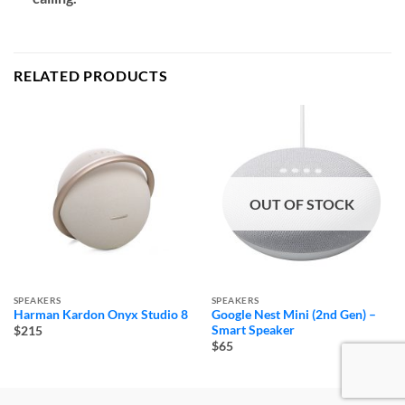
RELATED PRODUCTS
OUT OF STOCK
SPEAKERS
SPEAKERS
Harman Kardon Onyx Studio 8
Google Nest Mini (2nd Gen) –
Smart Speaker
$215
$65