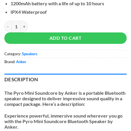
1200mAh battery with a life of up to 10 hours
IPX4 Waterproof
Soundcore by Anker Pyro Mini Speaker quantity
ADD TO CART
Category:
Speakers
Brand:
Anker
DESCRIPTION
The Pyro Mini Soundcore by Anker is a portable Bluetooth
speaker designed to deliver impressive sound quality in a
compact package. Here’s a description:
Experience powerful, immersive sound wherever you go
with the Pyro Mini Soundcore Bluetooth Speaker by
Anker.