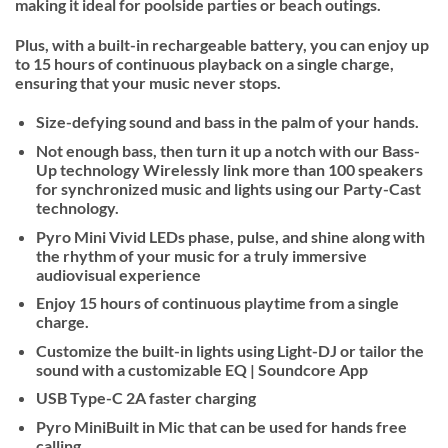
making it ideal for poolside parties or beach outings.
Plus, with a built-in rechargeable battery, you can enjoy up
to 15 hours of continuous playback on a single charge,
ensuring that your music never stops.
Size-defying sound and bass in the palm of your hands.
Not enough bass, then turn it up a notch with our Bass-
Up technology Wirelessly link more than 100 speakers
for synchronized music and lights using our Party-Cast
technology.
Pyro Mini Vivid LEDs phase, pulse, and shine along with
the rhythm of your music for a truly immersive
audiovisual experience
Enjoy 15 hours of continuous playtime from a single
charge.
Customize the built-in lights using Light-DJ or tailor the
sound with a customizable EQ | Soundcore App
USB Type-C 2A faster charging
Pyro MiniBuilt in Mic that can be used for hands free
calling.