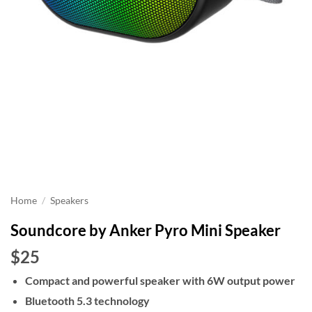
Home
/
Speakers
Soundcore by Anker Pyro Mini Speaker
$25
Compact and powerful speaker with 6W output power
Bluetooth 5.3 technology