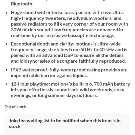
Bluetooth.
Huge sound with intense bass: packed with two Ultra
high-frequency tweeters, neodymium woofers, and
passive radiators to fill every corner of your room with
30W of rich sound. Low frequencies are enhanced in
real-time by our exclusive bassuptm technology.
Exceptional depth and clarity: motion+’s Ultra-wide
frequency range stretches from 50 Hz to 40 kHz and is
paired with an advanced DSP to ensure all the details
and idiosyncrasies of a song are faithfully reproduced.
IPX7 waterproof: fully-waterproof casing provides an
impenetrable barrier against liquids.
12-Hour playtime: motion+’s built-in 6, 700 mAh battery
lets you effortlessly soundtrack wild weekends, cozy
evenings, or long summer days outdoors.
Out of stock
Join the waiting list to be notified when this item is in
stock