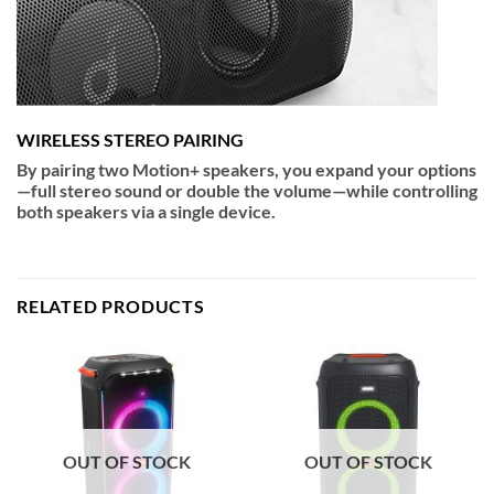
WIRELESS STEREO PAIRING
By pairing two Motion+ speakers, you expand your options
—full stereo sound or double the volume—while controlling
both speakers via a single device.
RELATED PRODUCTS
OUT OF STOCK
OUT OF STOCK