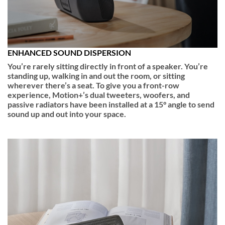
ENHANCED SOUND DISPERSION
You’re rarely sitting directly in front of a speaker. You’re
standing up, walking in and out the room, or sitting
wherever there’s a seat. To give you a front-row
experience, Motion+’s dual tweeters, woofers, and
passive radiators have been installed at a 15° angle to send
sound up and out into your space.