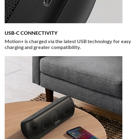
USB-C CONNECTIVITY
Motion+ is charged via the latest USB technology for easy
charging and greater compatibility.