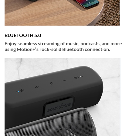
BLUETOOTH 5.0
Enjoy seamless streaming of music, podcasts, and more
using Motion+’s rock-solid Bluetooth connection.