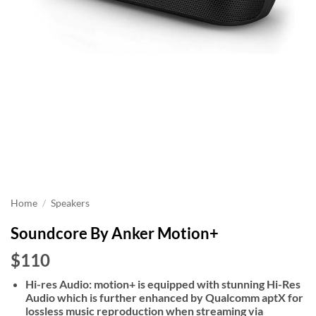
Home
/
Speakers
Soundcore By Anker Motion+
$110
Hi-res Audio: motion+ is equipped with stunning Hi-Res
Audio which is further enhanced by Qualcomm aptX for
lossless music reproduction when streaming via