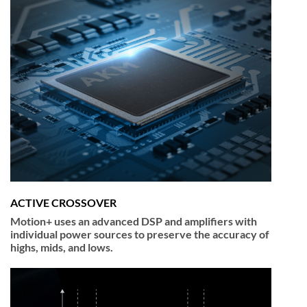
ACTIVE CROSSOVER
Motion+ uses an advanced DSP and amplifiers with
individual power sources to preserve the accuracy of
highs, mids, and lows.