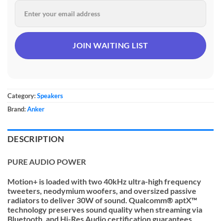
Category:
Speakers
Brand:
Anker
DESCRIPTION
PURE AUDIO POWER
Motion+ is loaded with two 40kHz ultra-high frequency
tweeters, neodymium woofers, and oversized passive
radiators to deliver 30W of sound. Qualcomm® aptX™
technology preserves sound quality when streaming via
Bluetooth, and Hi-Res Audio certification guarantees