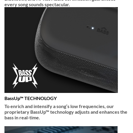
every song sounds spectacular.
BassUp™ TECHNOLOGY
To enrich and intensify a song’s low frequencies, our
proprietary BassUp™ technology adjusts and enhances the
bass in real-time.