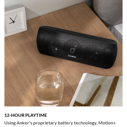
12-HOUR PLAYTIME
Using Anker’s proprietary battery technology, Motion+