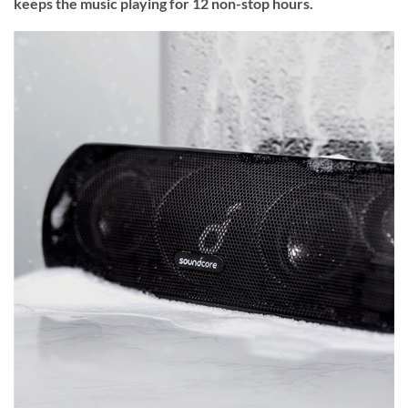
keeps the music playing for 12 non-stop hours.