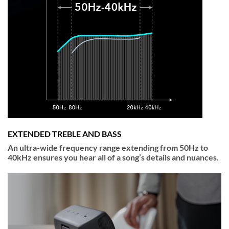
EXTENDED TREBLE AND BASS
An ultra-wide frequency range extending from 50Hz to
40kHz ensures you hear all of a song’s details and nuances.