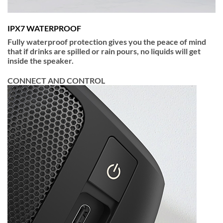
IPX7 WATERPROOF
Fully waterproof protection gives you the peace of mind
that if drinks are spilled or rain pours, no liquids will get
inside the speaker.
CONNECT AND CONTROL