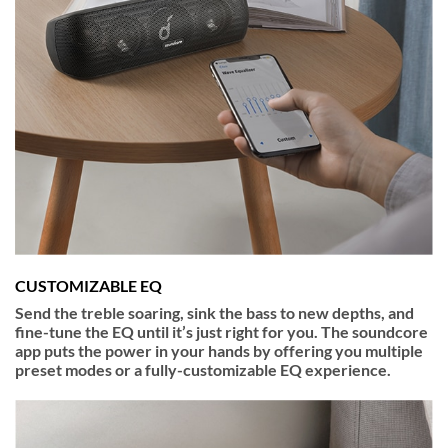
CUSTOMIZABLE EQ
Send the treble soaring, sink the bass to new depths, and
fine-tune the EQ until it’s just right for you. The soundcore
app puts the power in your hands by offering you multiple
preset modes or a fully-customizable EQ experience.