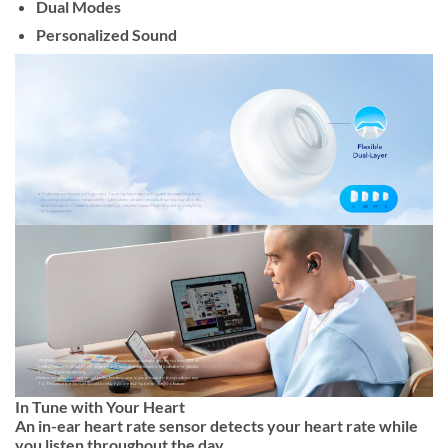
Dual Modes
Personalized Sound
In Tune with Your Heart
An in-ear heart rate sensor detects your heart rate while
you listen throughout the day.