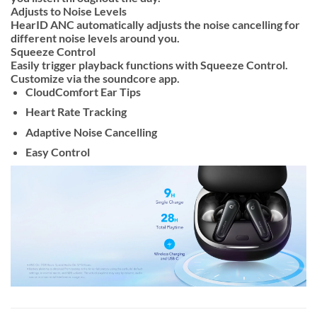
Adjusts to Noise Levels
HearID ANC automatically adjusts the noise cancelling for
different noise levels around you.
Squeeze Control
Easily trigger playback functions with Squeeze Control.
Customize via the soundcore app.
CloudComfort Ear Tips
Heart Rate Tracking
Adaptive Noise Cancelling
Easy Control