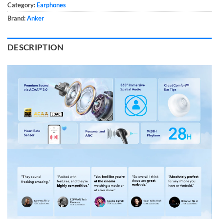
Category:
Earphones
Brand:
Anker
DESCRIPTION