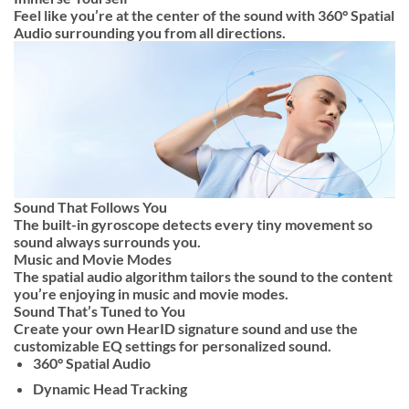
Feel like you’re at the center of the sound with 360° Spatial
Audio surrounding you from all directions.
Sound That Follows You
The built-in gyroscope detects every tiny movement so
sound always surrounds you.
Music and Movie Modes
The spatial audio algorithm tailors the sound to the content
you’re enjoying in music and movie modes.
Sound That’s Tuned to You
Create your own HearID signature sound and use the
customizable EQ settings for personalized sound.
360° Spatial Audio
Dynamic Head Tracking