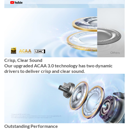
Crisp, Clear Sound
Our upgraded ACAA 3.0 technology has two dynamic
drivers to deliver crisp and clear sound.
Outstanding Performance