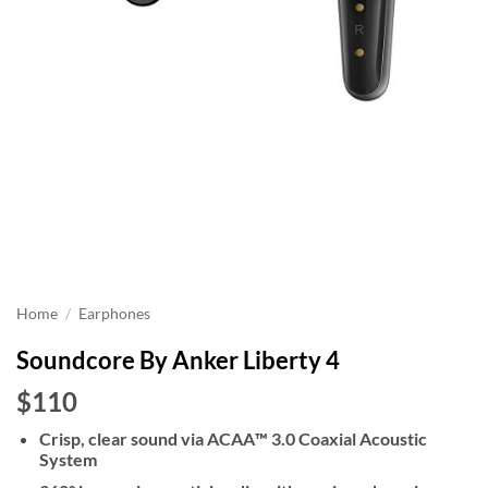
Home
/
Earphones
Soundcore By Anker Liberty 4
$110
Crisp, clear sound via ACAA™️ 3.0 Coaxial Acoustic
System