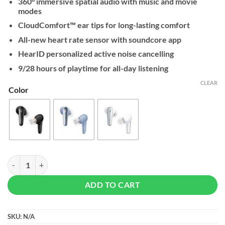
360° immersive spatial audio with music and movie
modes
CloudComfort™️ ear tips for long-lasting comfort
All-new heart rate sensor with soundcore app
HearID personalized active noise cancelling
9/28 hours of playtime for all-day listening
CLEAR
Color
Soundcore By Anker Liberty 4 quantity
ADD TO CART
SKU:
N/A