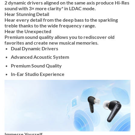
2 dynamic drivers aligned on the same axis produce Hi-Res
sound with 3× more clarity* in LDAC mode.
Hear Stunning Detail
Hear every detail from the deep bass to the sparkling
treble thanks to the wide frequency range.
Hear the Unexpected
Premium sound quality allows you to rediscover old
favorites and create new musical memories.
Dual Dynamic Drivers
Advanced Acoustic System
Premium Sound Quality
In-Ear Studio Experience
Immerse Yourself