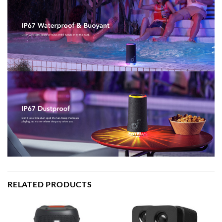
RELATED PRODUCTS