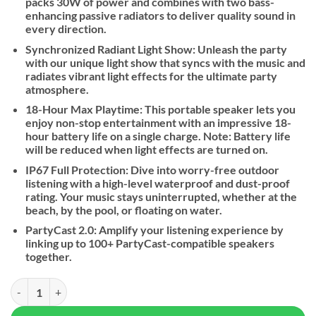
packs 30W of power and combines with two bass-
enhancing passive radiators to deliver quality sound in
every direction.
Synchronized Radiant Light Show: Unleash the party
with our unique light show that syncs with the music and
radiates vibrant light effects for the ultimate party
atmosphere.
18-Hour Max Playtime: This portable speaker lets you
enjoy non-stop entertainment with an impressive 18-
hour battery life on a single charge. Note: Battery life
will be reduced when light effects are turned on.
IP67 Full Protection: Dive into worry-free outdoor
listening with a high-level waterproof and dust-proof
rating. Your music stays uninterrupted, whether at the
beach, by the pool, or floating on water.
PartyCast 2.0: Amplify your listening experience by
linking up to 100+ PartyCast-compatible speakers
together.
Soundcore By Anker Glow Portable Speaker quantity