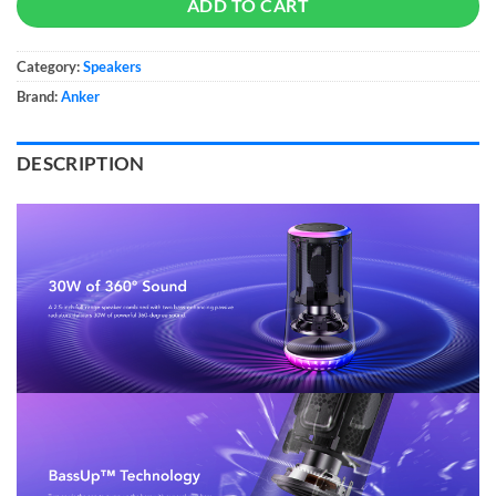
ADD TO CART
Category:
Speakers
Brand:
Anker
DESCRIPTION