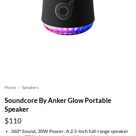
Home
/
Speakers
Soundcore By Anker Glow Portable
Speaker
$110
360° Sound, 30W Power: A 2.5-inch full-range speaker