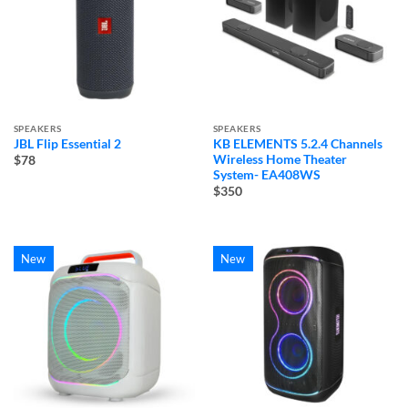
SPEAKERS
SPEAKERS
JBL Flip Essential 2
KB ELEMENTS 5.2.4 Channels
Wireless Home Theater
$78
System- EA408WS
$350
New
New