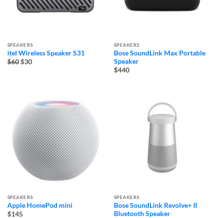
SPEAKERS
SPEAKERS
itel Wireless Speaker S31
Bose SoundLink Max Portable
Original
Current
Speaker
$60
$30
price
price
$440
was:
is:
$60.
$30.
SPEAKERS
SPEAKERS
Apple HomePod mini
Bose SoundLink Revolve+ II
Bluetooth Speaker
$145