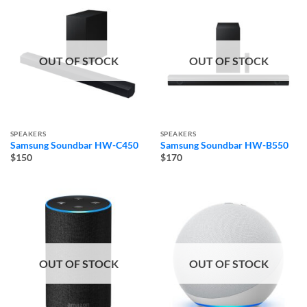
OUT OF STOCK
OUT OF STOCK
SPEAKERS
SPEAKERS
Samsung Soundbar HW-C450
Samsung Soundbar HW-B550
$150
$170
OUT OF STOCK
OUT OF STOCK