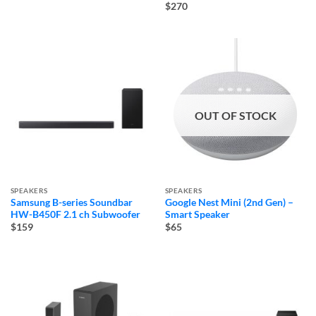
$270
OUT OF STOCK
SPEAKERS
SPEAKERS
Samsung B-series Soundbar
Google Nest Mini (2nd Gen) –
HW-B450F 2.1 ch Subwoofer
Smart Speaker
$159
$65