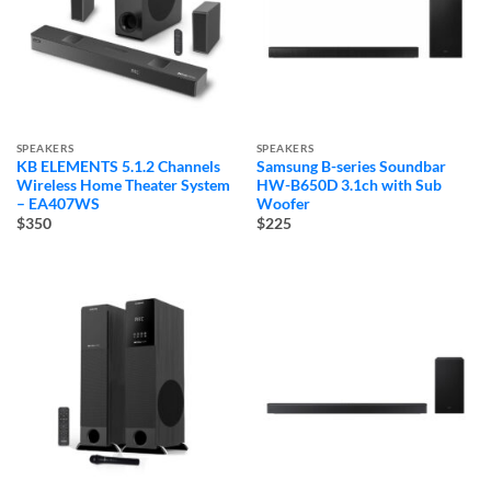
SPEAKERS
SPEAKERS
KB ELEMENTS 5.1.2 Channels
Samsung B-series Soundbar
Wireless Home Theater System
HW-B650D 3.1ch with Sub
– EA407WS
Woofer
$350
$225