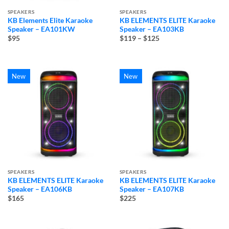
SPEAKERS
SPEAKERS
KB Elements Elite Karaoke
KB ELEMENTS ELITE Karaoke
Speaker – EA101KW
Speaker – EA103KB
Price
$95
$119
–
$125
range:
$119
through
$125
New
New
SPEAKERS
SPEAKERS
KB ELEMENTS ELITE Karaoke
KB ELEMENTS ELITE Karaoke
Speaker – EA106KB
Speaker – EA107KB
$165
$225