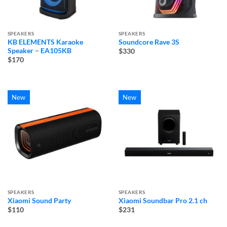
SPEAKERS
SPEAKERS
KB ELEMENTS Karaoke
Soundcore Rave 3S
Speaker – EA105KB
$330
$170
New
New
SPEAKERS
SPEAKERS
Xiaomi Sound Party
Xiaomi Soundbar Pro 2.1 ch
$110
$231