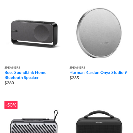
SPEAKERS
SPEAKERS
Bose SoundLink Home
Harman Kardon Onyx Studio 9
Bluetooth Speaker
$235
$260
-50%