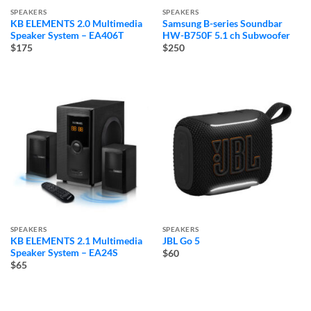
SPEAKERS
SPEAKERS
KB ELEMENTS 2.0 Multimedia
Samsung B-series Soundbar
Speaker System – EA406T
HW-B750F 5.1 ch Subwoofer
$175
$250
SPEAKERS
SPEAKERS
KB ELEMENTS 2.1 Multimedia
JBL Go 5
Speaker System – EA24S
$60
$65