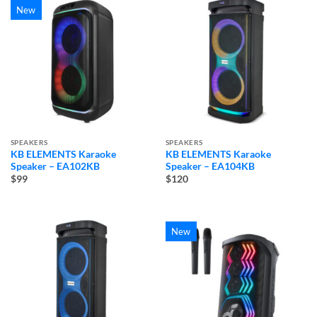
New
SPEAKERS
SPEAKERS
KB ELEMENTS Karaoke
KB ELEMENTS Karaoke
Speaker – EA102KB
Speaker – EA104KB
$99
$120
New