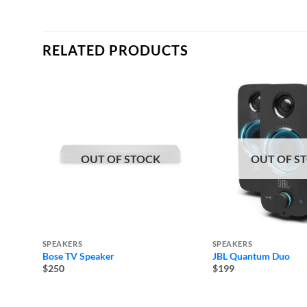
RELATED PRODUCTS
OUT OF STOCK
OUT OF S
SPEAKERS
SPEAKERS
Bose TV Speaker
JBL Quantum Duo
$250
$199