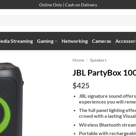
Online Only | Cash on Delivery
edia Streaming
Gaming
Networking
Cameras
Accessor
Home
/
Speakers
JBL PartyBox 10
$425
JBL signature sound offer
experiences you will reme
The full panel lighting eff
crowd with a lasting Visua
Wireless Bluetooth strea
Portable with rechargeabl