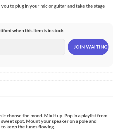
 you to plug in your mic or guitar and take the stage
otified when this item is in stock
sic choose the mood. Mix it up. Pop in a playlist from
ur sweet spot. Mount your speaker on a pole and
l to keep the tunes flowing.