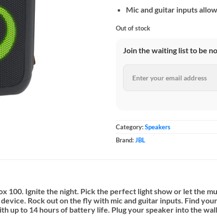
Mic and guitar inputs allow
Out of stock
Join the waiting list to be n
Category:
Speakers
Brand:
JBL
 100. Ignite the night. Pick the perfect light show or let the mu
evice. Rock out on the fly with mic and guitar inputs. Find yo
h up to 14 hours of battery life. Plug your speaker into the wal