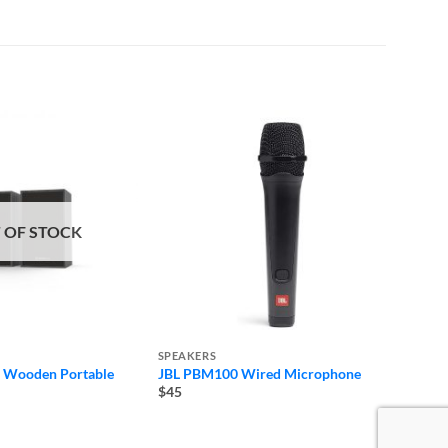
 OF STOCK
SPEAKERS
SPEAK
 Wooden Portable
JBL PBM100 Wired Microphone
Soundc
Blueto
$45
$68