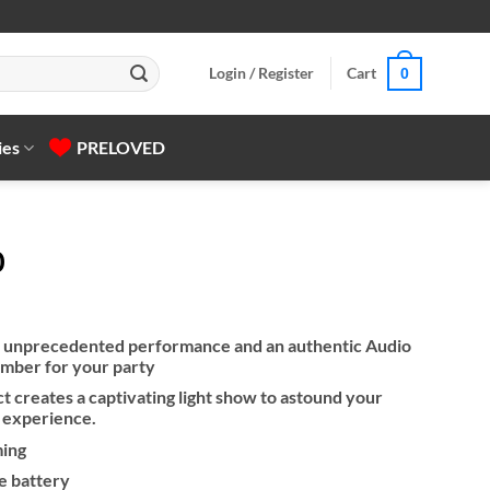
Login / Register
Cart
0
ies
PRELOVED
0
s unprecedented performance and an authentic Audio
mber for your party
ect creates a captivating light show to astound your
l experience.
ming
e battery