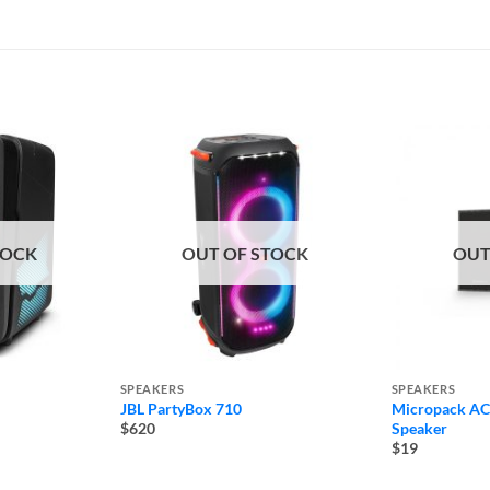
TOCK
OUT OF STOCK
OUT
SPEAKERS
SPEAKERS
JBL PartyBox 710
Micropack AC
Speaker
$620
$19