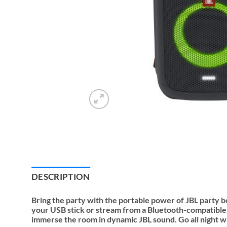
DESCRIPTION
Bring the party with the portable power of JBL party box
your USB stick or stream from a Bluetooth-compatible d
immerse the room in dynamic JBL sound. Go all night wit