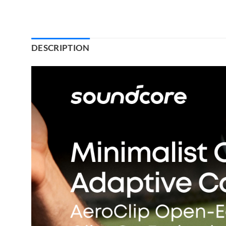
DESCRIPTION