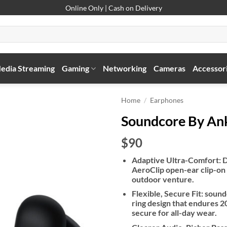
Online Only | Cash on Delivery
edia Streaming
Gaming
Networking
Cameras
Accessor
Home
/
Earphones
Soundcore By An
$90
Adaptive Ultra-Comfort: D
AeroClip open-ear clip-on
outdoor venture.
Flexible, Secure Fit: soun
ring design that endures 20
secure for all-day wear.