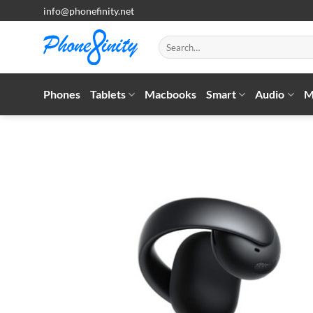
Skip
info@phonefinity.net
to
content
Search
for:
Phones
Tablets
Macbooks
Smart
Audio
M