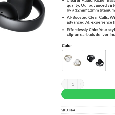
Clearer Audio, Richer Bass:
quality. Our advanced vir
by a 12mm*12mm titanium-c
AI-Boosted Clear Calls: W
advanced AI, experience fla
Effortlessly Chic: Your sty
clip-on earbuds deliver inc
Color
Soundcore By Anker AeroClip qua
SKU:
N/A