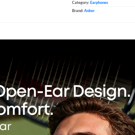
Category:
Earphones
Brand:
Anker