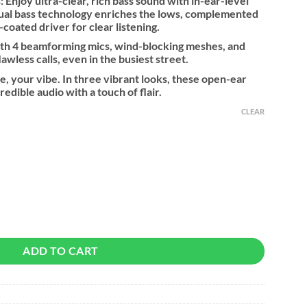
 Enjoy ultra-clear, rich bass sound with in-ear-level
tual bass technology enriches the lows, complemented
oated driver for clear listening.
ith 4 beamforming mics, wind-blocking meshes, and
wless calls, even in the busiest street.
le, your vibe. In three vibrant looks, these open-ear
redible audio with a touch of flair.
CLEAR
ntity
ADD TO CART