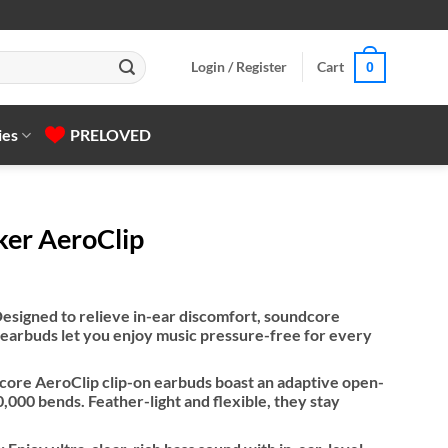
Login / Register
Cart
0
ies
PRELOVED
ker AeroClip
esigned to relieve in-ear discomfort, soundcore
 earbuds let you enjoy music pressure-free for every
dcore AeroClip clip-on earbuds boast an adaptive open-
,000 bends. Feather-light and flexible, they stay