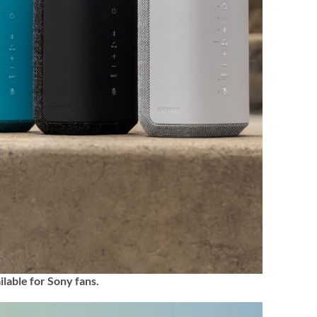
ilable for Sony fans.