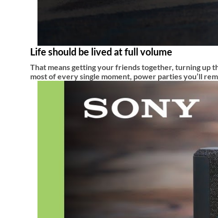
Life should be lived at full volume
That means getting your friends together, turning up th
most of every single moment, power parties you’ll reme