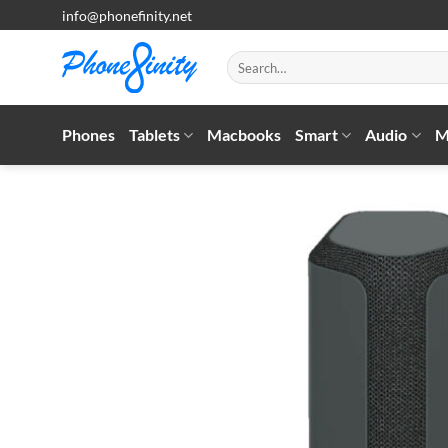
Skip
info@phonefinity.net
to
content
Search
for:
Phones
Tablets
Macbooks
Smart
Audio
M