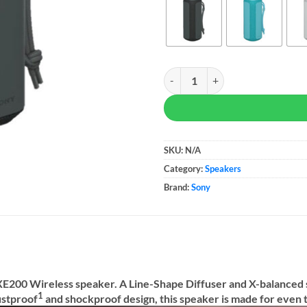
Sony XE200 X-Series Portable Wi
SKU:
N/A
Category:
Speakers
Brand:
Sony
 XE200 Wireless speaker. A Line-Shape Diffuser and X-balanced
1
ustproof
and shockproof design, this speaker is made for even 