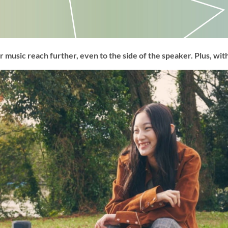
 music reach further, even to the side of the speaker. Plus, with