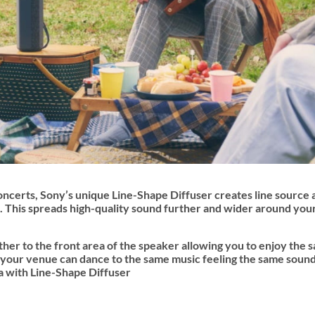
oncerts, Sony’s unique Line-Shape Diffuser creates line source 
io. This spreads high-quality sound further and wider around yo
her to the front area of the speaker allowing you to enjoy the 
 your venue can dance to the same music feeling the same sound
 with Line-Shape Diffuser