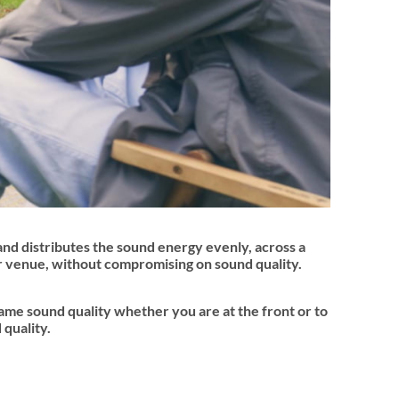
and distributes the sound energy evenly, across a
ur venue, without compromising on sound quality.
same sound quality whether you are at the front or to
 quality.