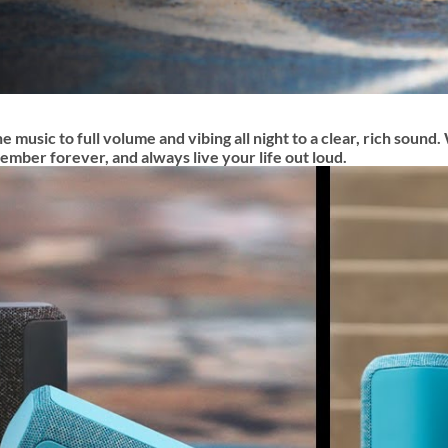
e music to full volume and vibing all night to a clear, rich soun
mber forever, and always live your life out loud.