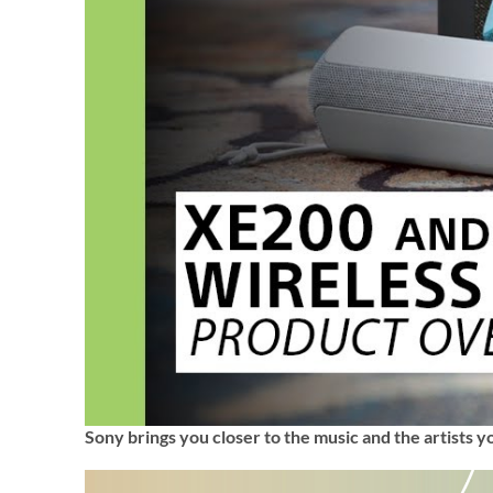
Sony brings you closer to the music and the artists y