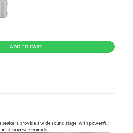
reless Speaker quantity
ADD TO CART
 speakers provide a wide sound stage, with powerful
the strongest elements.