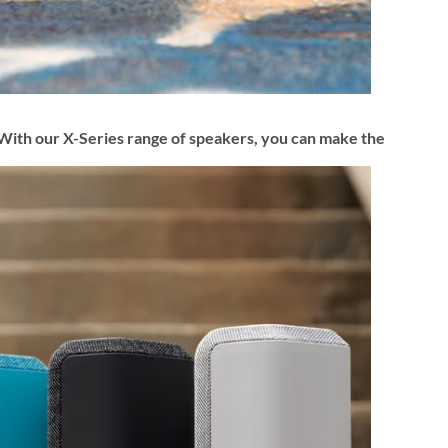
d. With our X-Series range of speakers, you can make the