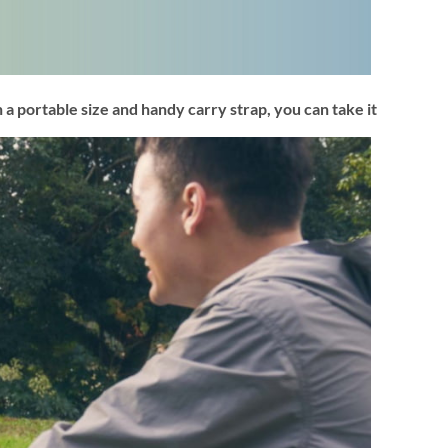
 a portable size and handy carry strap, you can take it