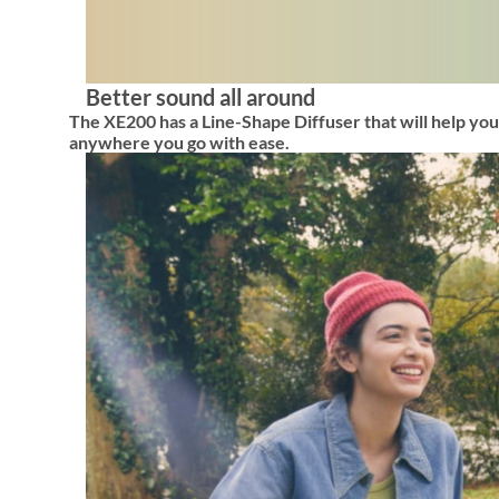
Better sound all around
The XE200 has a Line-Shape Diffuser that will help your
anywhere you go with ease.