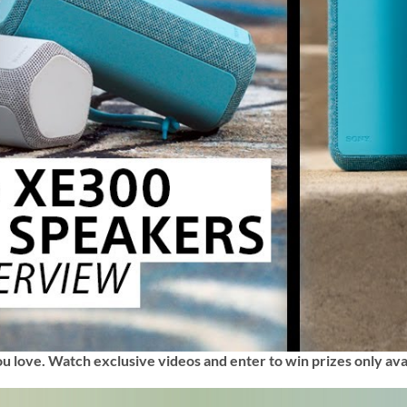
ou love. Watch exclusive videos and enter to win prizes only ava