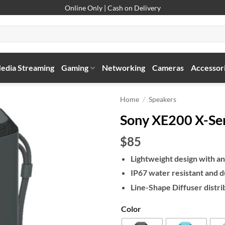
Online Only | Cash on Delivery
edia Streaming
Gaming
Networking
Cameras
Accessor
Home
/
Speakers
Sony XE200 X-Ser
$85
Lightweight design with an
IP67 water resistant and d
Line-Shape Diffuser distri
Color