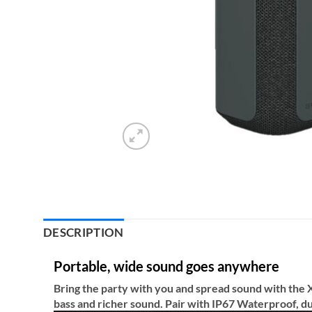
DESCRIPTION
Portable, wide sound goes anywhere
Bring the party with you and spread sound with the
bass and richer sound. Pair with IP67 Waterproof, d