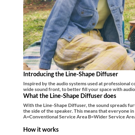
Introducing the Line-Shape Diffuser
Inspired by the audio systems used at professional c
wide sound front, to better fill your space with aud
What the Line-Shape Diffuser does
With the Line-Shape Diffuser, the sound spreads furt
the side of the speaker. This means that everyone in
A=Conventional Service Area B=Wider Service Area
How it works