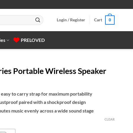
Login / Register
Cart
0
ies
PRELOVED
ies Portable Wireless Speaker
 easy to carry strap for maximum portability
ustproof paired with a shockproof design
butes music evenly across a wide sound stage
CLEAR