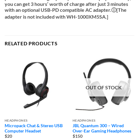
you can get 3 hours’ worth of charge after just 3 minutes
with an optional USB-PD compatible AC adapter.ⓘ[The
adapter is not included with WH-1000XM5SA.]
RELATED PRODUCTS
OUT OF STOCK
HEADPHONES
HEADPHONES
Micropack Chat & Stereo USB
JBL Quantum 300 – Wired
Computer Headset
Over-Ear Gaming Headphones
$20
$150