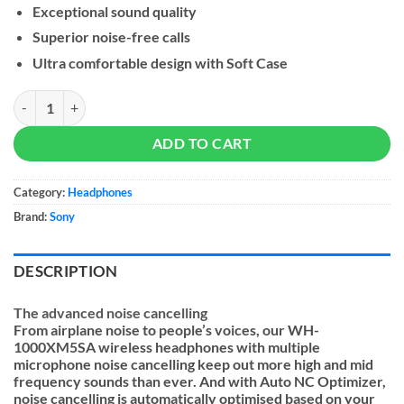
Exceptional sound quality
Superior noise-free calls
Ultra comfortable design with Soft Case
Sony WH-1000XM5SA Premium Noise Cancelling Headphones quant
ADD TO CART
Category:
Headphones
Brand:
Sony
DESCRIPTION
The advanced noise cancelling
From airplane noise to people’s voices, our WH-
1000XM5SA wireless headphones with multiple
microphone noise cancelling keep out more high and mid
frequency sounds than ever. And with Auto NC Optimizer,
noise cancelling is automatically optimised based on your