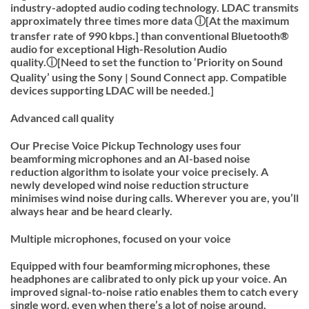
industry-adopted audio coding technology. LDAC transmits
approximately three times more data ⓘ[At the maximum
transfer rate of 990 kbps.] than conventional Bluetooth®
audio for exceptional High-Resolution Audio
quality.ⓘ[Need to set the function to ‘Priority on Sound
Quality’ using the Sony | Sound Connect app. Compatible
devices supporting LDAC will be needed.]
Advanced call quality
Our Precise Voice Pickup Technology uses four
beamforming microphones and an AI-based noise
reduction algorithm to isolate your voice precisely. A
newly developed wind noise reduction structure
minimises wind noise during calls. Wherever you are, you’ll
always hear and be heard clearly.
Multiple microphones, focused on your voice
Equipped with four beamforming microphones, these
headphones are calibrated to only pick up your voice. An
improved signal-to-noise ratio enables them to catch every
single word, even when there’s a lot of noise around.