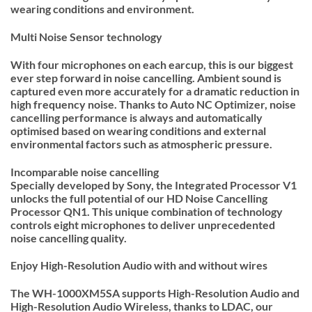
wearing conditions and environment.
Multi Noise Sensor technology
With four microphones on each earcup, this is our biggest
ever step forward in noise cancelling. Ambient sound is
captured even more accurately for a dramatic reduction in
high frequency noise. Thanks to Auto NC Optimizer, noise
cancelling performance is always and automatically
optimised based on wearing conditions and external
environmental factors such as atmospheric pressure.
Incomparable noise cancelling
Specially developed by Sony, the Integrated Processor V1
unlocks the full potential of our HD Noise Cancelling
Processor QN1. This unique combination of technology
controls eight microphones to deliver unprecedented
noise cancelling quality.
Enjoy High-Resolution Audio with and without wires
The WH-1000XM5SA supports High-Resolution Audio and
High-Resolution Audio Wireless, thanks to LDAC, our