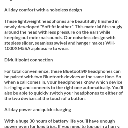
All day comfort with a noiseless design
These lightweight headphones are beautifully finished in
newly developed “Soft fit leather”. This material fits snugly
around the head with less pressure on the ears while
keeping out external sounds. Our noiseless design with
stepless slider, seamless swivel and hanger makes WH-
1000XM5SA a pleasure to wear.
DMultipoint connection
For total convenience, these Bluetooth® headphones can
be paired with two Bluetooth devices at the same time. So
when a call comes in, your headphones know which device
is ringing and connects to the right one automatically. You’ll
also be able to quickly switch your headphones to either of
the two devices at the touch of a button.
All day power and quick charging
With a huge 30 hours of battery life you’ll have enough
power even for long trips. If you need to top up in a hurry,