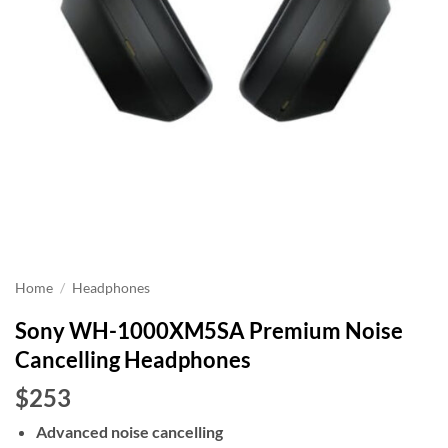
Home
/
Headphones
Sony WH-1000XM5SA Premium Noise
Cancelling Headphones
$253
Advanced noise cancelling