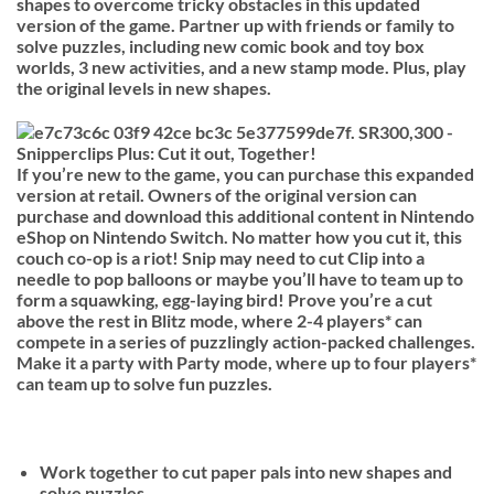
shapes to overcome tricky obstacles in this updated
version of the game. Partner up with friends or family to
solve puzzles, including new comic book and toy box
worlds, 3 new activities, and a new stamp mode. Plus, play
the original levels in new shapes.
If you’re new to the game, you can purchase this expanded
version at retail. Owners of the original version can
purchase and download this additional content in Nintendo
eShop on Nintendo Switch. No matter how you cut it, this
couch co-op is a riot! Snip may need to cut Clip into a
needle to pop balloons or maybe you’ll have to team up to
form a squawking, egg-laying bird! Prove you’re a cut
above the rest in Blitz mode, where 2-4 players* can
compete in a series of puzzlingly action-packed challenges.
Make it a party with Party mode, where up to four players*
can team up to solve fun puzzles.
Work together to cut paper pals into new shapes and
solve puzzles