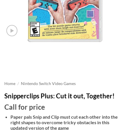
Home
/
Nintendo Switch Video Games
Snipperclips Plus: Cut it out, Together!
Call for price
Paper pals Snip and Clip must cut each other into the
right shapes to overcome tricky obstacles in this
updated version of the game