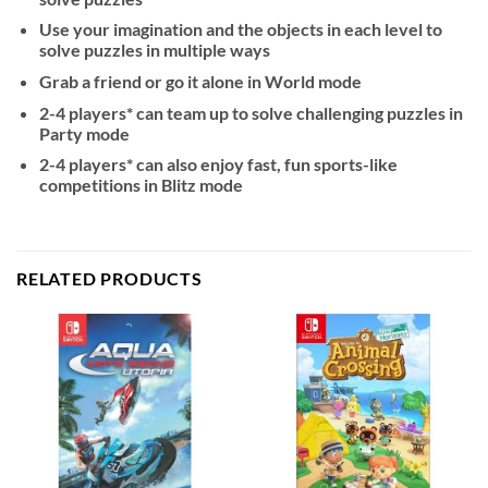
Use your imagination and the objects in each level to
solve puzzles in multiple ways
Grab a friend or go it alone in World mode
2-4 players* can team up to solve challenging puzzles in
Party mode
2-4 players* can also enjoy fast, fun sports-like
competitions in Blitz mode
RELATED PRODUCTS