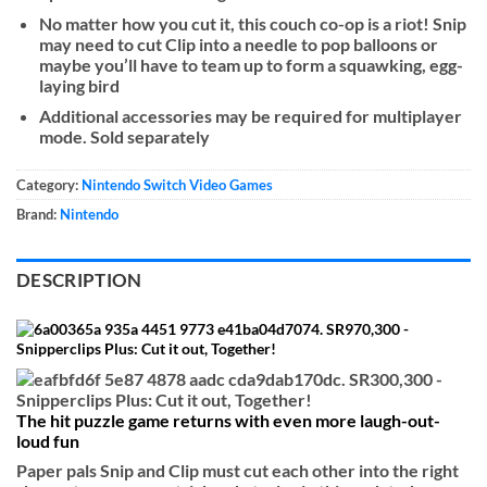
No matter how you cut it, this couch co-op is a riot! Snip
may need to cut Clip into a needle to pop balloons or
maybe you’ll have to team up to form a squawking, egg-
laying bird
Additional accessories may be required for multiplayer
mode. Sold separately
Category:
Nintendo Switch Video Games
Brand:
Nintendo
DESCRIPTION
The hit puzzle game returns with even more laugh-out-
loud fun
Paper pals Snip and Clip must cut each other into the right