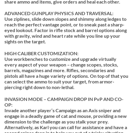
share ammo and items, give orders and heal each other.
ADVANCED GUNPLAY PHYSICS AND TRAVERSAL:
Use ziplines, slide down slopes and shimmy along ledges to
reach the perfect vantage point, or to sneak past a sharp-
eyed lookout. Factor in rifle stock and barrel options along
with gravity, wind and heart rate while you line up your
sights on the target.
HIGH CALIBER CUSTOMIZATION:
Use workbenches to customize and upgrade virtually
every aspect of your weapon – change scopes, stocks,
barrels, magazines and more. Rifles, secondaries and
pistols all have a huge variety of options. On top of that you
can select the ammo to suit your target, from armor-
piercing right down to non-lethal.
INVASION MODE – CAMPAIGN DROP IN PvP AND CO-
OP:
Invade another player’s Campaign as an Axis sniper and
engage in a deadly game of cat and mouse, providing a new
dimension to the challenge as you stalk your prey.
Alternatively, as Karl you can call for assistance and have a
second sniper drop in to help you out of a tricky situation.