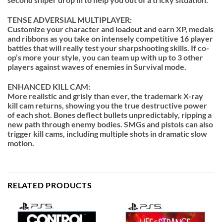
TENSE ADVERSIAL MULTIPLAYER:
Customize your character and loadout and earn XP, medals
and ribbons as you take on intensely competitive 16 player
battles that will really test your sharpshooting skills. If co-
op’s more your style, you can team up with up to 3 other
players against waves of enemies in Survival mode.
ENHANCED KILL CAM:
More realistic and grisly than ever, the trademark X-ray
kill cam returns, showing you the true destructive power
of each shot. Bones deflect bullets unpredictably, ripping a
new path through enemy bodies. SMGs and pistols can also
trigger kill cams, including multiple shots in dramatic slow
motion.
RELATED PRODUCTS