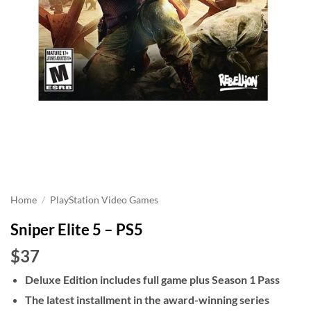
Home
/
PlayStation Video Games
Sniper Elite 5 – PS5
$37
Deluxe Edition includes full game plus Season 1 Pass
The latest installment in the award-winning series