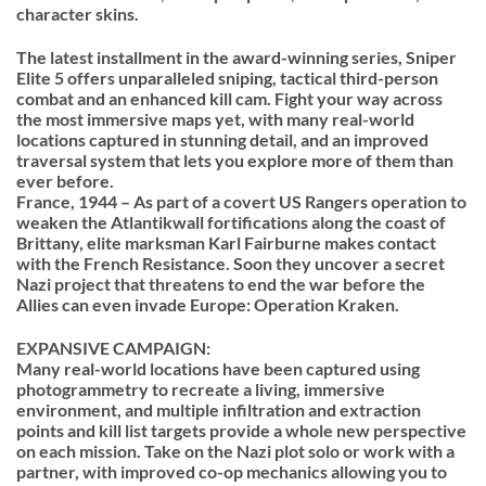
character skins.
The latest installment in the award-winning series, Sniper
Elite 5 offers unparalleled sniping, tactical third-person
combat and an enhanced kill cam. Fight your way across
the most immersive maps yet, with many real-world
locations captured in stunning detail, and an improved
traversal system that lets you explore more of them than
ever before.
France, 1944 – As part of a covert US Rangers operation to
weaken the Atlantikwall fortifications along the coast of
Brittany, elite marksman Karl Fairburne makes contact
with the French Resistance. Soon they uncover a secret
Nazi project that threatens to end the war before the
Allies can even invade Europe: Operation Kraken.
EXPANSIVE CAMPAIGN:
Many real-world locations have been captured using
photogrammetry to recreate a living, immersive
environment, and multiple infiltration and extraction
points and kill list targets provide a whole new perspective
on each mission. Take on the Nazi plot solo or work with a
partner, with improved co-op mechanics allowing you to