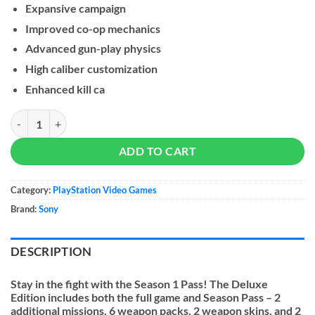
Expansive campaign
Improved co-op mechanics
Advanced gun-play physics
High caliber customization
Enhanced kill ca
Sniper Elite 5 - PS5 quantity
ADD TO CART
Category:
PlayStation Video Games
Brand:
Sony
DESCRIPTION
Stay in the fight with the Season 1 Pass! The Deluxe
Edition includes both the full game and Season Pass – 2
additional missions, 6 weapon packs, 2 weapon skins, and 2