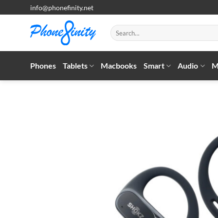
Skip
info@phonefinity.net
to
content
Search
for:
Phones
Tablets
Macbooks
Smart
Audio
M