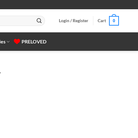
Login / Register
Cart
0
ies
PRELOVED
r