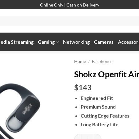
Online Only | Cash on Delivery
edia Streaming
Gaming
Networking
Cameras
Accessor
Home
/
Earphones
Shokz Openfit Ai
$143
Engineered Fit
Premium Sound
Cutting Edge Features
Long Battery Life
Shokz Openfit Air quantity