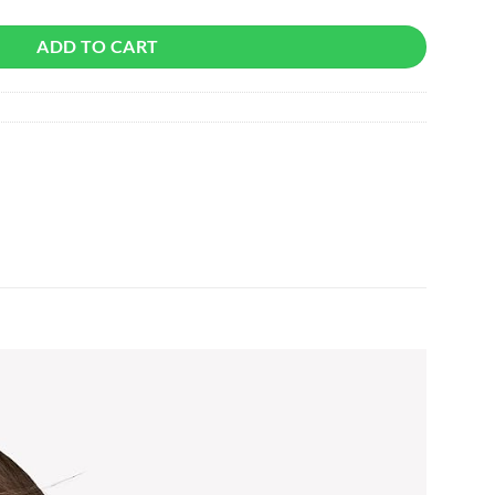
ADD TO CART