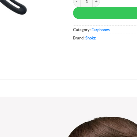
Category:
Earphones
Brand:
Shokz