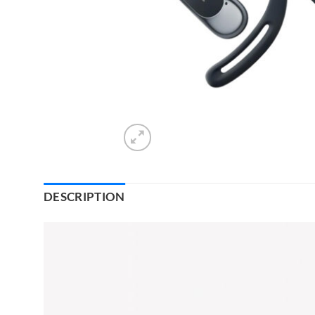
DESCRIPTION