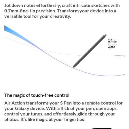
Jot down notes effortlessly, craft intricate sketches with
0.7mm-fine-tip precision. Transform your device into a
versatile tool for your creativity.
The magic of touch-free control
Air Action transforms your S Pen into a remote control for
your Galaxy device. With a flick of your pen, open apps,
control your tunes, and effortlessly glide through your
photos. It’s like magic at your fingertips!