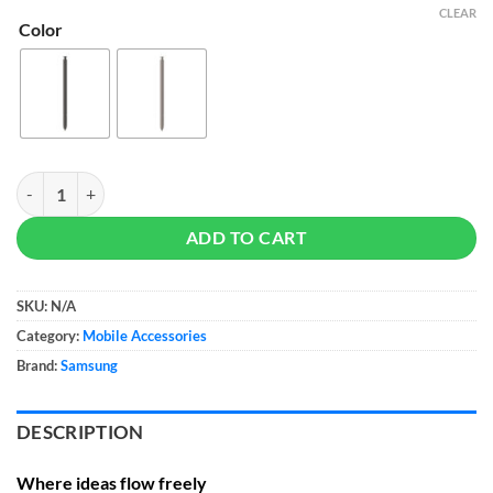
CLEAR
Color
Samsung S Pen for Galaxy S24 Ultra quantity
ADD TO CART
SKU:
N/A
Category:
Mobile Accessories
Brand:
Samsung
DESCRIPTION
Where ideas flow freely