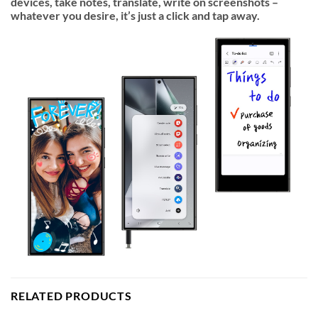
devices, take notes, translate, write on screenshots –
whatever you desire, it’s just a click and tap away.
RELATED PRODUCTS