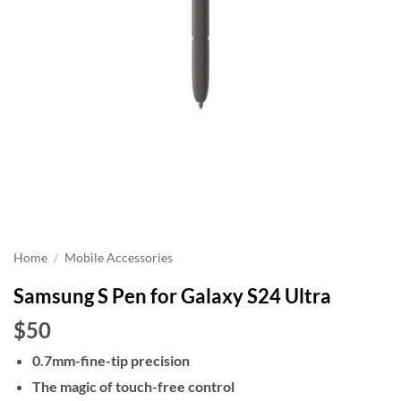
Home
/
Mobile Accessories
Samsung S Pen for Galaxy S24 Ultra
$50
0.7mm-fine-tip precision
The magic of touch-free control