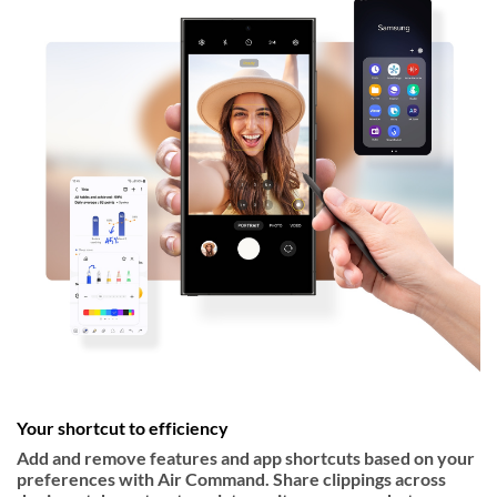
Your shortcut to efficiency
Add and remove features and app shortcuts based on your
preferences with Air Command. Share clippings across