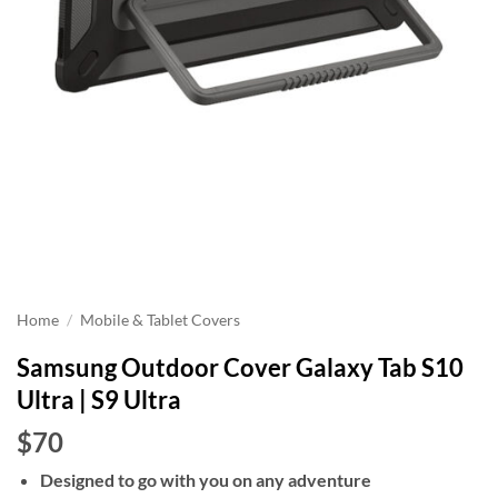
Home
/
Mobile & Tablet Covers
Samsung Outdoor Cover Galaxy Tab S10
Ultra | S9 Ultra
$70
Designed to go with you on any adventure