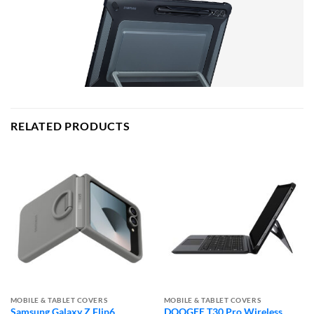
RELATED PRODUCTS
MOBILE & TABLET COVERS
MOBILE & TABLET COVERS
Samsung Galaxy Z Flip6
DOOGEE T30 Pro Wireless