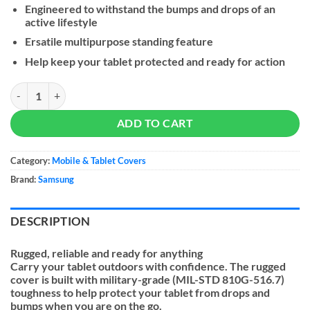
Engineered to withstand the bumps and drops of an
active lifestyle
Ersatile multipurpose standing feature
Help keep your tablet protected and ready for action
Samsung Outdoor Cover Galaxy Tab S10 Ultra | S9 Ultra quantity
ADD TO CART
Category:
Mobile & Tablet Covers
Brand:
Samsung
DESCRIPTION
Rugged, reliable and ready for anything
Carry your tablet outdoors with confidence. The rugged
cover is built with military-grade (MIL-STD 810G-516.7)
toughness to help protect your tablet from drops and
bumps when you are on the go.