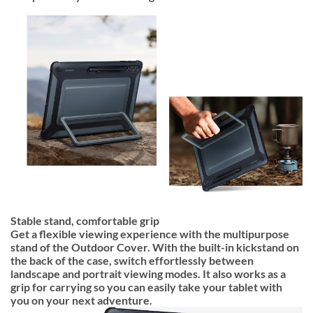
Stable stand, comfortable grip
Get a flexible viewing experience with the multipurpose
stand of the Outdoor Cover. With the built-in kickstand on
the back of the case, switch effortlessly between
landscape and portrait viewing modes. It also works as a
grip for carrying so you can easily take your tablet with
you on your next adventure.