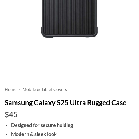
Home
/
Mobile & Tablet Covers
Samsung Galaxy S25 Ultra Rugged Case
$45
Designed for secure holding
Modern & sleek look