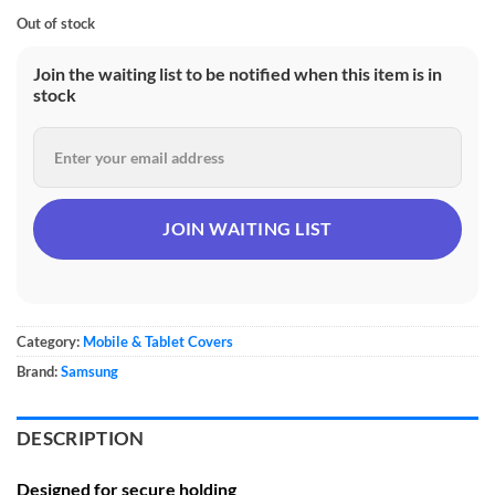
Out of stock
Join the waiting list to be notified when this item is in
stock
Category:
Mobile & Tablet Covers
Brand:
Samsung
DESCRIPTION
Designed for secure holding