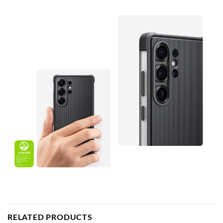
RELATED PRODUCTS