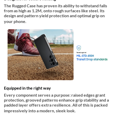
The Rugged Case has proven its ability to withstand falls
from as high as 1.2M, onto rough surfaces like steel. Its
design and pattern yield protection and optimal grip on
your phone.
Equipped in the right way
Every component serves a purpose: raised edges grant
protection, grooved patterns enhance grip stability and a
padded layer offers extra resilience. All of this is packed
impressively into a modern, sleek look.