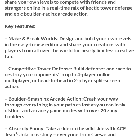
share your own levels to compete with friends and
strangers online in a real-time mix of hectic tower defense
and epic boulder-racing arcade action.
Key Features:
– Make & Break Worlds: Design and build your own levels
in the easy-to-use editor and share your creations with
players from all over the world for nearly limitless creative
fun!
– Competitive Tower Defense: Build defenses and race to
destroy your opponents’ in up to 4-player online
multiplayer, or head-to-head in 2-player split-screen
action.
– Boulder-Smashing Arcade Action: Crash your way
through everything in your path as fast as you can in six
distinct and arcadey game modes with over 20 zany
boulders!
– Absurdly Funny: Take a ride on the wild side with ACE
Team’s hilarious story – everyone from Caesar and