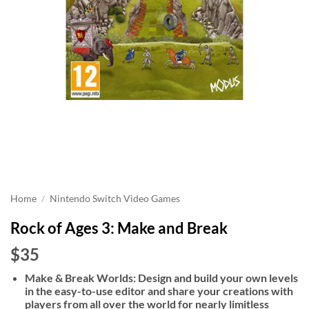
Home
/
Nintendo Switch Video Games
Rock of Ages 3: Make and Break
$35
Make & Break Worlds: Design and build your own levels
in the easy-to-use editor and share your creations with
players from all over the world for nearly limitless