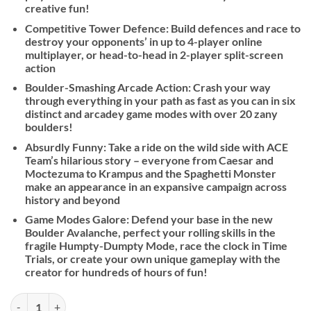
creative fun!
Competitive Tower Defence: Build defences and race to
destroy your opponents’ in up to 4-player online
multiplayer, or head-to-head in 2-player split-screen
action
Boulder-Smashing Arcade Action: Crash your way
through everything in your path as fast as you can in six
distinct and arcadey game modes with over 20 zany
boulders!
Absurdly Funny: Take a ride on the wild side with ACE
Team’s hilarious story – everyone from Caesar and
Moctezuma to Krampus and the Spaghetti Monster
make an appearance in an expansive campaign across
history and beyond
Game Modes Galore: Defend your base in the new
Boulder Avalanche, perfect your rolling skills in the
fragile Humpty-Dumpty Mode, race the clock in Time
Trials, or create your own unique gameplay with the
creator for hundreds of hours of fun!
Rock of Ages 3: Make and Break quantity