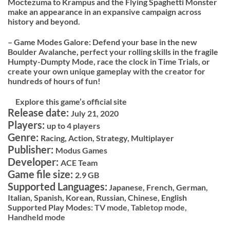
Moctezuma to Krampus and the Flying Spaghetti Monster
make an appearance in an expansive campaign across
history and beyond.
– Game Modes Galore: Defend your base in the new
Boulder Avalanche, perfect your rolling skills in the fragile
Humpty-Dumpty Mode, race the clock in Time Trials, or
create your own unique gameplay with the creator for
hundreds of hours of fun!
Explore this game’s official site
Release date:
July 21, 2020
Players:
up to 4 players
Genre:
Racing, Action, Strategy, Multiplayer
Publisher:
Modus Games
Developer:
ACE Team
Game file size:
2.9 GB
Supported Languages:
Japanese, French, German,
Italian, Spanish, Korean, Russian, Chinese, English
Supported Play Modes:
TV mode,
Tabletop mode,
Handheld mode