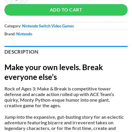
ADD TO CART
Category:
Nintendo Switch Video Games
Brand:
Nintendo
DESCRIPTION
Make your own levels. Break
everyone else’s
Rock of Ages 3: Make & Break is competitive tower
defense and arcade action rolled up with ACE Team’s
quirky, Monty Python-esque humor into one giant,
creative game for the ages.
Jump into the expansive, gut-busting story for an eclectic
adventure featuring bizarre and irreverent takes on
legendary characters, or for the first time, create and