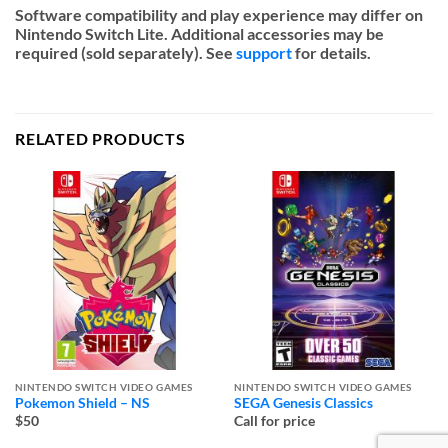
Software compatibility and play experience may differ on
Nintendo Switch Lite. Additional accessories may be
required (sold separately). See
support
for details.
RELATED PRODUCTS
NINTENDO SWITCH VIDEO GAMES
NINTENDO SWITCH VIDEO GAMES
Pokemon Shield – NS
SEGA Genesis Classics
$50
Call for price