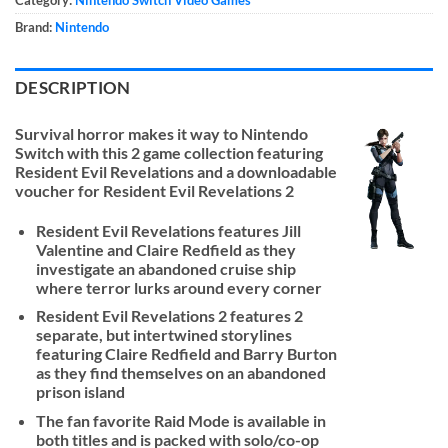
Category:
Nintendo Switch Video Games
Brand:
Nintendo
DESCRIPTION
Survival horror makes it way to Nintendo
Switch with this 2 game collection featuring
Resident Evil Revelations and a downloadable
voucher for Resident Evil Revelations 2
Resident Evil Revelations features Jill
Valentine and Claire Redfield as they
investigate an abandoned cruise ship
where terror lurks around every corner
Resident Evil Revelations 2 features 2
separate, but intertwined storylines
featuring Claire Redfield and Barry Burton
as they find themselves on an abandoned
prison island
The fan favorite Raid Mode is available in
both titles and is packed with solo/co-op