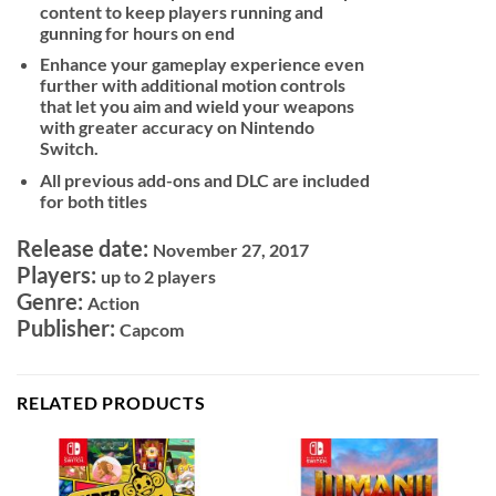
content to keep players running and
gunning for hours on end
Enhance your gameplay experience even
further with additional motion controls
that let you aim and wield your weapons
with greater accuracy on Nintendo
Switch.
All previous add-ons and DLC are included
for both titles
Release date:
November 27, 2017
Players:
up to 2 players
Genre:
Action
Publisher:
Capcom
RELATED PRODUCTS