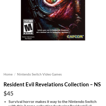
Home
/
Nintendo Switch Video Games
Resident Evil Revelations Collection – NS
$45
Survival horror makes it way to the Nintendo Switch
with this 2 game collection featuring Resident Evil