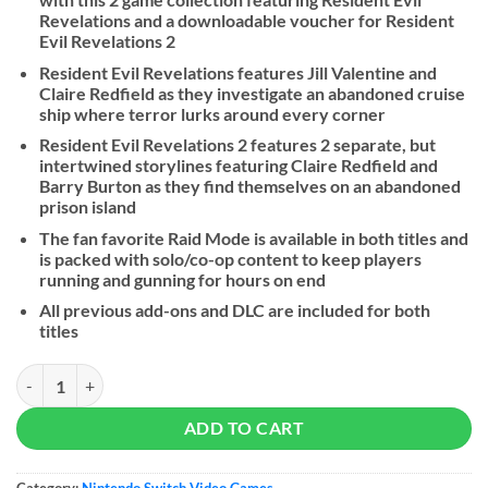
Revelations and a downloadable voucher for Resident
Evil Revelations 2
Resident Evil Revelations features Jill Valentine and
Claire Redfield as they investigate an abandoned cruise
ship where terror lurks around every corner
Resident Evil Revelations 2 features 2 separate, but
intertwined storylines featuring Claire Redfield and
Barry Burton as they find themselves on an abandoned
prison island
The fan favorite Raid Mode is available in both titles and
is packed with solo/co-op content to keep players
running and gunning for hours on end
All previous add-ons and DLC are included for both
titles
Resident Evil Revelations Collection - NS quantity
ADD TO CART