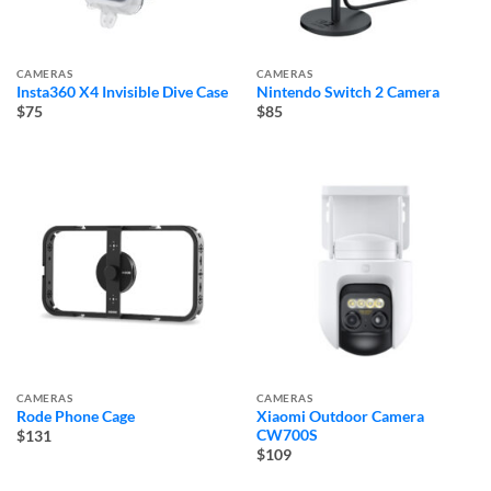
CAMERAS
CAMERAS
Insta360 X4 Invisible Dive Case
Nintendo Switch 2 Camera
$75
$85
CAMERAS
CAMERAS
Rode Phone Cage
Xiaomi Outdoor Camera
CW700S
$131
$109