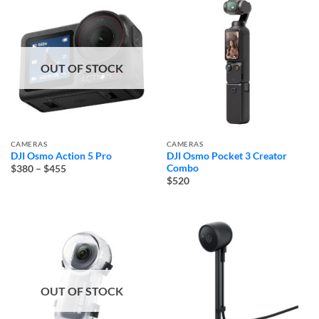
OUT OF STOCK
CAMERAS
CAMERAS
DJI Osmo Action 5 Pro
DJI Osmo Pocket 3 Creator
Price
Combo
$380
–
$455
range:
$520
$380
through
$455
OUT OF STOCK