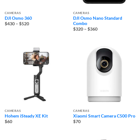
CAMERAS
CAMERAS
DJI Osmo 360
DJI Osmo Nano Standard
Price
Combo
$430
–
$520
range:
Price
$320
–
$360
$430
range:
through
$320
$520
through
$360
CAMERAS
CAMERAS
Hohem iSteady XE Kit
Xiaomi Smart Camera C500 Pro
$60
$70