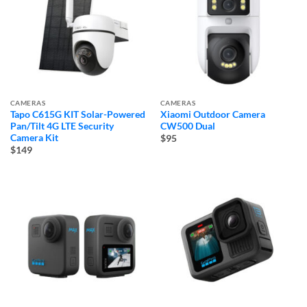
CAMERAS
CAMERAS
Tapo C615G KIT Solar-Powered
Xiaomi Outdoor Camera
Pan/Tilt 4G LTE Security
CW500 Dual
Camera Kit
$95
$149