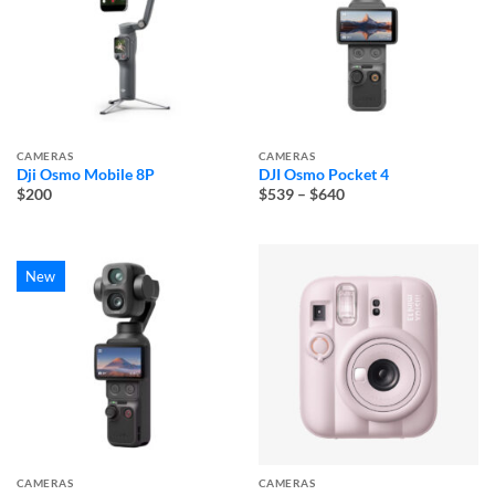
CAMERAS
CAMERAS
Dji Osmo Mobile 8P
DJI Osmo Pocket 4
Price
$200
$539
–
$640
range:
$539
through
$640
New
CAMERAS
CAMERAS