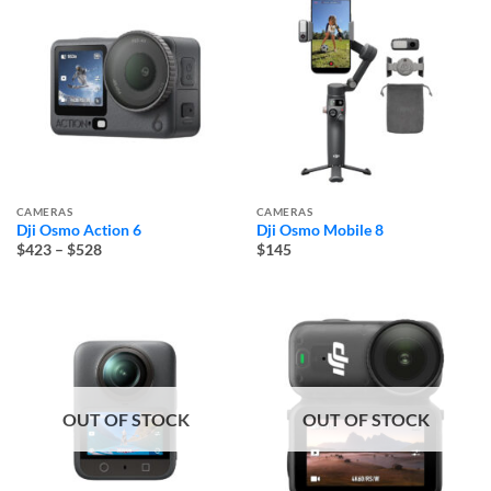
CAMERAS
CAMERAS
Dji Osmo Action 6
Dji Osmo Mobile 8
Price
$423
–
$528
$145
range:
$423
through
$528
OUT OF STOCK
OUT OF STOCK