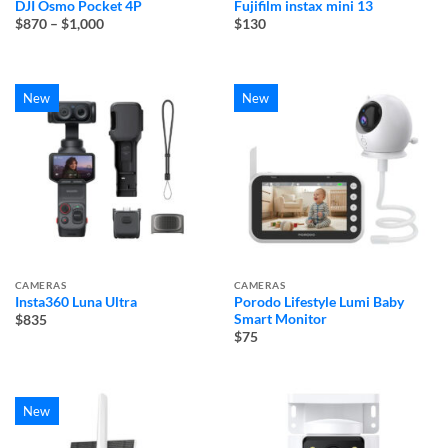
DJI Osmo Pocket 4P
Fujifilm instax mini 13
Price
$870
–
$1,000
$130
range:
$870
through
$1,000
New
New
CAMERAS
CAMERAS
Insta360 Luna Ultra
Porodo Lifestyle Lumi Baby
Smart Monitor
$835
$75
New