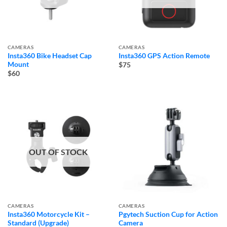
CAMERAS
CAMERAS
Insta360 Bike Headset Cap
Insta360 GPS Action Remote
Mount
$75
$60
OUT OF STOCK
CAMERAS
CAMERAS
Insta360 Motorcycle Kit –
Pgytech Suction Cup for Action
Standard (Upgrade)
Camera