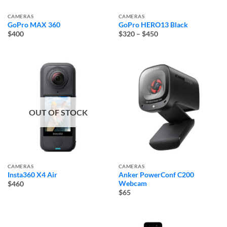
CAMERAS
CAMERAS
GoPro MAX 360
GoPro HERO13 Black
Price
$400
$320
–
$450
range:
$320
through
$450
OUT OF STOCK
CAMERAS
CAMERAS
Insta360 X4 Air
Anker PowerConf C200
Webcam
$460
$65