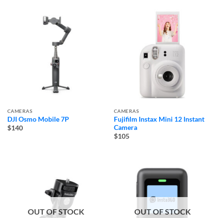
CAMERAS
CAMERAS
DJI Osmo Mobile 7P
Fujifilm Instax Mini 12 Instant
Camera
$140
$105
OUT OF STOCK
OUT OF STOCK