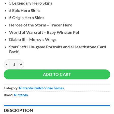
5 Legendary Hero Skins
5 Epic Hero Skins
5 Origin Hero Skins
Heroes of the Storm – Tracer Hero
World of Warcraft – Baby Winston Pet
Diablo III – Mercy’s Wings
StarCraft II In-game Portraits and a Hearthstone Card
Back!
Overwatch: Legendary Edition quantity
ADD TO CART
Category:
Nintendo Switch Video Games
Brand:
Nintendo
DESCRIPTION