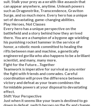
suit. Stalk your prey as a wraith-like assassin that
can appear anywhere, anytime. Unleash powers
such as Dragonstrike, Transcendence, Graviton
Surge, and so much more. Every hero has a unique
set of devastating, game-changing abilities.
Play Heroes, Not Classes
Every hero has a unique perspective on the
battlefield and a story behind how they arrived
there. You are a champion of a bygone age wielding
his punishing rocket hammer in the service of
honor, a robotic monk committed to healing the
rifts between man and machine, a genetically
engineered gorilla who also happens to be a brilliant
scientist, and many, many more.
Fight for the Future…Together
Teamwork is imperative for survival as you enter
the fight with friends and comrades. Careful
coordination will prove the difference between
victory and defeat as your team combines the
formidable powers at your disposal to devastating
effect.
Shift Your Perspective
Just when it seems like your team is destined to go
down in defeat, switch heroes on the fly and change