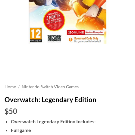
Home
/
Nintendo Switch Video Games
Overwatch: Legendary Edition
$50
Overwatch Legendary Edition Includes:
Full game