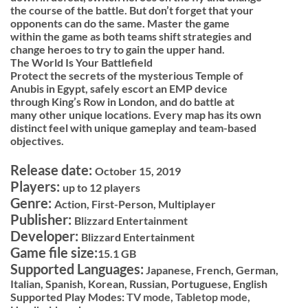
the course of the battle. But don’t forget that your
opponents can do the same. Master the game
within the game as both teams shift strategies and
change heroes to try to gain the upper hand.
The World Is Your Battlefield
Protect the secrets of the mysterious Temple of
Anubis in Egypt, safely escort an EMP device
through King’s Row in London, and do battle at
many other unique locations. Every map has its own
distinct feel with unique gameplay and team-based
objectives.
Release date:
October 15, 2019
Players:
up to 12 players
Genre:
Action, First-Person, Multiplayer
Publisher:
Blizzard Entertainment
Developer:
Blizzard Entertainment
Game file size:
15.1 GB
Supported Languages:
Japanese, French, German,
Italian, Spanish, Korean, Russian, Portuguese, English
Supported Play Modes:
TV mode,
Tabletop mode,