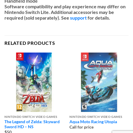
Handheld mode
Software compatibility and play experience may differ on
Nintendo Switch Lite. Additional accessories may be
required (sold separately). See
support
for details.
RELATED PRODUCTS
NINTENDO SWITCH VIDEO GAMES
NINTENDO SWITCH VIDEO GAMES
The Legend of Zelda: Skyward
Aqua Moto Racing Utopia
Sword HD – NS
Call for price
$50