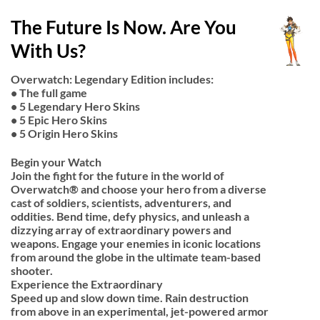
The Future Is Now. Are You
With Us?
Overwatch: Legendary Edition includes:
• The full game
• 5 Legendary Hero Skins
• 5 Epic Hero Skins
• 5 Origin Hero Skins
Begin your Watch
Join the fight for the future in the world of
Overwatch® and choose your hero from a diverse
cast of soldiers, scientists, adventurers, and
oddities. Bend time, defy physics, and unleash a
dizzying array of extraordinary powers and
weapons. Engage your enemies in iconic locations
from around the globe in the ultimate team-based
shooter.
Experience the Extraordinary
Speed up and slow down time. Rain destruction
from above in an experimental, jet-powered armor