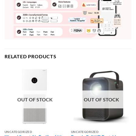
RELATED PRODUCTS
OUT OF STOCK
OUT OF STOCK
UNCATEGORIZED
UNCATEGORIZED