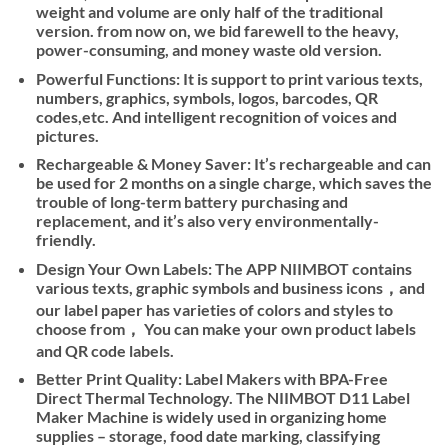
weight and volume are only half of the traditional
version. from now on, we bid farewell to the heavy,
power-consuming, and money waste old version.
Powerful Functions: It is support to print various texts,
numbers, graphics, symbols, logos, barcodes, QR
codes,etc. And intelligent recognition of voices and
pictures.
Rechargeable & Money Saver: It’s rechargeable and can
be used for 2 months on a single charge, which saves the
trouble of long-term battery purchasing and
replacement, and it’s also very environmentally-
friendly.
Design Your Own Labels: The APP NIIMBOT contains
various texts, graphic symbols and business icons，and
our label paper has varieties of colors and styles to
choose from， You can make your own product labels
and QR code labels.
Better Print Quality: Label Makers with BPA-Free
Direct Thermal Technology. The NIIMBOT D11 Label
Maker Machine is widely used in organizing home
supplies – storage, food date marking, classifying