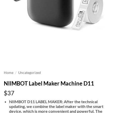
Home
/
Uncategorized
NIIMBOT Label Maker Machine D11
$37
NIIMBOT D11 LABEL MAKER: After the technical
updating, we combine the label maker with the smart
device, which is more convenient and powerful. The