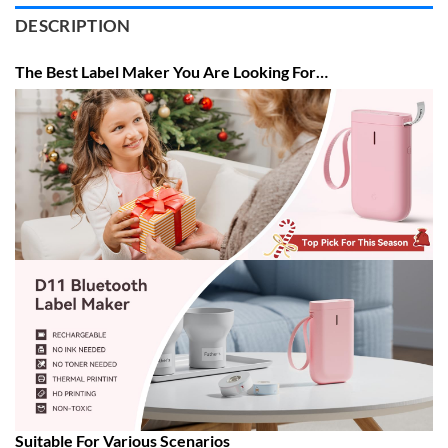
DESCRIPTION
The Best Label Maker You Are Looking For…
Suitable For Various Scenarios