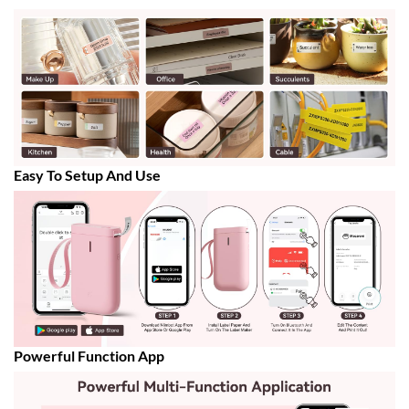
Easy To Setup And Use
Powerful Function App