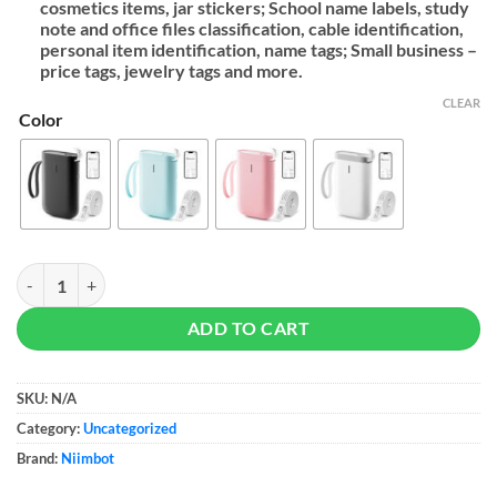
cosmetics items, jar stickers; School name labels, study
note and office files classification, cable identification,
personal item identification, name tags; Small business –
price tags, jewelry tags and more.
CLEAR
Color
NIIMBOT Label Maker Machine D11 quantity
ADD TO CART
SKU:
N/A
Category:
Uncategorized
Brand:
Niimbot