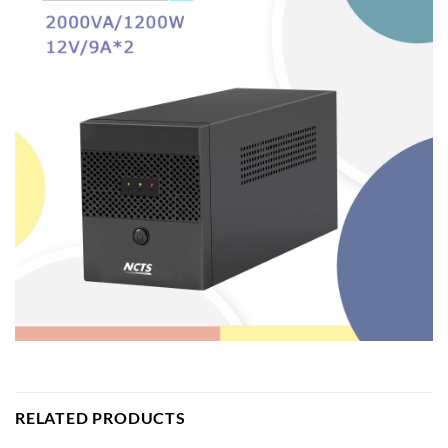
RELATED PRODUCTS