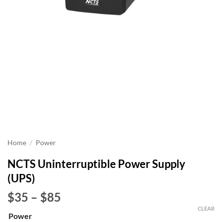
Home
/
Power
NCTS Uninterruptible Power Supply
(UPS)
Price
$35
–
$85
range:
CLEAR
Power
$35