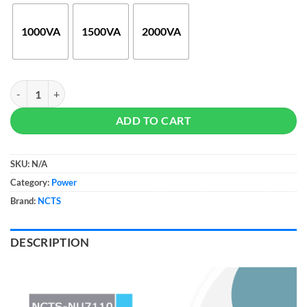
through
$85
1000VA
1500VA
2000VA
NCTS Uninterruptible Power Supply (UPS) quantity
ADD TO CART
SKU:
N/A
Category:
Power
Brand:
NCTS
DESCRIPTION