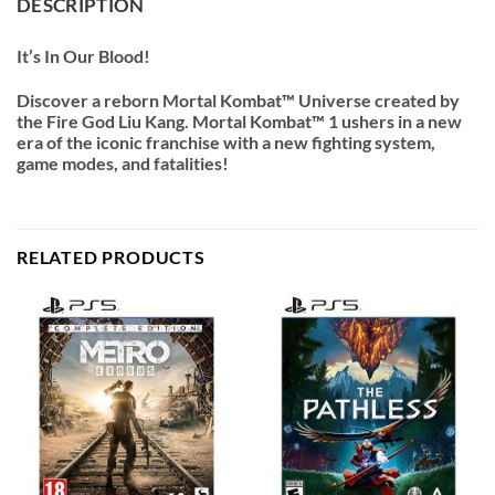
DESCRIPTION
It’s In Our Blood!
Discover a reborn Mortal Kombat™ Universe created by
the Fire God Liu Kang. Mortal Kombat™ 1 ushers in a new
era of the iconic franchise with a new fighting system,
game modes, and fatalities!
RELATED PRODUCTS