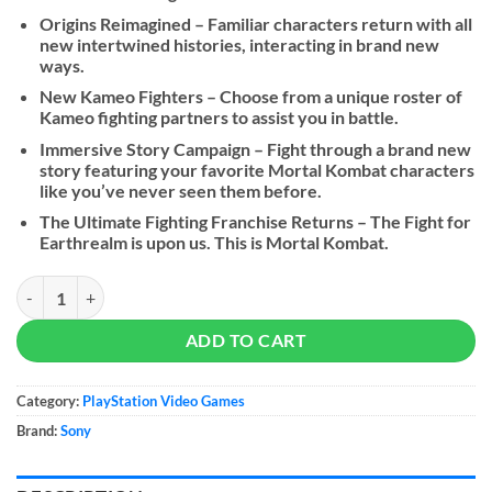
Origins Reimagined – Familiar characters return with all
new intertwined histories, interacting in brand new
ways.
New Kameo Fighters – Choose from a unique roster of
Kameo fighting partners to assist you in battle.
Immersive Story Campaign – Fight through a brand new
story featuring your favorite Mortal Kombat characters
like you’ve never seen them before.
The Ultimate Fighting Franchise Returns – The Fight for
Earthrealm is upon us. This is Mortal Kombat.
Mortal Kombat 1 quantity
ADD TO CART
Category:
PlayStation Video Games
Brand:
Sony