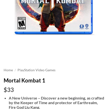
Home
/
PlayStation Video Games
Mortal Kombat 1
$33
A New Universe – Discover a new beginning, as crafted
by the Keeper of Time and protector of Earthrealm,
Fire God Liu Kang.