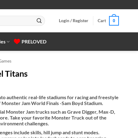
Login / Register
Cart
0
ies
PRELOVED
 Games
l Titans
nto authentic real-life stadiums for racing and freestyle
 of Monster Jam World Finals -Sam Boyd Stadium.
cial Monster Jam trucks such as Grave Digger, Max-D,
e. Take your favorite Monster Truck out of the
nvironment challenges.
enges include skills, hill jump and stunt modes.