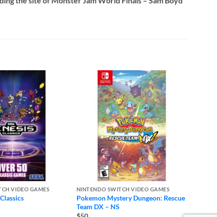
luding the site of Monster Jam World Finals – Sam Boyd
TCH VIDEO GAMES
NINTENDO SWITCH VIDEO GAMES
NINTE
Classics
Pokemon Mystery Dungeon: Rescue
Pokemo
Team DX – NS
$50
$50