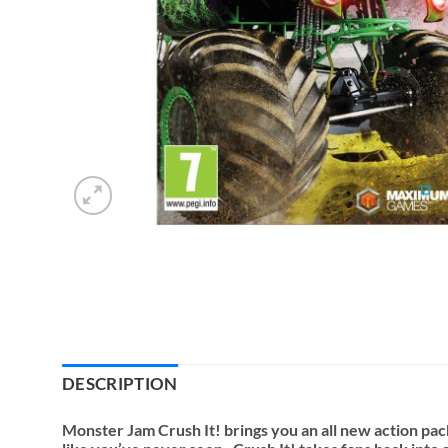
DESCRIPTION
Monster Jam Crush It! brings you an all new action p