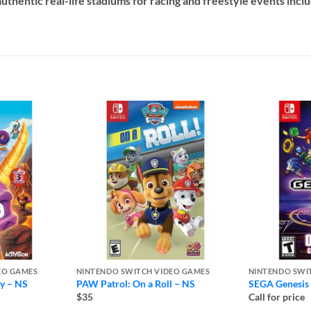
authentic real-life stadiums for racing and freestyle events inc
EO GAMES
NINTENDO SWITCH VIDEO GAMES
NINTENDO SWI
gy – NS
PAW Patrol: On a Roll – NS
SEGA Genesis 
$35
Call for price