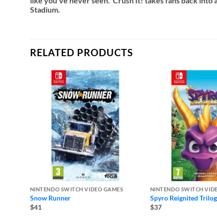
like you’ve never seen. Crush It! takes fans back into 
Stadium.
RELATED PRODUCTS
NINTENDO SWITCH VIDEO GAMES
NINTENDO SWITCH VID
Snow Runner
Spyro Reignited Trilo
$41
$37