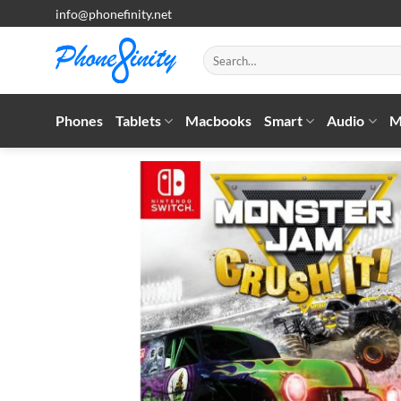
Skip
info@phonefinity.net
to
content
Search
for:
Phones
Tablets
Macbooks
Smart
Audio
M