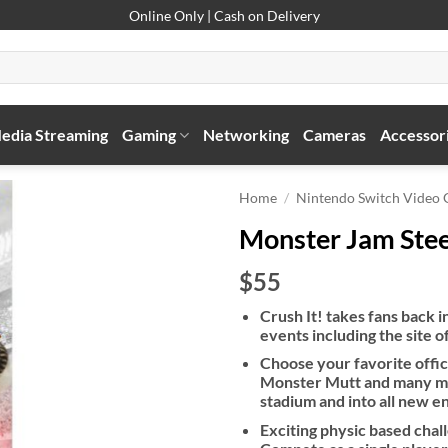
Online Only | Cash on Delivery
edia Streaming
Gaming
Networking
Cameras
Accessor
Home
/
Nintendo Switch Video
Monster Jam Stee
$55
Crush It! takes fans back i
events including the site
Choose your favorite offi
Monster Mutt and many mor
stadium and into all new e
Exciting physic based chall