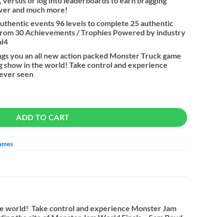
, versus or log into leaderboards to earn bragging
river and much more!
 authentic events 96 levels to complete 25 authentic
from 30 Achievements / Trophies Powered by industry
al4
ngs you an all new action packed Monster Truck game
g show in the world! Take control and experience
never seen
y
ADD TO CART
Games
the world! Take control and experience Monster Jam