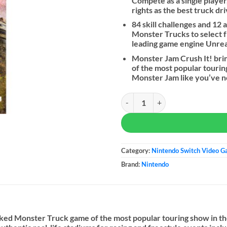
Compete as a single player
rights as the best truck d
84 skill challenges and 12
Monster Trucks to select 
leading game engine Unre
Monster Jam Crush It! bri
of the most popular tourin
Monster Jam like you’ve 
Monster Jam Steel Titans quantit
Category:
Nintendo Switch Video 
Brand:
Nintendo
acked Monster Truck game of the most popular touring show in 